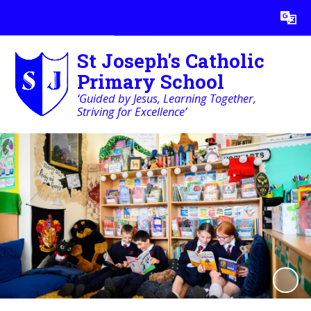
Powered by
Translate
St Joseph's Catholic
Primary School
‘Guided by Jesus, Learning Together,
Striving for Excellence’