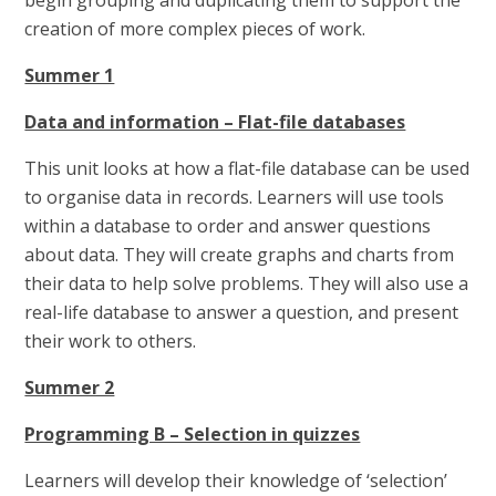
begin grouping and duplicating them to support the
creation of more complex pieces of work.
Summer 1
Data and information – Flat-file databases
This unit looks at how a flat-file database can be used
to organise data in records. Learners will use tools
within a database to order and answer questions
about data. They will create graphs and charts from
their data to help solve problems. They will also use a
real-life database to answer a question, and present
their work to others.
Summer 2
Programming B – Selection in quizzes
Learners will develop their knowledge of ‘selection’