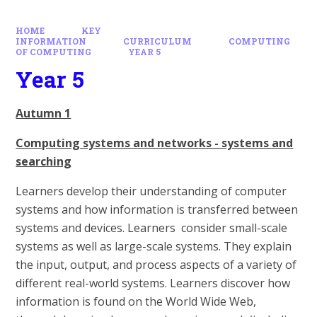
HOME
KEY
INFORMATION
CURRICULUM
COMPUTING
OF COMPUTING
YEAR 5
Year 5
Autumn 1
Computing systems and networks - systems and
searching
Learners develop their understanding of computer
systems and how information is transferred between
systems and devices. Learners consider small-scale
systems as well as large-scale systems. They explain
the input, output, and process aspects of a variety of
different real-world systems. Learners discover how
information is found on the World Wide Web,