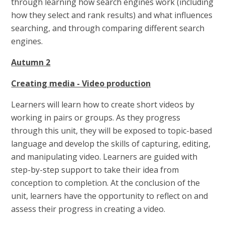
through learning how search engines work (including
how they select and rank results) and what influences
searching, and through comparing different search
engines.
Autumn 2
Creating media - Video production
Learners will learn how to create short videos by
working in pairs or groups. As they progress
through this unit, they will be exposed to topic-based
language and develop the skills of capturing, editing,
and manipulating video. Learners are guided with
step-by-step support to take their idea from
conception to completion. At the conclusion of the
unit, learners have the opportunity to reflect on and
assess their progress in creating a video.