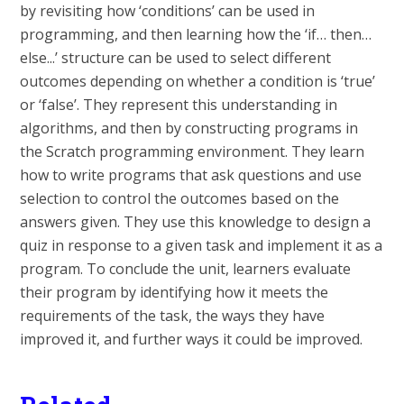
by revisiting how ‘conditions’ can be used in
programming, and then learning how the ‘if… then…
else...’ structure can be used to select different
outcomes depending on whether a condition is ‘true’
or ‘false’. They represent this understanding in
algorithms, and then by constructing programs in
the Scratch programming environment. They learn
how to write programs that ask questions and use
selection to control the outcomes based on the
answers given. They use this knowledge to design a
quiz in response to a given task and implement it as a
program. To conclude the unit, learners evaluate
their program by identifying how it meets the
requirements of the task, the ways they have
improved it, and further ways it could be improved.