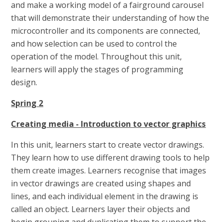
and make a working model of a fairground carousel
that will demonstrate their understanding of how the
microcontroller and its components are connected,
and how selection can be used to control the
operation of the model. Throughout this unit,
learners will apply the stages of programming
design.
Spring 2
Creating media - Introduction to vector graphics
In this unit, learners start to create vector drawings.
They learn how to use different drawing tools to help
them create images. Learners recognise that images
in vector drawings are created using shapes and
lines, and each individual element in the drawing is
called an object. Learners layer their objects and