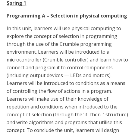
Spring 1
Programming A – Selection in physical computing
In this unit, learners will use physical computing to
explore the concept of selection in programming
through the use of the Crumble programming
environment. Learners will be introduced to a
microcontroller (Crumble controller) and learn how to
connect and program it to control components
(including output devices — LEDs and motors).
Learners will be introduced to conditions as a means
of controlling the flow of actions in a program.
Learners will make use of their knowledge of
repetition and conditions when introduced to the
concept of selection (through the ‘if...then...’ structure)
and write algorithms and programs that utilise this
concept. To conclude the unit, learners will design