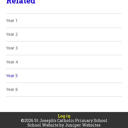
Related
Year 1
Year 2
Year 3
Year 4
Year 5
Year 6
Log in
©2026 St Joseph's Catholic Primary School
School Website by
Juniper Websites