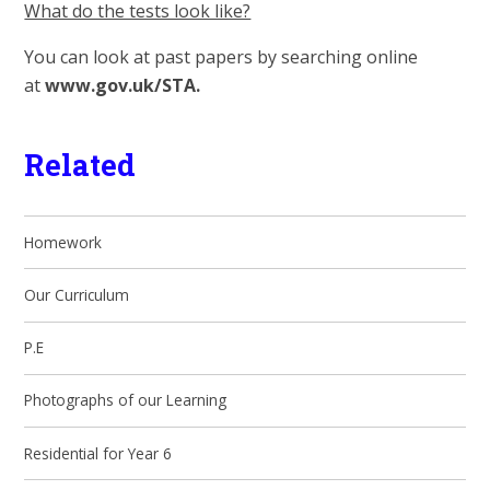
What do the tests look like?
You can look at past papers by searching online
at
www.gov.uk/STA.
Related
Homework
Our Curriculum
P.E
Photographs of our Learning
Residential for Year 6