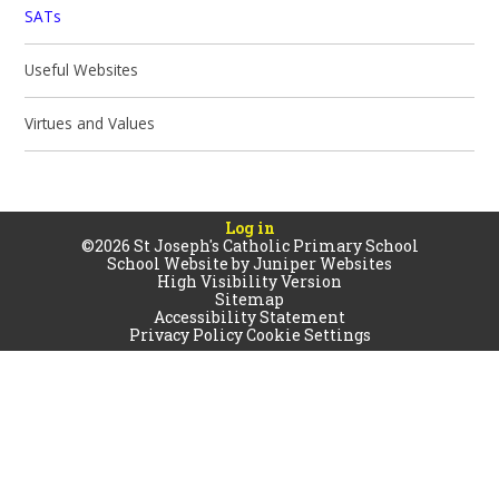
SATs
Useful Websites
Virtues and Values
Log in
©2026 St Joseph's Catholic Primary School
School Website by
Juniper Websites
High Visibility Version
Sitemap
Accessibility Statement
Privacy Policy
Cookie Settings