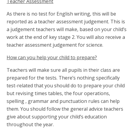
Teacher Assessment
As there is no test for English writing, this will be
reported as a teacher assessment judgement. This is
a judgement teachers will make, based on your child’s
work at the end of key stage 2. You will also receive a
teacher assessment judgement for science.
How can you help your child to prepare?
Teachers will make sure all pupils in their class are
prepared for the tests. There’s nothing specifically
test-related that you should do to prepare your child
but revising times tables, the four operations,
spelling , grammar and punctuation rules can help
them. You should follow the general advice teachers
give about supporting your child’s education
throughout the year.