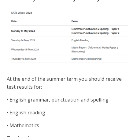
At the end of the summer term you should receive
test results for:
• English grammar, punctuation and spelling
• English reading
• Mathematics