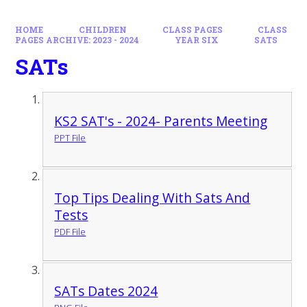
HOME
CHILDREN
CLASS PAGES
CLASS
PAGES ARCHIVE: 2023 - 2024
YEAR SIX
SATS
SATs
KS2 SAT's - 2024- Parents Meeting
PPT File
Top Tips Dealing With Sats And
Tests
PDF File
SATs Dates 2024