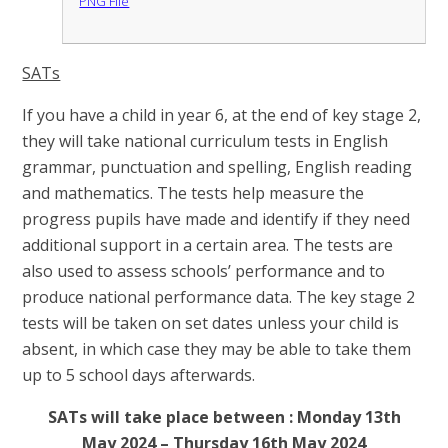
PNG File
SATs
If you have a child in year 6, at the end of key stage 2,
they will take national curriculum tests in English
grammar, punctuation and spelling, English reading
and mathematics. The tests help measure the
progress pupils have made and identify if they need
additional support in a certain area. The tests are
also used to assess schools’ performance and to
produce national performance data. The key stage 2
tests will be taken on set dates unless your child is
absent, in which case they may be able to take them
up to 5 school days afterwards.
SATs will take place between : Monday 13th
May 2024 – Thursday 16th May 2024