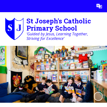
Powered by
Translate
St Joseph's Catholic
Primary School
‘Guided by Jesus, Learning Together,
Striving for Excellence’