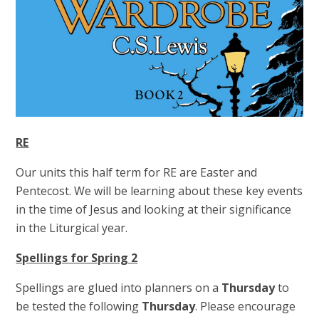
RE
Our units this half term for RE are Easter and
Pentecost. We will be learning about these key events
in the time of Jesus and looking at their significance
in the Liturgical year.
Spellings for Spring 2
Spellings are glued into planners on a
Thursday
to
be tested the following
Thursday
. Please encourage