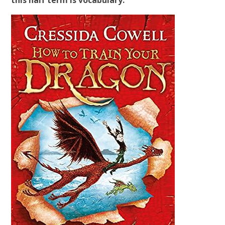
this half term is vocabulary.