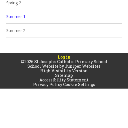
Spring 2
Summer 1
Summer 2
Log in
©2026 St Joseph's Catholic Primary School
School Website by
Juniper Websites
High Visibility Version
Sitemap
Accessibility Statement
Privacy Policy
Cookie Settings