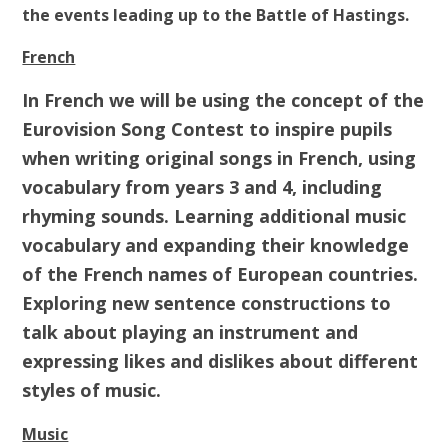
the events leading up to the Battle of Hastings.
French
In French we will be using the concept of the
Eurovision Song Contest to inspire pupils
when writing original songs in French, using
vocabulary from years 3 and 4, including
rhyming sounds. Learning additional music
vocabulary and expanding their knowledge
of the French names of European countries.
Exploring new sentence constructions to
talk about playing an instrument and
expressing likes and dislikes about different
styles of music.
Music