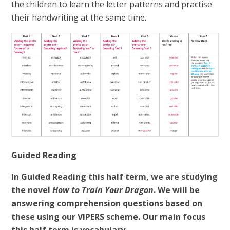
the children to learn the letter patterns and practise
their handwriting at the same time.
Guided Reading
In Guided Reading this half term, we are studying
the novel
How to Train Your Dragon
. We will be
answering comprehension questions based on
these using our VIPERS scheme. Our main focus