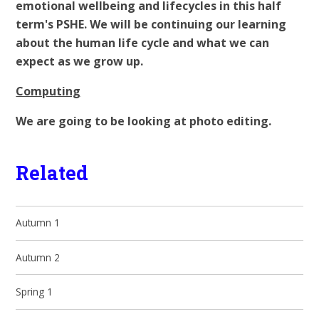
emotional wellbeing and lifecycles in this half
term's PSHE. We will be continuing our learning
about the human life cycle and what we can
expect as we grow up.
Computing
We are going to be looking at photo editing.
Related
Autumn 1
Autumn 2
Spring 1