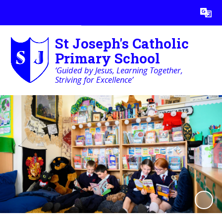
Powered by
Translate
St Joseph's Catholic
Primary School
‘Guided by Jesus, Learning Together,
Striving for Excellence’