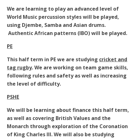
We are learning to play an advanced level of
World Music percussion styles will be played,
using Djembe, Samba and Asian drums.
Authentic African patterns (IBO) will be played.
PE
This half term in PE we are studying
cricket and
tag rugby
. We are working on team game skills,
following rules and safety as well as increasing
the level of difficulty.
PSHE
We will be learning about finance this half term,
as well as covering British Values and the
Monarch through exploration of the Coronation
of King Charles III. We will also be studying