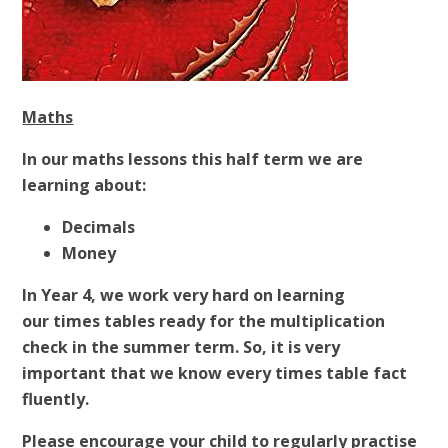
Maths
In our maths lessons this half term we are
learning about:
Decimals
Money
In Year 4, we work very hard on learning
our times tables ready for the multiplication
check in the summer term. So, it is very
important that we know every times table fact
fluently.
Please encourage your child to regularly practise