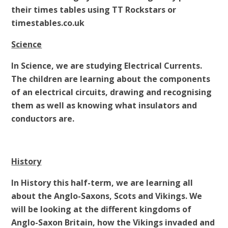
their times tables using TT Rockstars or
timestables.co.uk
Science
In Science, we are studying Electrical Currents.
The children are learning about the components
of an electrical circuits, drawing and recognising
them as well as knowing what insulators and
conductors are.
History
In History this half-term, we are learning all
about the Anglo-Saxons, Scots and Vikings. We
will be looking at the different kingdoms of
Anglo-Saxon Britain, how the Vikings invaded and