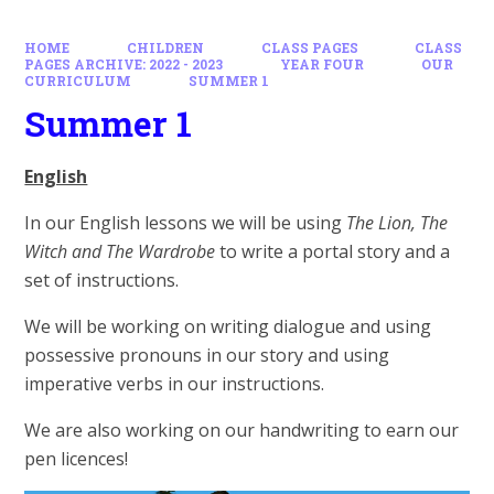
HOME
CHILDREN
CLASS PAGES
CLASS
PAGES ARCHIVE: 2022 - 2023
YEAR FOUR
OUR
CURRICULUM
SUMMER 1
Summer 1
English
In our English lessons we will be using
The Lion, The
Witch and The Wardrobe
to write a portal story and a
set of instructions.
We will be working on writing dialogue and using
possessive pronouns in our story and using
imperative verbs in our instructions.
We are also working on our handwriting to earn our
pen licences!