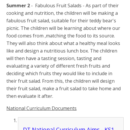
Summer 2
- Fabulous Fruit Salads - As part of their
cooking and nutrition, the children will be making a
fabulous fruit salad, suitable for their teddy bear's
picnic. The children will be learning about where our
food comes from ,matching the food to its source.
They will also think about what a healthy meal looks
like and design a nutritious lunch box. The children
will then have a tasting session, tasting and
evaluating a variety of different fresh fruits and
deciding which fruits they would like to include in
their fruit salad. From this, the children will design
their fruit salad, make a fruit salad to take home and
then evaluate it after.
National Curriculum Documents
DT National Curriculum Aims - KS1