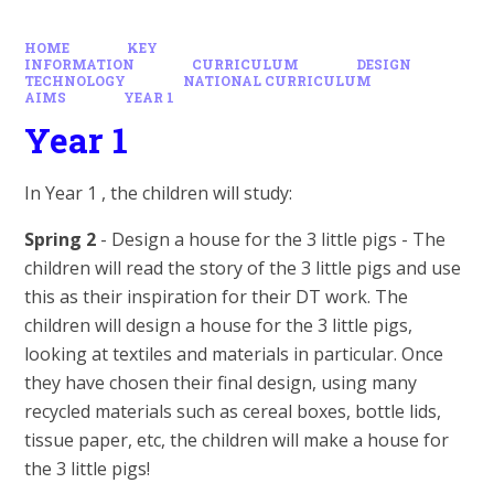
HOME
KEY
INFORMATION
CURRICULUM
DESIGN
TECHNOLOGY
NATIONAL CURRICULUM
AIMS
YEAR 1
Year 1
In Year 1 , the children will study:
Spring 2
- Design a house for the 3 little pigs - The
children will read the story of the 3 little pigs and use
this as their inspiration for their DT work. The
children will design a house for the 3 little pigs,
looking at textiles and materials in particular. Once
they have chosen their final design, using many
recycled materials such as cereal boxes, bottle lids,
tissue paper, etc, the children will make a house for
the 3 little pigs!