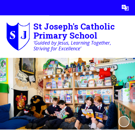
Powered by
Translate
St Joseph's Catholic
Primary School
‘Guided by Jesus, Learning Together,
Striving for Excellence’