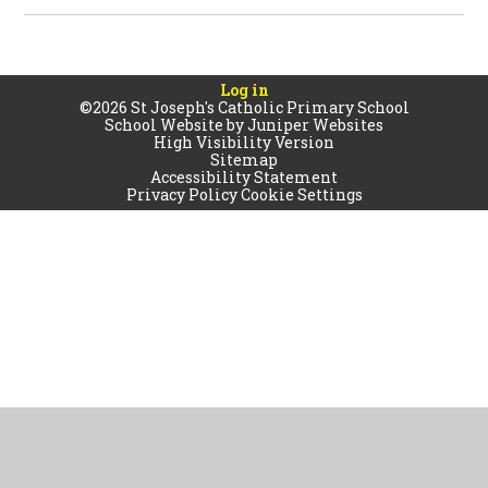
Log in
©2026 St Joseph's Catholic Primary School
School Website by
Juniper Websites
High Visibility Version
Sitemap
Accessibility Statement
Privacy Policy
Cookie Settings
Cookie Policy
This site uses cookies to store information on your computer.
Click
here for more information
Accept All
Manage Cookies
Deny All