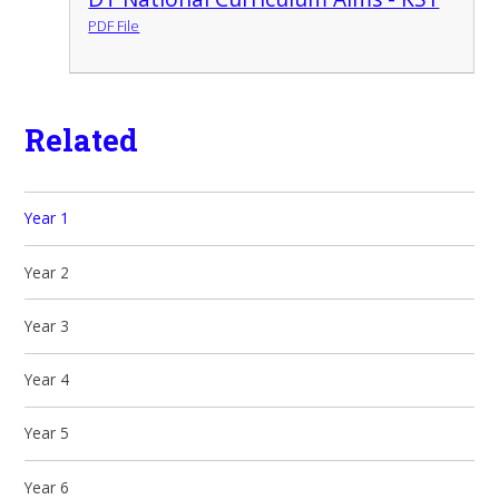
PDF File
Related
Year 1
Year 2
Year 3
Year 4
Year 5
Year 6