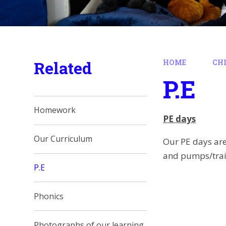
Related
HOME
CH
P.E
Homework
PE days
Our Curriculum
Our PE days ar
and pumps/trai
P.E
Phonics
Photographs of our learning