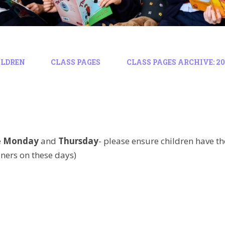
ILDREN
CLASS PAGES
CLASS PAGES ARCHIVE: 202
e
Monday
and
Thursday
-
please ensure children have t
ners on these days)