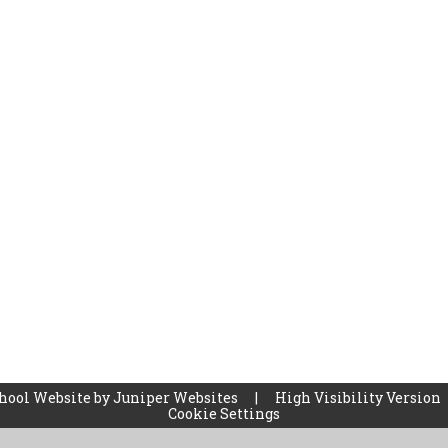
hool Website by
Juniper Websites
|
High Visibility Version
Cookie Settings