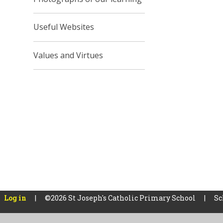
Useful Websites
Values and Virtues
Log in
|
©2026 St Joseph's Catholic Primary School
|
Sc
Cookie Policy