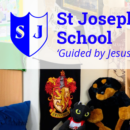
St Josep
School
‘Guided by Jesus