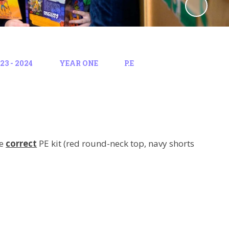
3 - 2024
YEAR ONE
P.E
he
correct
PE kit (red round-neck top, navy shorts