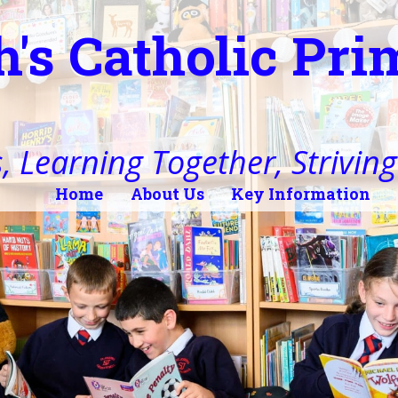
h's Catholic Pr
, Learning Together, Striving 
Home
About Us
Key Information