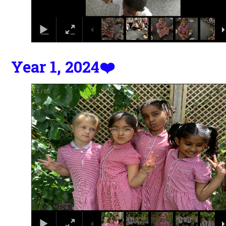
Year 1, 2024❤️
2
/
65