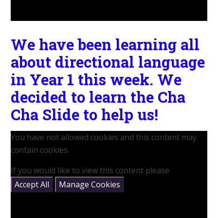
We have been learning all
about directional language
in Year 1 this week. We
decided to learn the Cha
Cha Slide to help us!
You have not allowed cookies and this content may
contain cookies.
If you would like to view this content please
Accept All
Manage Cookies