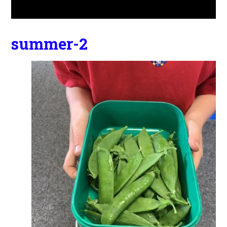
summer-2