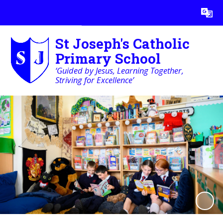
Powered by
Translate
St Joseph's Catholic
Primary School
‘Guided by Jesus, Learning Together,
Striving for Excellence’