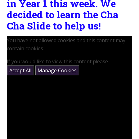
in Year 1 this week. We
decided to learn the Cha
Cha Slide to help us!
You have not allowed cookies and this content may
contain cookies.
If you would like to view this content please
Accept All
Manage Cookies