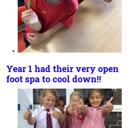
Year 1 had their very open
foot spa to cool down!!