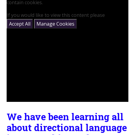
contain cookies.
If you would like to view this content please
Accept All
Manage Cookies
We have been learning all
about directional language