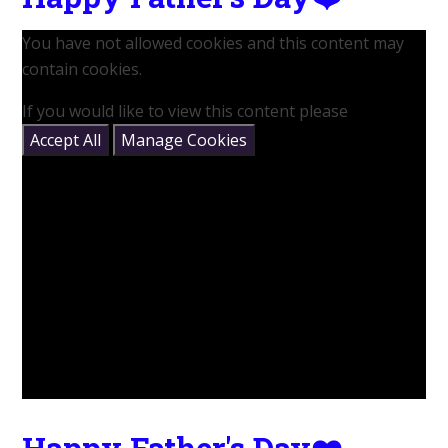
You have not allowed cookies and this content may
contain cookies.
If you would like to view this content please
Accept All
Manage Cookies
Happy Father's Day❤️