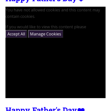
You have not allowed cookies and this content may
contain cookies.
If you would like to view this content please
Accept All
Manage Cookies
Happy Father's Day❤️