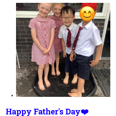
Happy Father's Day❤️