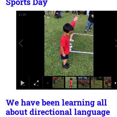
Sports Day
2
/
29
We have been learning all
about directional language