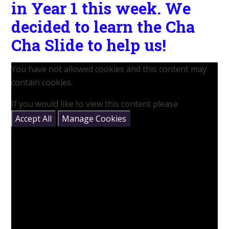
in Year 1 this week. We
decided to learn the Cha
Cha Slide to help us!
You have not allowed cookies and this content may
contain cookies.
If you would like to view this content please
Accept All
Manage Cookies