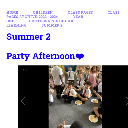
HOME
CHILDREN
CLASS PAGES
CLASS
PAGES ARCHIVE: 2023 - 2024
YEAR
ONE
PHOTOGRAPHS OF OUR
LEARNING
SUMMER 2
Summer 2
Party Afternoon❤️
2
/
19