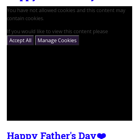
You have not allowed cookies and this content may
contain cookies.
If you would like to view this content please
Accept All
Manage Cookies
Happy Father's Day❤️