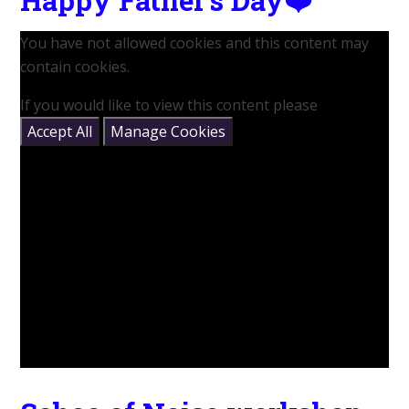
You have not allowed cookies and this content may
contain cookies.
If you would like to view this content please
Accept All
Manage Cookies