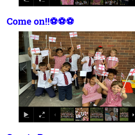
Come on!!⚽️⚽️⚽️
2
/
18