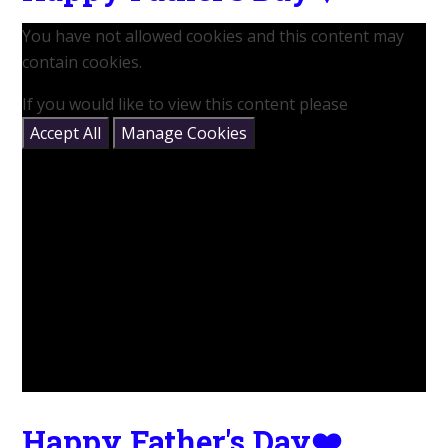
You have not allowed cookies and this content may
contain cookies.
If you would like to view this content please
Accept All
Manage Cookies
Happy Father's Day❤️