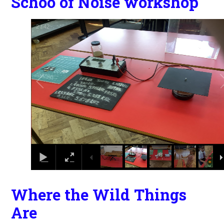
Schoo of Noise workshop
2
/
42
Where the Wild Things
Are