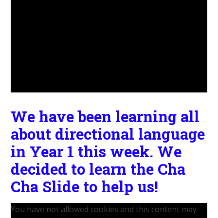
We have been learning all
about directional language
in Year 1 this week. We
decided to learn the Cha
Cha Slide to help us!
You have not allowed cookies and this content may