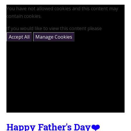
You have not allowed cookies and this content may
contain cookies.
If you would like to view this content please
Accept All
Manage Cookies
Happy Father's Day❤️