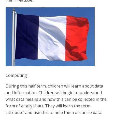
Computing
During this half term, children will learn about data
and information.
Children will begin to understand
what data means and how this can be collected in the
form of a tally chart. They will learn the term
‘attribute’ and use this to help them organise data.