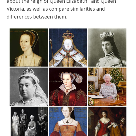
about the reign of Queen Elizabeth I and Queen
Victoria, as well as compare similarities and
differences between them.