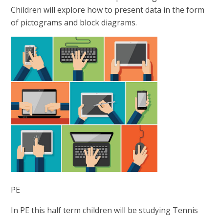
Children will explore how to present data in the form
of pictograms and block diagrams.
PE
In PE this half term children will be studying Tennis