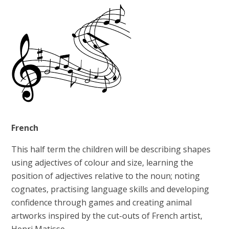
French
This half term the children will be describing shapes
using adjectives of colour and size, learning the
position of adjectives relative to the noun; noting
cognates, practising language skills and developing
confidence through games and creating animal
artworks inspired by the cut-outs of French artist,
Henri Matisse.