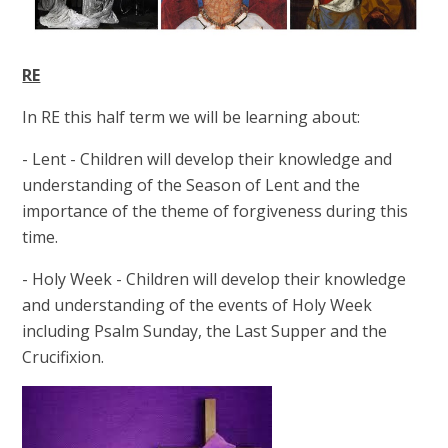
RE
In RE this half term we will be learning about:
- Lent - Children will develop their knowledge and
understanding of the Season of Lent and the
importance of the theme of forgiveness during this
time.
- Holy Week - Children will develop their knowledge
and understanding of the events of Holy Week
including Psalm Sunday, the Last Supper and the
Crucifixion.