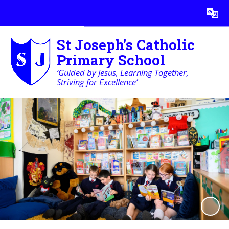
Powered by
Translate
St Joseph's Catholic
Primary School
‘Guided by Jesus, Learning Together,
Striving for Excellence’