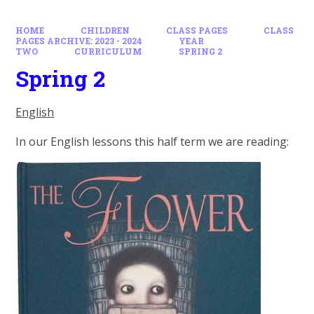
HOME
CHILDREN
CLASS PAGES
CLASS
PAGES ARCHIVE: 2023 - 2024
YEAR
TWO
CURRICULUM
SPRING 2
Spring 2
English
In our English lessons this half term we are reading: