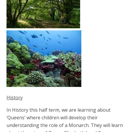
History
In History this half term, we are learning about
‘Queens’ where children will develop their
understanding the role of a Monarch. They will learn