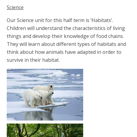
Science
Our Science unit for this half term is ‘Habitats’.
Children will understand the characteristics of living
things and develop their knowledge of food chains.
They will learn about different types of habitats and
think about how animals have adapted in order to
survive in their habitat.