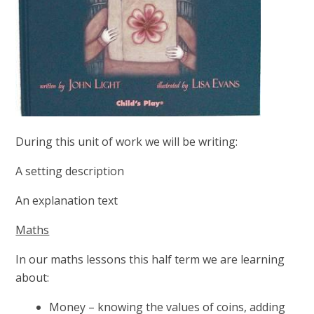
During this unit of work we will be writing:
A setting description
An explanation text
Maths
In our maths lessons this half term we are learning
about:
Money – knowing the values of coins, adding