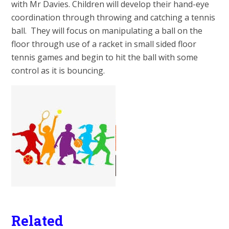
with Mr Davies. Children will develop their hand-eye
coordination through throwing and catching a tennis
ball. They will focus on manipulating a ball on the
floor through use of a racket in small sided floor
tennis games and begin to hit the ball with some
control as it is bouncing.
Related