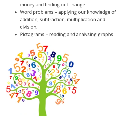
money and finding out change.
Word problems – applying our knowledge of
addition, subtraction, multiplication and
division.
Pictograms – reading and analysing graphs