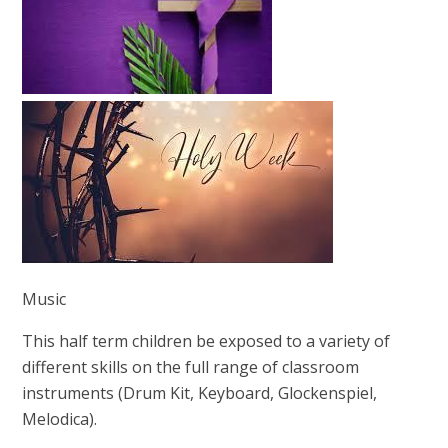
Music
This half term children be exposed to a variety of
different skills on the full range of classroom
instruments (Drum Kit, Keyboard, Glockenspiel,
Melodica).