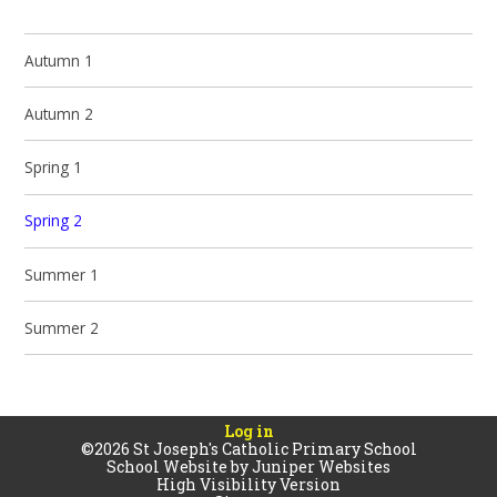
Autumn 1
Autumn 2
Spring 1
Spring 2
Summer 1
Summer 2
Log in
©2026 St Joseph's Catholic Primary School
School Website by
Juniper Websites
High Visibility Version