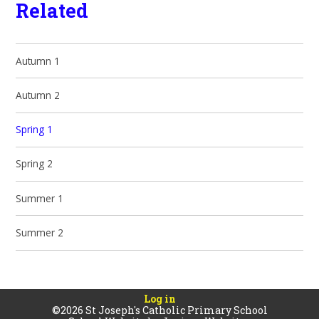
Related
Autumn 1
Autumn 2
Spring 1
Spring 2
Summer 1
Summer 2
Log in
©2026 St Joseph's Catholic Primary School