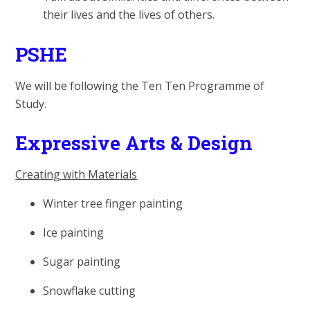
their lives and the lives of others.
PSHE
We will be following the Ten Ten Programme of
Study.
Expressive Arts & Design
Creating with Materials
Winter tree finger painting
Ice painting
Sugar painting
Snowflake cutting