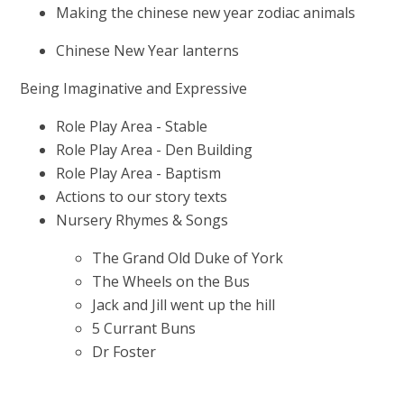
Making the chinese new year zodiac animals
Chinese New Year lanterns
Being Imaginative and Expressive
Role Play Area - Stable
Role Play Area - Den Building
Role Play Area - Baptism
Actions to our story texts
Nursery Rhymes & Songs
The Grand Old Duke of York
The Wheels on the Bus
Jack and Jill went up the hill
5 Currant Buns
Dr Foster