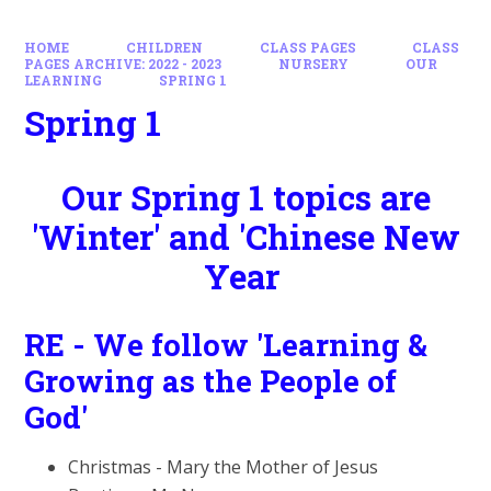
HOME
CHILDREN
CLASS PAGES
CLASS
PAGES ARCHIVE: 2022 - 2023
NURSERY
OUR
LEARNING
SPRING 1
Spring 1
Our Spring 1 topics are
'Winter' and 'Chinese New
Year
RE - We follow 'Learning &
Growing as the People of
God'
Christmas - Mary the Mother of Jesus