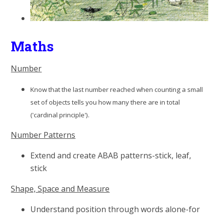
Maths
Number
Know that the last number reached when counting a small
set of objects tells you how many there are in total
('cardinal principle').
Number Patterns
Extend and create ABAB patterns-stick, leaf,
stick
Shape, Space and Measure
Understand position through words alone-for