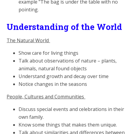
example "The bag is under the table with no
pointing.
Understanding of the World
The Natural World
Show care for living things
Talk about observations of nature – plants,
animals, natural found objects
Understand growth and decay over time
Notice changes in the seasons
People, Cultures and Communities
Discuss special events and celebrations in their
own family.
Know some things that makes them unique.
Talk about similarities and differences between