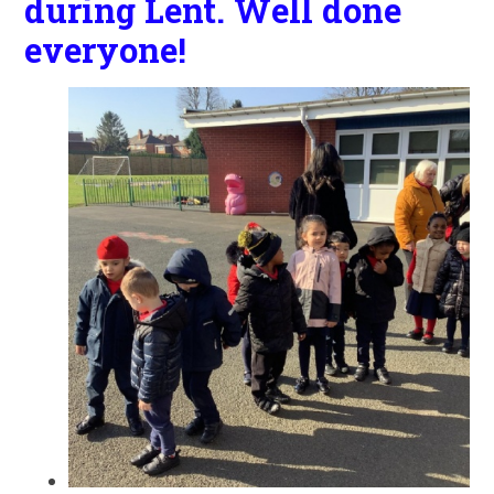
during Lent. Well done
everyone!