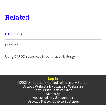
Related
Fundraising
Learning
Using CAFOD resources in our prayer & liturgy
Log in
©2026 St Joseph's Catholic Primary School
School Website by
Juniper Websites
High Visibility Version
Sitemap
Accessibility Statement
Privacy Policy
Cookie Settings