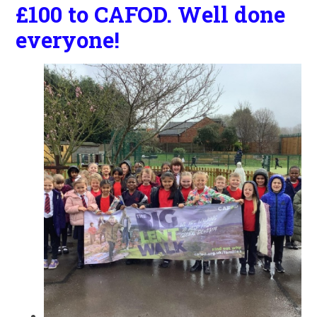
£100 to CAFOD. Well done
everyone!