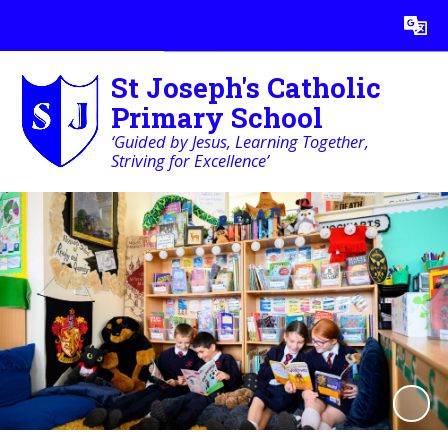
Powered by
Translate
St Joseph's Catholic
Primary School
‘Guided by Jesus, Learning Together,
Striving for Excellence’