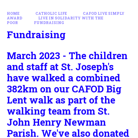
HOME
CATHOLIC LIFE
CAFOD LIVE SIMPLY
AWARD
LIVE IN SOLIDARITY WITH THE
POOR
FUNDRAISING
Fundraising
March 2023 - The children
and staff at St. Joseph's
have walked a combined
382km on our CAFOD Big
Lent walk as part of the
walking team from St.
John Henry Newman
Parish. We've also donated