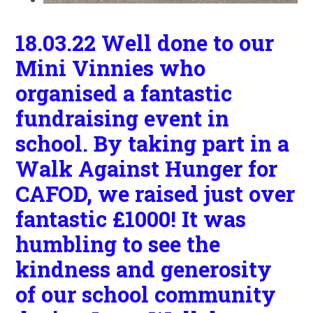
18.03.22 Well done to our
Mini Vinnies who
organised a fantastic
fundraising event in
school. By taking part in a
Walk Against Hunger for
CAFOD, we raised just over
fantastic £1000! It was
humbling to see the
kindness and generosity
of our school community