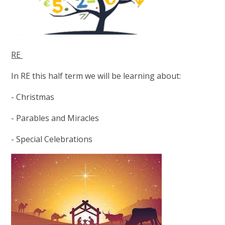
RE
In RE this half term we will be learning about:
- Christmas
- Parables and Miracles
- Special Celebrations