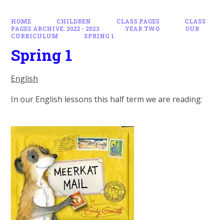
HOME
CHILDREN
CLASS PAGES
CLASS
PAGES ARCHIVE: 2022 - 2023
YEAR TWO
OUR
CURRICULUM
SPRING 1
Spring 1
English
In our English lessons this half term we are reading: