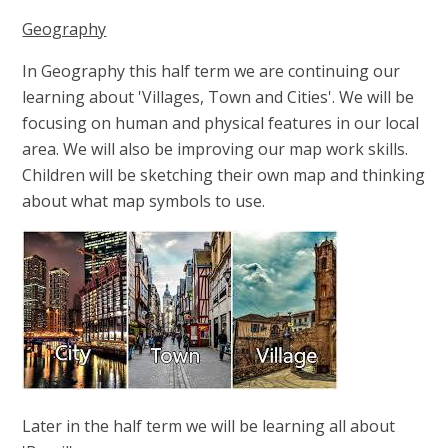
Geography
In Geography this half term we are continuing our
learning about 'Villages, Town and Cities'. We will be
focusing on human and physical features in our local
area. We will also be improving our map work skills.
Children will be sketching their own map and thinking
about what map symbols to use.
Later in the half term we will be learning all about