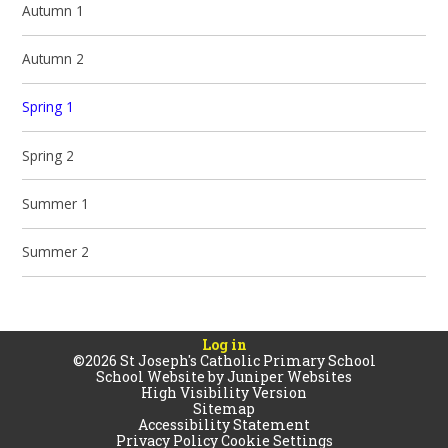
Autumn 1
Autumn 2
Spring 1
Spring 2
Summer 1
Summer 2
Log in
©2026 St Joseph's Catholic Primary School
School Website by
Juniper Websites
High Visibility Version
Sitemap
Accessibility Statement
Privacy Policy
Cookie Settings