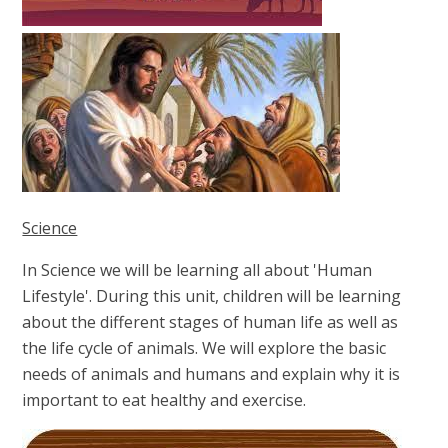
Science
In Science we will be learning all about 'Human
Lifestyle'. During this unit, children will be learning
about the different stages of human life as well as
the life cycle of animals. We will explore the basic
needs of animals and humans and explain why it is
important to eat healthy and exercise.