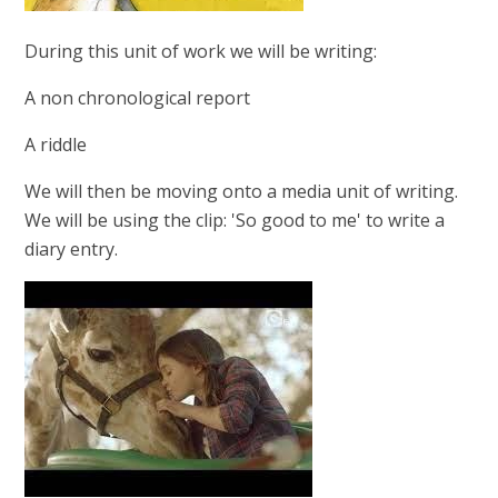
During this unit of work we will be writing:
A non chronological report
A riddle
We will then be moving onto a media unit of writing.
We will be using the clip: 'So good to me' to write a
diary entry.