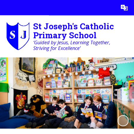
Powered by
Translate
St Joseph's Catholic
Primary School
‘Guided by Jesus, Learning Together,
Striving for Excellence’