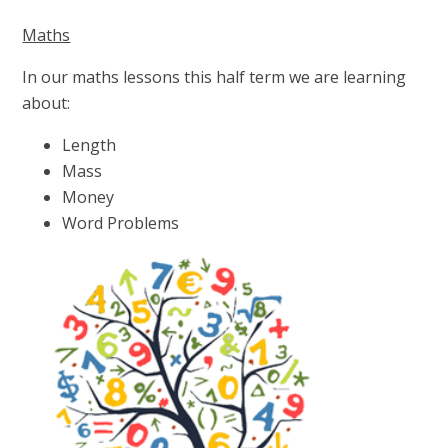
Maths
In our maths lessons this half term we are learning
about:
Length
Mass
Money
Word Problems