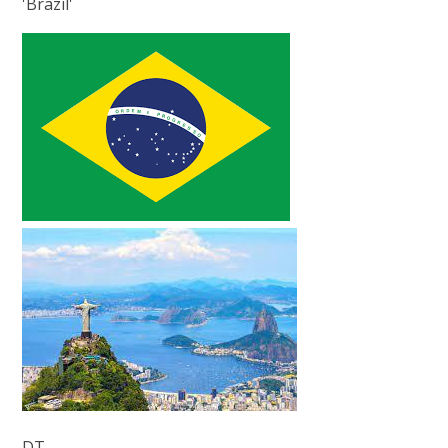
'Brazil'
DT