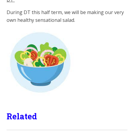
During DT this half term, we will be making our very
own healthy sensational sala
d.
Related