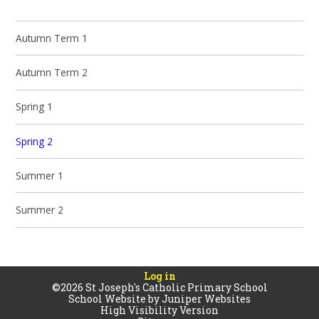
Autumn Term 1
Autumn Term 2
Spring 1
Spring 2
Summer 1
Summer 2
Log in
©2026 St Joseph's Catholic Primary School
School Website by
Juniper Websites
High Visibility Version