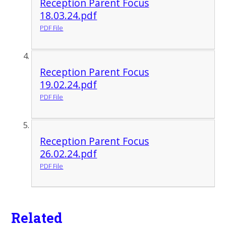
Reception Parent Focus
18.03.24.pdf
PDF File
Reception Parent Focus
19.02.24.pdf
PDF File
Reception Parent Focus
26.02.24.pdf
PDF File
Related