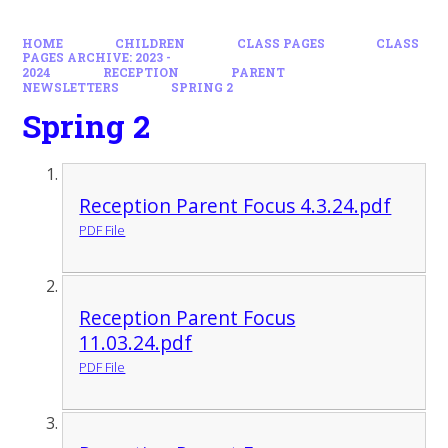
HOME
CHILDREN
CLASS PAGES
CLASS
PAGES ARCHIVE: 2023 -
2024
RECEPTION
PARENT
NEWSLETTERS
SPRING 2
Spring 2
Reception Parent Focus 4.3.24.pdf
PDF File
Reception Parent Focus
11.03.24.pdf
PDF File