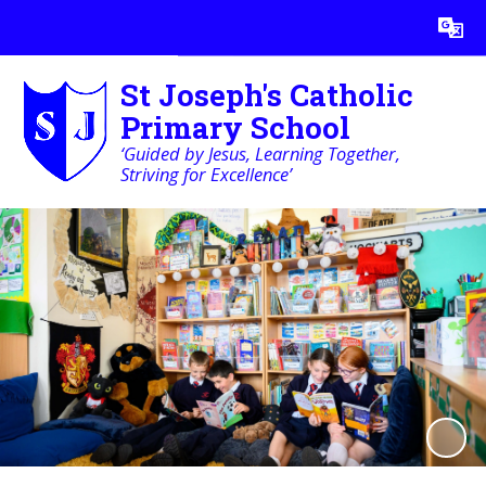
Powered by
Translate
St Joseph's Catholic
Primary School
‘Guided by Jesus, Learning Together,
Striving for Excellence’