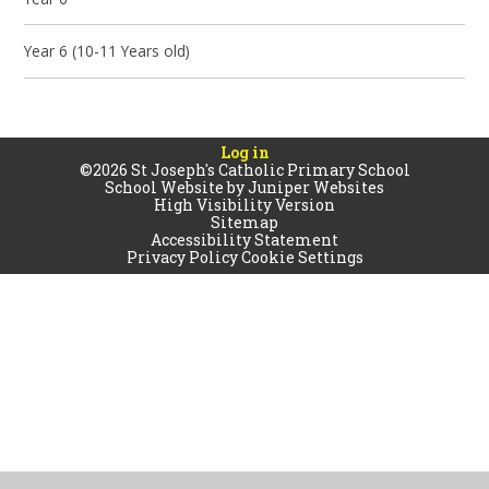
Year 6 (10-11 Years old)
Log in
©2026 St Joseph's Catholic Primary School
School Website by
Juniper Websites
High Visibility Version
Sitemap
Accessibility Statement
Privacy Policy
Cookie Settings
Cookie Policy