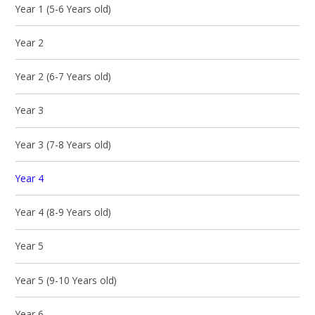
Year 1 (5-6 Years old)
Year 2
Year 2 (6-7 Years old)
Year 3
Year 3 (7-8 Years old)
Year 4
Year 4 (8-9 Years old)
Year 5
Year 5 (9-10 Years old)
Year 6