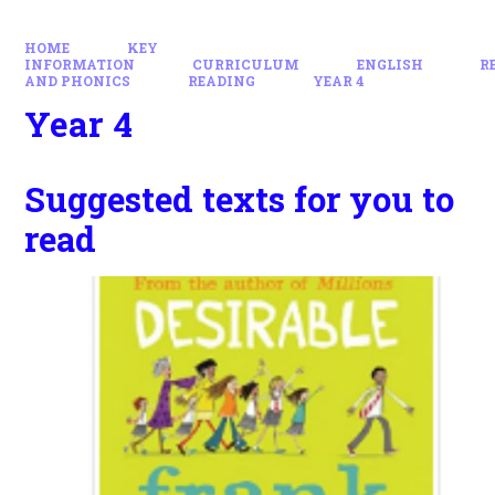
HOME
KEY
INFORMATION
CURRICULUM
ENGLISH
R
AND PHONICS
READING
YEAR 4
Year 4
Suggested texts for you to
read