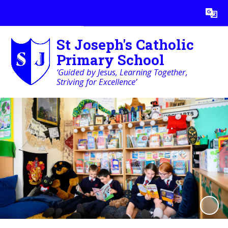
Powered by
Translate
St Joseph's Catholic
Primary School
‘Guided by Jesus, Learning Together,
Striving for Excellence’