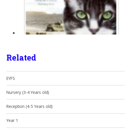
Related
EYFS
Nursery (3-4 Years old)
Reception (4-5 Years old)
Year 1