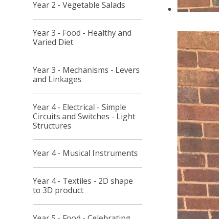
Year 2 - Vegetable Salads
Year 3 - Food - Healthy and
Varied Diet
Year 3 - Mechanisms - Levers
and Linkages
Year 4 - Electrical - Simple
Circuits and Switches - Light
Structures
Year 4 - Musical Instruments
Year 4 - Textiles - 2D shape
to 3D product
Year 5 - Food - Celebrating