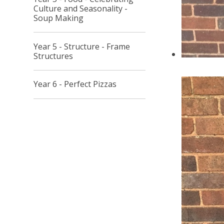
Culture and Seasonality -
Soup Making
Year 5 - Structure - Frame
Structures
Year 6 - Perfect Pizzas