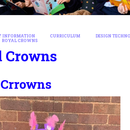
Y INFORMATION
CURRICULUM
DESIGN TECHN
ROYAL CROWNS
l Crowns
 Crrowns