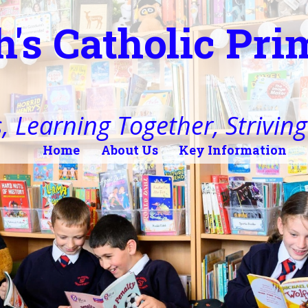
h's Catholic Pr
, Learning Together, Striving 
Home
About Us
Key Information