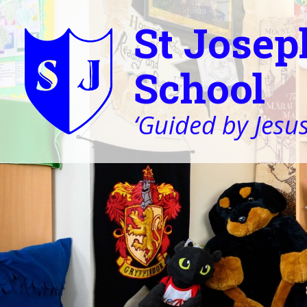
St Josep
School
‘Guided by Jesus