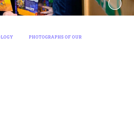
OLOGY
PHOTOGRAPHS OF OUR