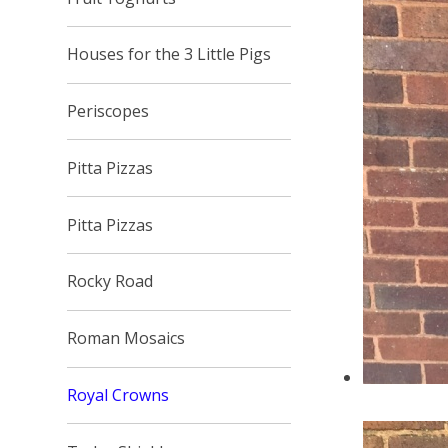
Houses for the 3 Little Pigs
Periscopes
Pitta Pizzas
Pitta Pizzas
Rocky Road
Roman Mosaics
Royal Crowns