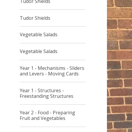
Tudor Shields
Tudor Shields
Vegetable Salads
Vegetable Salads
Year 1 - Mechanisms - Sliders
and Levers - Moving Cards
Year 1 - Structures -
Freestanding Structures
Year 2 - Food - Preparing
Fruit and Vegetables