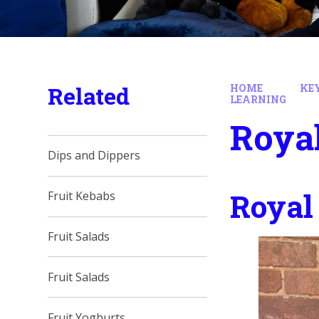
Related
HOME
KE
LEARNING
Roya
Dips and Dippers
Royal
Fruit Kebabs
Fruit Salads
Fruit Salads
Fruit Yoghurts