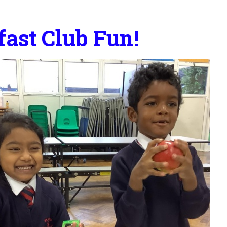
fast Club Fun!