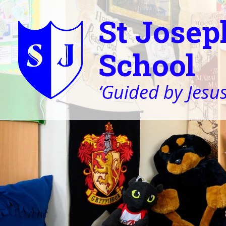
St Josep
School
‘Guided by Jesus