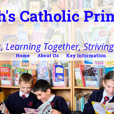
h's Catholic Pr
, Learning Together, Striving 
Home
About Us
Key Information