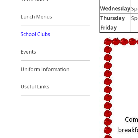
Wednesday
S
Lunch Menus
Thursday
Sp
Friday
School Clubs
Events
Uniform Information
Useful Links