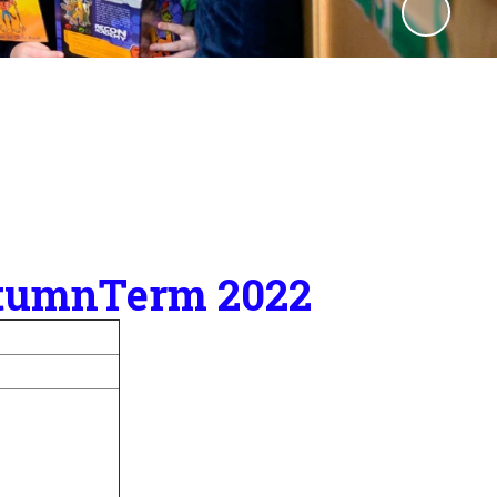
AutumnTerm 2022