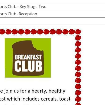
ports Club - Key Stag
orts Club- Reception