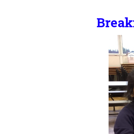
Break