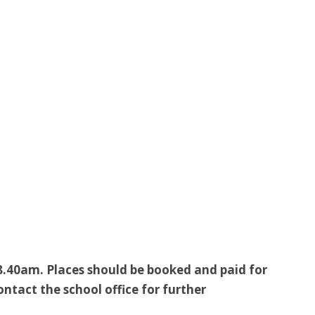
8.40am. Places should be booked and paid for
tact the school office for further