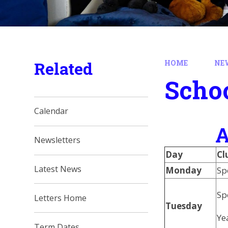
Related
HOME
NE
Schoo
Calendar
A
Newsletters
Day
Cl
Latest News
Monday
Sp
Sp
Letters Home
Tuesday
Ye
Term Dates