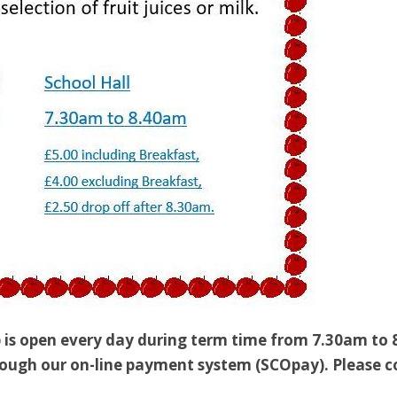
 is open every day during term time from 7.30am to 
ough our on-line payment system (SCOpay). Please con