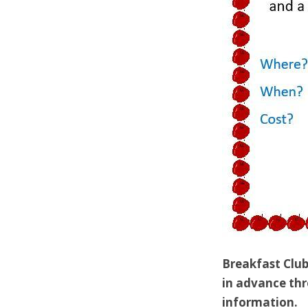
Breakfast Club
in advance thr
information.