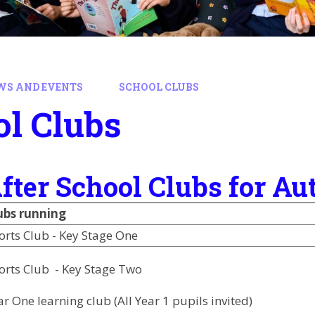
WS AND EVENTS
SCHOOL CLUBS
l Clubs
fter School Clubs for 
ubs running
orts Club - Key Stage One
orts Club - Key Stage Two
ar One learning club (All Year 1 pupils invited)