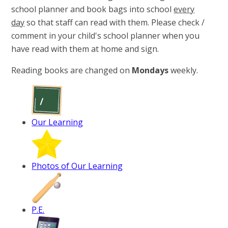
school planner and book bags​​​​​ into school
every
day
so that staff can read with them. Please check /
comment in your child's school planner when you
have read with them at home and sign.
Reading books are changed on
Mondays
weekly.
Our Learning
Photos of Our Learning
P.E.