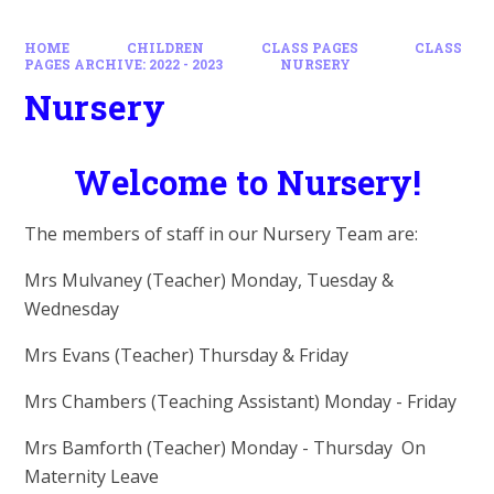
HOME
CHILDREN
CLASS PAGES
CLASS
PAGES ARCHIVE: 2022 - 2023
NURSERY
Nursery
Welcome to Nursery!
The members of staff in our Nursery Team are:
Mrs Mulvaney (Teacher) Monday, Tuesday &
Wednesday
Mrs Evans (Teacher) Thursday & Friday
Mrs Chambers (Teaching Assistant) Monday - Friday
Mrs Bamforth (Teacher) Monday - Thursday
On
Maternity Leave