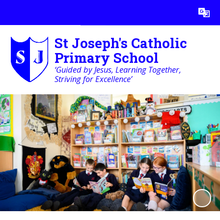
Powered by
Translate
St Joseph's Catholic
Primary School
‘Guided by Jesus, Learning Together,
Striving for Excellence’