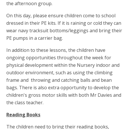
the afternoon group.
On this day, please ensure children come to school
dressed in their PE kits. If it is raining or cold they can
wear navy tracksuit bottoms/leggings and bring their
PE pumps in a carrier bag.
In addition to these lessons, the children have
ongoing opportunities throughout the week for
physical development within the Nursery indoor and
outdoor environment, such as using the climbing
frame and throwing and catching balls and bean
bags. There is also extra opportunity to develop the
children's gross motor skills with both Mr Davies and
the class teacher.
Reading Books
The children need to bring their reading books,