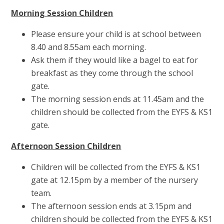
Morning Session Children
Please ensure your child is at school between
8.40 and 8.55am each morning.
Ask them if they would like a bagel to eat for
breakfast as they come through the school
gate.
The morning session ends at 11.45am and the
children should be collected from the EYFS & KS1
gate.
Afternoon Session Children
Children will be collected from the EYFS & KS1
gate at 12.15pm by a member of the nursery
team.
The afternoon session ends at 3.15pm and
children should be collected from the EYFS & KS1