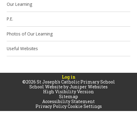
Our Learning
P.E.
Photos of Our Learning
Useful Websites
Log in
©2026 St Joseph's Catholic Primary School
School Website by
Juniper Websites
High Visibility Version
Sitemap
Accessibility Statement
Privacy Policy
Cookie Settings