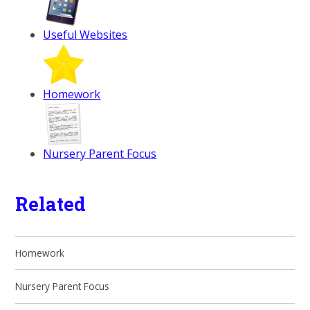
Useful Websites
Homework
Nursery Parent Focus
Related
Homework
Nursery Parent Focus