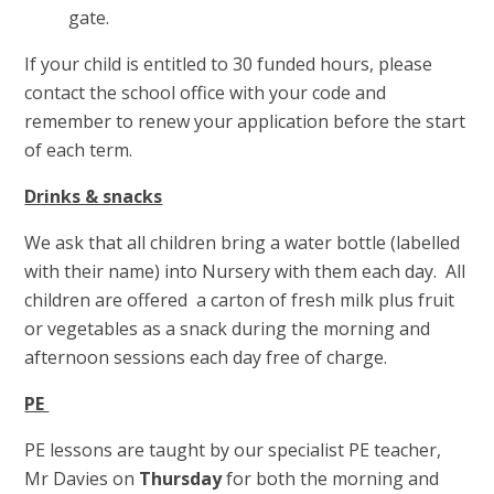
gate.
If your child is entitled to 30 funded hours, please
contact the school office with your code and
remember to renew your application before the start
of each term.
Drinks & snacks
We ask that all children bring a water bottle (labelled
with their name) into Nursery with them each day. All
children are offered a carton of fresh milk plus fruit
or vegetables as a snack during the morning and
afternoon sessions each day free of charge.
PE
PE lessons are taught by our specialist PE teacher,
Mr Davies on
Thursday
for both the morning and