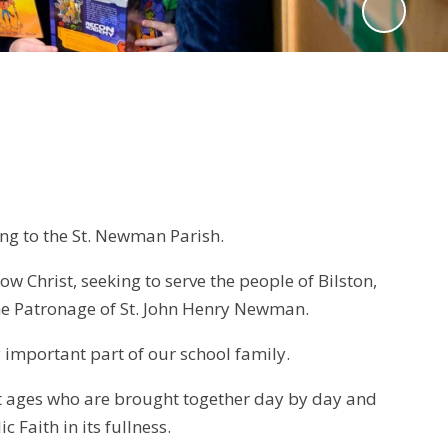
ong to the St. Newman Parish.
w Christ, seeking to serve the people of Bilston,
he Patronage of St. John Henry Newman.
ry important part of our school family.
nt ages who are brought together day by day and
c Faith in its fullness.