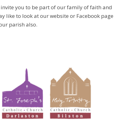
invite you to be part of our family of faith and
y like to look at our website or Facebook page
our parish also.