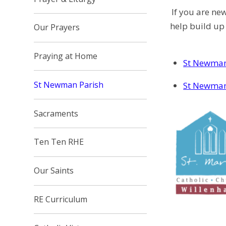
If you are ne
help build up
Our Prayers
Praying at Home
St Newman
St Newman Parish
St Newman
Sacraments
Ten Ten RHE
Our Saints
RE Curriculum