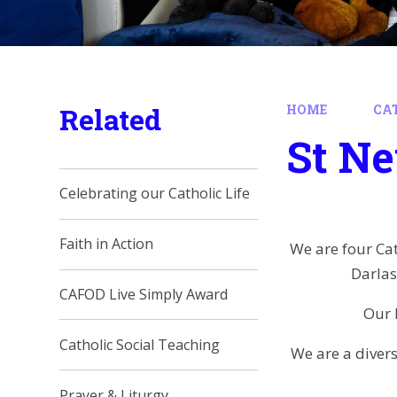
Related
HOME
CAT
St N
Celebrating our Catholic Life
Faith in Action
We are four Cat
Darlas
CAFOD Live Simply Award
Our 
Catholic Social Teaching
We are a diver
Prayer & Liturgy