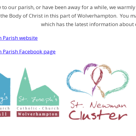
w to our parish, or have been away for a while, we warmly 
 the Body of Christ in this part of Wolverhampton. You ma
which has the latest information about 
 Parish website
 Parish Facebook page