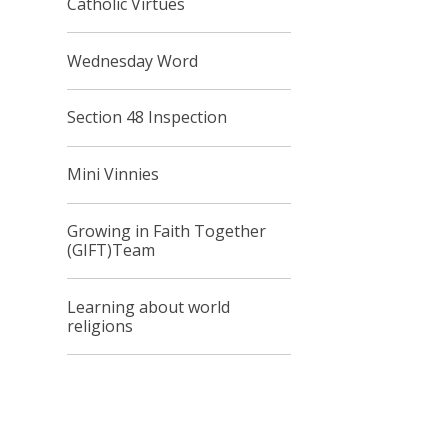
Catholic Virtues
Wednesday Word
Section 48 Inspection
Mini Vinnies
Growing in Faith Together
(GIFT)Team
Learning about world
religions