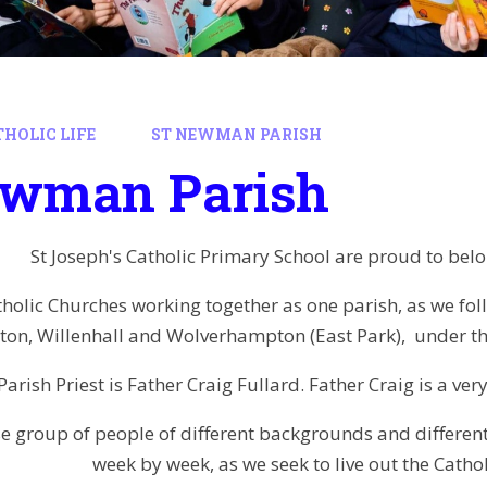
HOLIC LIFE
ST NEWMAN PARISH
ewman Parish
St Joseph's Catholic Primary School are proud to bel
holic Churches working together as one parish, as we follo
ton, Willenhall and Wolverhampton (East Park), under t
Parish Priest is Father Craig Fullard. Father Craig is a ve
se group of people of different backgrounds and differe
week by week, as we seek to live out the Catholi