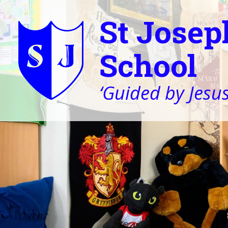
St Josep
School
‘Guided by Jesus