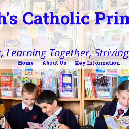
h's Catholic Pr
, Learning Together, Striving 
Home
About Us
Key Information