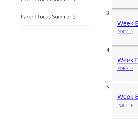
Parent Focus Summer 2
Week B
PDF File
Week B
PDF File
Week B
PDF File