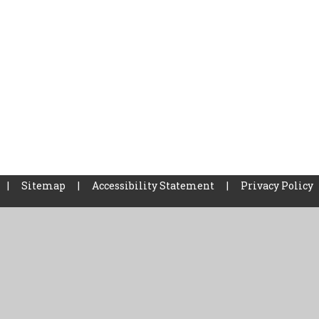
|
Sitemap
|
Accessibility Statement
|
Privacy Policy