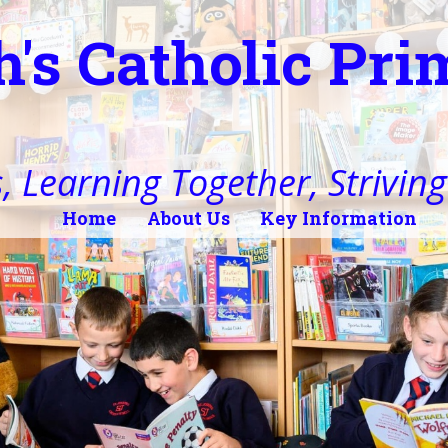
h's Catholic Pr
, Learning Together, Striving 
Home
About Us
Key Information