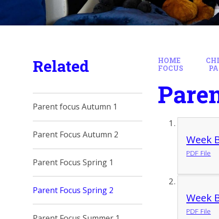
Related
HOME
CH
FOCUS
PA
Paren
Parent focus Autumn 1
Parent Focus Autumn 2
Week B
PDF File
Parent Focus Spring 1
Parent Focus Spring 2
Week B
PDF File
Parent Focus Summer 1