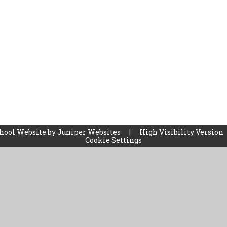
hool Website by
Juniper Websites
|
High Visibility Version
Cookie Settings
ick here for more information