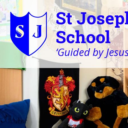
St Josep
School
‘Guided by Jesus