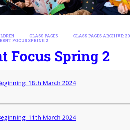
ILDREN
CLASS PAGES
CLASS PAGES ARCHIVE: 202
RENT FOCUS SPRING 2
t Focus Spring 2
eginning: 18th March 2024
eginning: 11th March 2024