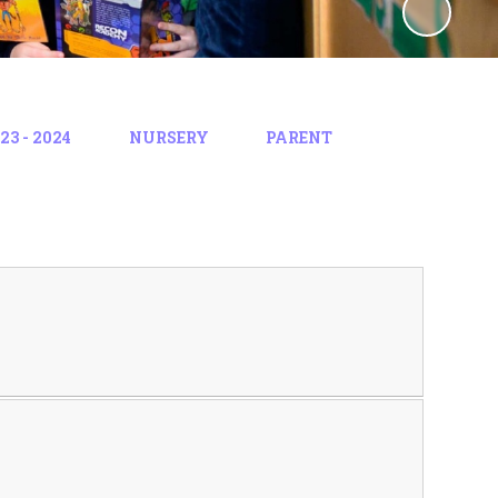
3 - 2024
NURSERY
PARENT