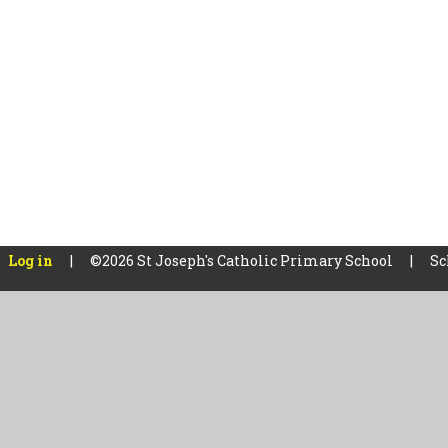
Log in
|
©2026 St Joseph's Catholic Primary School
|
Sc
Cookie Policy
This site uses cookies to store information on your computer.
Cl
Accept All
Manage Cookies
Deny All