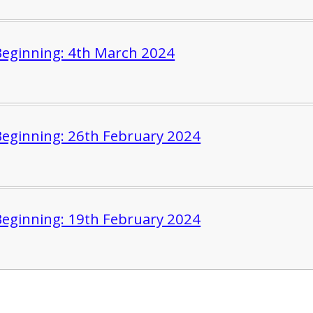
eginning: 4th March 2024
eginning: 26th February 2024
eginning: 19th February 2024