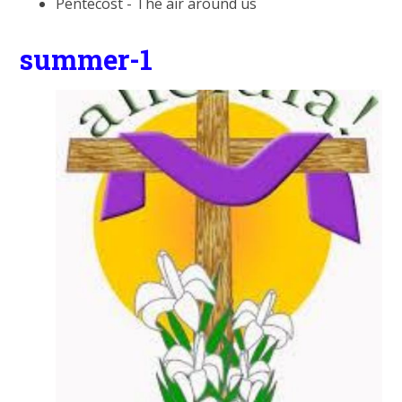
Pentecost - The air around us
summer-1