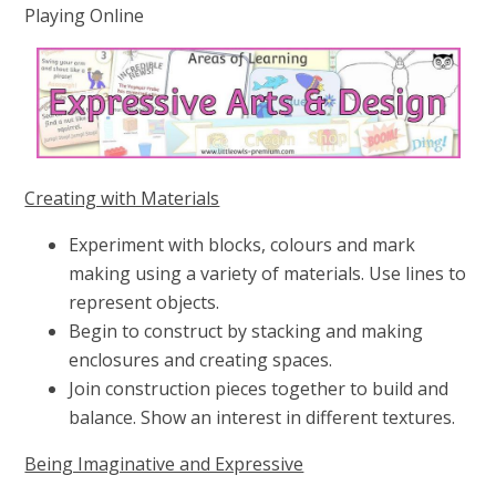
Playing Online
Creating with Materials
Experiment with blocks, colours and mark
making using a variety of materials. Use lines to
represent objects.
Begin to construct by stacking and making
enclosures and creating spaces.
Join construction pieces together to build and
balance. Show an interest in different textures.
Being Imaginative and Expressive