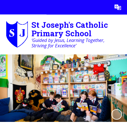
Powered by
Translate
St Joseph's Catholic
Primary School
‘Guided by Jesus, Learning Together,
Striving for Excellence’