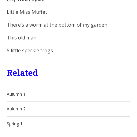
Little Miss Muffet
There’s a worm at the bottom of my garden
This old man
5 little speckle frogs
Related
Autumn 1
Autumn 2
Spring 1