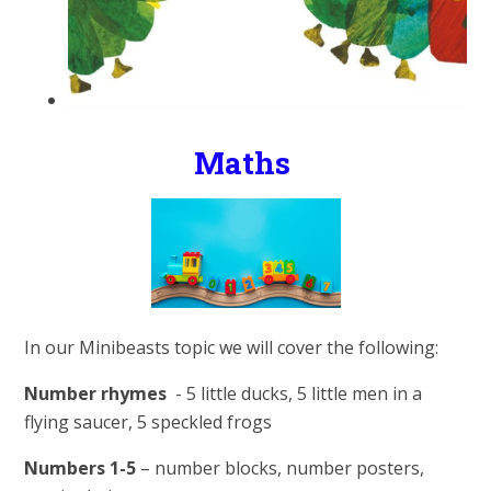
Maths
In our Minibeasts topic we will cover the following:
Number rhymes
- 5 little ducks, 5 little men in a
flying saucer, 5 speckled frogs
Numbers 1-5
– number blocks, number posters,