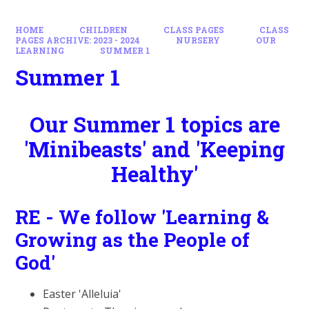
HOME
CHILDREN
CLASS PAGES
CLASS
PAGES ARCHIVE: 2023 - 2024
NURSERY
OUR
LEARNING
SUMMER 1
Summer 1
Our Summer 1 topics are
'Minibeasts' and 'Keeping
Healthy'
RE - We follow 'Learning &
Growing as the People of
God'
Easter 'Alleluia'