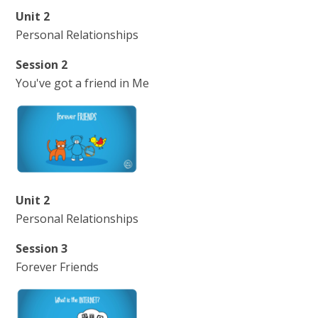
Unit 2
Personal Relationships
Session 2
You've got a friend in Me
Unit 2
Personal Relationships
Session 3
Forever Friends