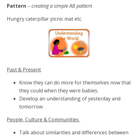
Pattern
–
creating a simple AB pattern
Hungry caterpillar picnic mat etc.
Past & Present
Know they can do more for themselves now that
they could when they were babies.
Develop an understanding of yesterday and
tomorrow.
People, Culture & Communities
Talk about similarities and differences between