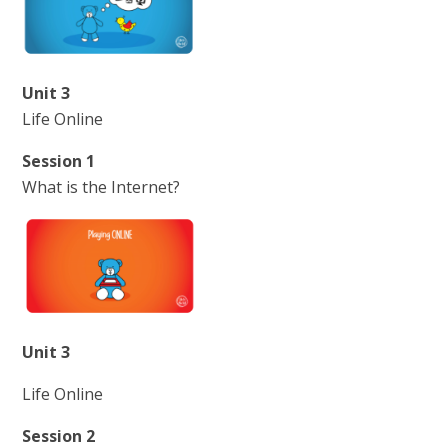
Unit 3
Life Online
Session 1
What is the Internet?
Unit 3
Life Online
Session 2