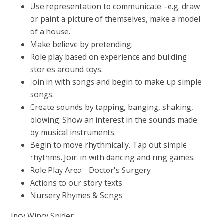
Use representation to communicate –e.g. draw
or paint a picture of themselves, make a model
of a house.
Make believe by pretending.
Role play based on experience and building
stories around toys.
Join in with songs and begin to make up simple
songs.
Create sounds by tapping, banging, shaking,
blowing. Show an interest in the sounds made
by musical instruments.
Begin to move rhythmically. Tap out simple
rhythms. Join in with dancing and ring games.
Role Play Area - Doctor's Surgery
Actions to our story texts
Nursery Rhymes & Songs
Incy Wincy Spider