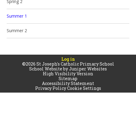
Spring 2
Summer 1
Summer 2
Log in
©2026 St Joseph's Catholic Primary School
School Website by
Juniper Websites
High Visibility Version
Sitemap
Accessibility Statement
Privacy Policy
Cookie Settings