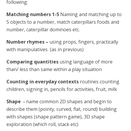
following:
Matching numbers 1-5
Naming and matching up to
5 objects to a number, match caterpillars foods and
number, caterpillar dominoes etc.
Number rhymes –
using props, fingers, practically
with manipulatives
(as in previous)
Comparing quantities
using language of more
than/ less than same within a play situation
Counting in everyday contexts
routines counting
children, signing in, pencils for activities, fruit, milk
Shape -
name common 2D shapes and begin to
describe them (pointy, curved, flat, round) building
with shapes (shape pattern game), 3D shape
exploration (which roll, stack etc)