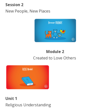
Session 2
New People, New Places
Module 2
Created to Love Others
Unit 1
Religious Understanding