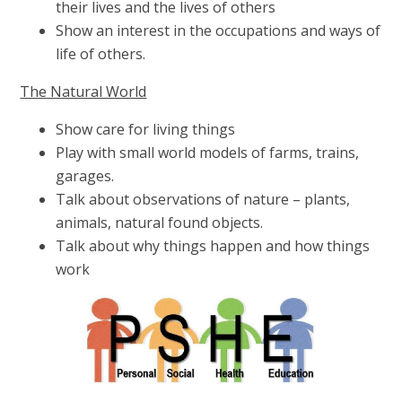
their lives and the lives of others
Show an interest in the occupations and ways of
life of others.
The Natural World
Show care for living things
Play with small world models of farms, trains,
garages.
Talk about observations of nature – plants,
animals, natural found objects.
Talk about why things happen and how things
work