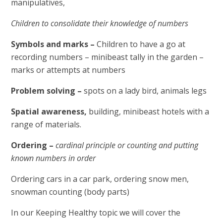
manipulatives,
Children to consolidate their knowledge of numbers
Symbols and marks –
Children to have a go at
recording numbers – minibeast tally in the garden –
marks or attempts at numbers
Problem solving –
spots on a lady bird, animals legs
Spatial awareness,
building, minibeast hotels with a
range of materials.
Ordering –
cardinal principle or counting and putting
known numbers in order
Ordering cars in a car park, ordering snow men,
snowman counting (body parts)
In our Keeping Healthy topic we will cover the