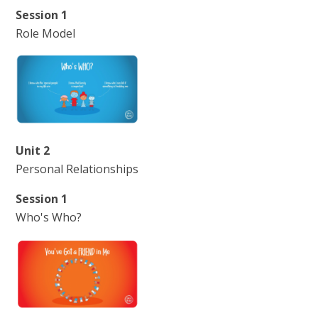
Session 1
Role Model
Unit 2
Personal Relationships
Session 1
Who's Who?