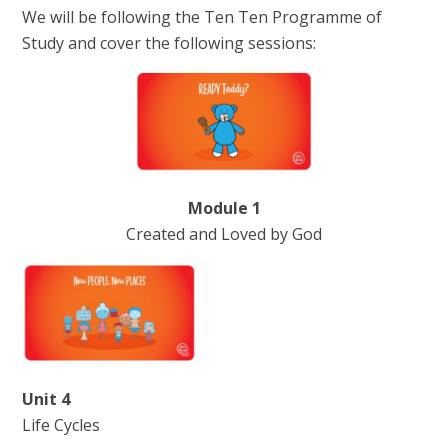
We will be following the Ten Ten Programme of
Study and cover the following sessions:
Module 1
Created and Loved by God
Unit 4
Life Cycles