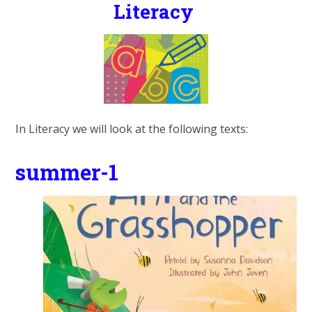
Literacy
In Literacy we will look at the following texts:
summer-1