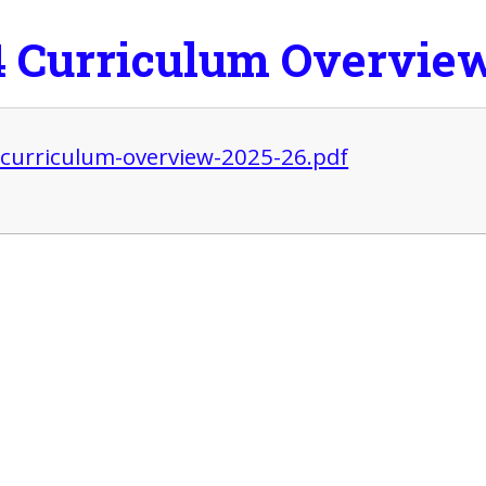
4 Curriculum Overvie
-curriculum-overview-2025-26.pdf