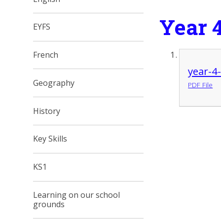
Year 
EYFS
French
year-4
Geography
PDF File
History
Key Skills
KS1
Learning on our school
grounds