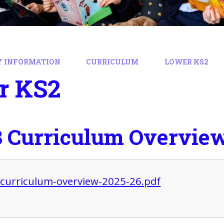
Y INFORMATION
CURRICULUM
LOWER KS2
r KS2
3 Curriculum Overvie
-curriculum-overview-2025-26.pdf