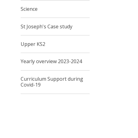
Science
St Joseph's Case study
Upper KS2
Yearly overview 2023-2024
Curriculum Support during
Covid-19