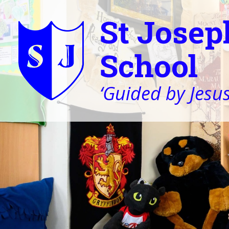
St Josep
School
‘Guided by Jesus