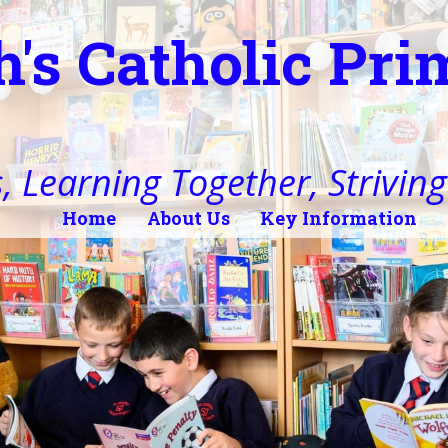
h's Catholic Pr
, Learning Together, Striving 
Home
About Us
Key Information