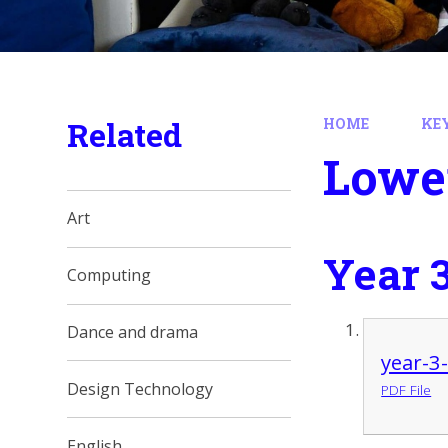
Related
HOME
KE
Lowe
Art
Year 
Computing
Dance and drama
year-3
Design Technology
PDF File
English