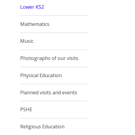
Lower KS2
Mathematics
Music
Photographs of our visits
Physical Education
Planned visits and events
PSHE
Religious Education