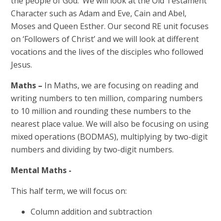
the people of God.’ We will look at the Old Testament
Character such as Adam and Eve, Cain and Abel,
Moses and Queen Esther. Our second RE unit focuses
on ‘Followers of Christ’ and we will look at different
vocations and the lives of the disciples who followed
Jesus.
Maths –
In Maths, we are focusing on reading and
writing numbers to ten million, comparing numbers
to 10 million and rounding these numbers to the
nearest place value. We will also be focusing on using
mixed operations (BODMAS), multiplying by two-digit
numbers and dividing by two-digit numbers.
Mental Maths -
This half term, we will focus on:
Column addition and subtraction