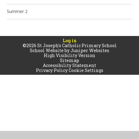
Summer 2
Log in
©2026 St Joseph's Catholic Primary School
School Website by
Juniper Websites
High Visibility Version
Sitemap
Accessibility Statement
Privacy Policy
Cookie Settings
Cookie Policy
This site uses cookies to store information on your computer.
Click