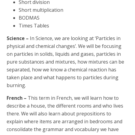
Short division
Short multiplication
BODMAS
Times Tables
Science –
In Science, we are looking at ‘Particles in
physical and chemical changes’. We will be focusing
on particles in solids, liquids and gases, particles in
pure substances and mixtures, how mixtures can be
separated, how we know a chemical reaction has
taken place and what happens to particles during
burning.
French –
This term in French, we will learn how to
describe a house, the different rooms and who lives
there. We will also learn about prepositions to
explain where items are arranged in bedrooms and
consolidate the grammar and vocabulary we have