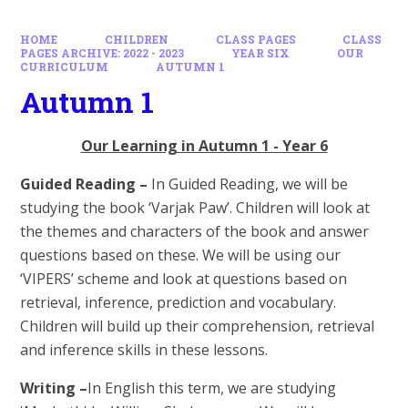
HOME
CHILDREN
CLASS PAGES
CLASS
PAGES ARCHIVE: 2022 - 2023
YEAR SIX
OUR
CURRICULUM
AUTUMN 1
Autumn 1
Our Learning in Autumn 1 - Year 6
Guided Reading –
In Guided Reading, we will be
studying the book ‘Varjak Paw’. Children will look at
the themes and characters of the book and a
nswer
questions based on these. We will be using our
‘VIPERS’ scheme and look at questions based on
retrieval, inference, prediction and vocabulary.
Children will build up their comprehension, retrieval
and inference skills in these lessons.
Writing –
In English this term, we are studying