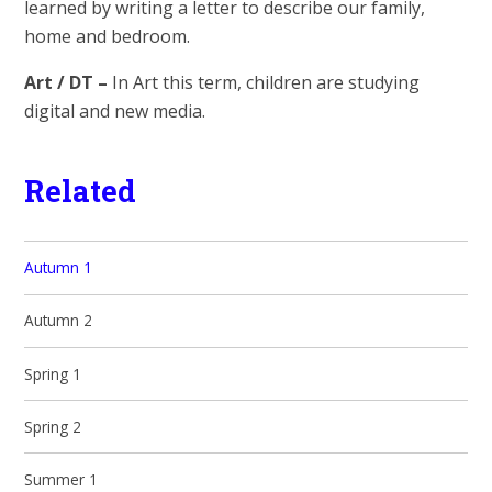
learned by writing a letter to describe our family,
home and bedroom.
Art / DT –
In Art this term, children are studying
digital and new media.
Related
Autumn 1
Autumn 2
Spring 1
Spring 2
Summer 1