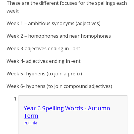
These are the different focuses for the spellings each
week:
Week 1 – ambitious synonyms (adjectives)
Week 2 – homophones and near homophones
Week 3-adjectives ending in –ant
Week 4- adjectives ending in -ent
Week 5- hyphens (to join a prefix)
Week 6- hyphens (to join compound adjectives)
Year 6 Spelling Words - Autumn
Term
PDF File