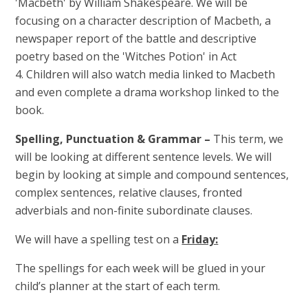
'Macbeth' by William Shakespeare. We will be
focusing on a character description of Macbeth, a
newspaper report of the battle and descriptive
poetry based on the 'Witches Potion' in Act
4. Children will also watch media linked to Macbeth
and even complete a drama workshop linked to the
book.
Spelling, Punctuation & Grammar –
This term, we
will be looking at different sentence levels. We will
begin by looking at simple and compound sentences,
complex sentences, relative clauses, fronted
adverbials and non-finite subordinate clauses.
We will have a spelling test on a
Friday:
The spellings for each week will be glued in your
child’s planner at the start of each term.