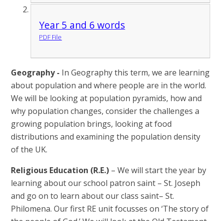
Year 5 and 6 words
PDF File
Geography -
In Geography this term, we are learning
about population and where people are in the world.
We will be looking at population pyramids, how and
why population changes, consider the challenges a
growing population brings, looking at food
distributions and examining the population density
of the UK.
Religious Education (R.E.)
– We will start the year by
learning about our school patron saint – St. Joseph
and go on to learn about our class saint– St.
Philomena. Our first RE unit focusses on ‘The story of