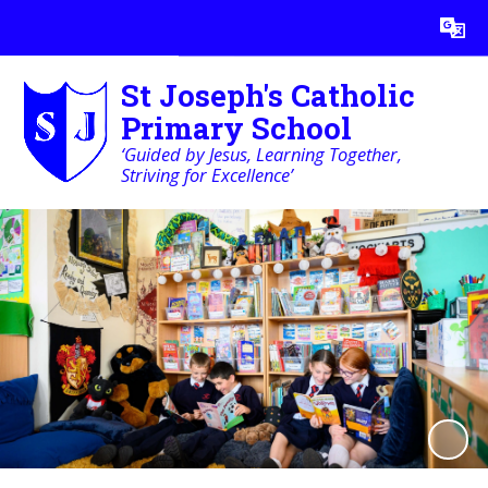
Powered by
Translate
St Joseph's Catholic
Primary School
‘Guided by Jesus, Learning Together,
Striving for Excellence’