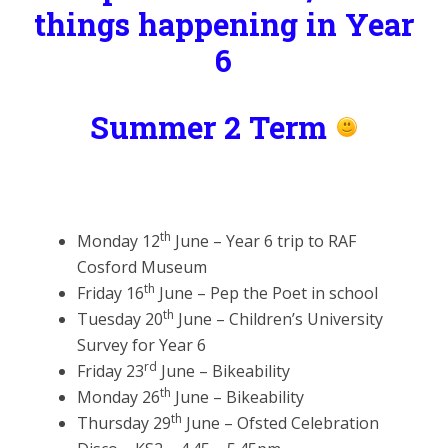
things happening in Year
6
Summer 2 Term
th
Monday 12
June – Year 6 trip to RAF
Cosford Museum
th
Friday 16
June – Pep the Poet in school
th
Tuesday 20
June – Children’s University
Survey for Year 6
rd
Friday 23
June – Bikeability
th
Monday 26
June – Bikeability
th
Thursday 29
June – Ofsted Celebration