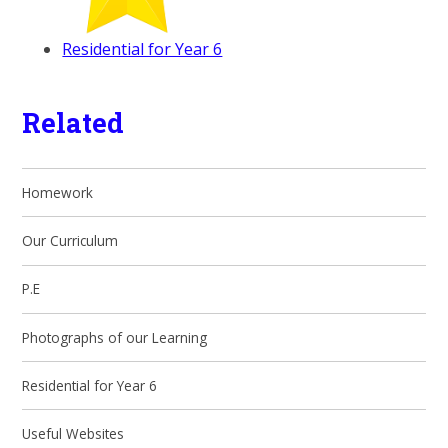
Residential for Year 6
Related
Homework
Our Curriculum
P.E
Photographs of our Learning
Residential for Year 6
Useful Websites