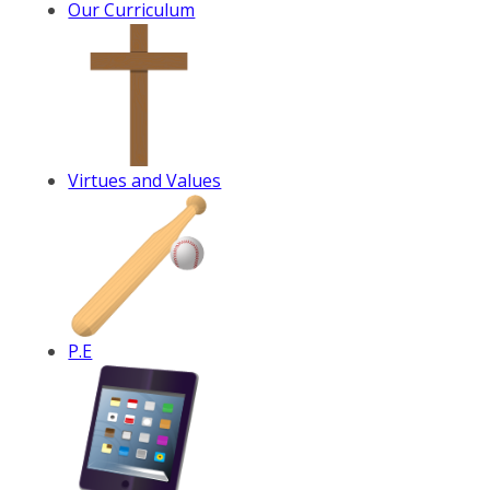
Our Curriculum
Virtues and Values
P.E