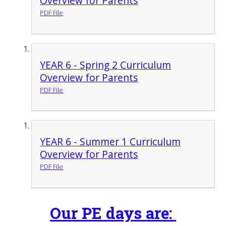
Overview for Parents
PDF File
YEAR 6 - Spring 2 Curriculum
Overview for Parents
PDF File
YEAR 6 - Summer 1 Curriculum
Overview for Parents
PDF File
Our PE days are: