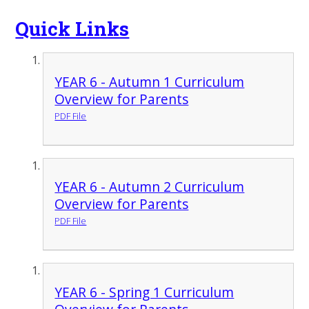
Quick Links
YEAR 6 - Autumn 1 Curriculum
Overview for Parents
PDF File
YEAR 6 - Autumn 2 Curriculum
Overview for Parents
PDF File
YEAR 6 - Spring 1 Curriculum