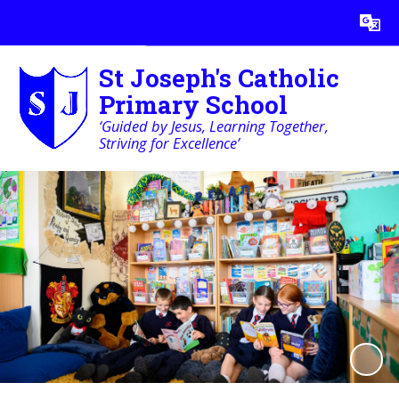
St Joseph's Catholic
Primary School
‘Guided by Jesus, Learning Together,
Striving for Excellence’