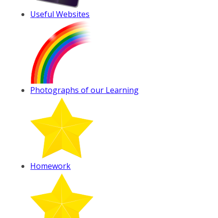
Useful Websites
Photographs of our Learning
Homework