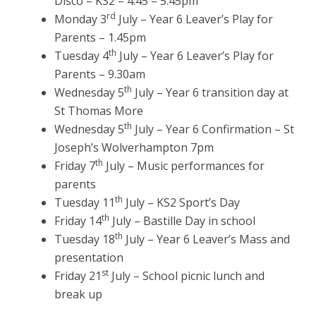
Disco – KS2 – 4.45 – 5.45pm
rd
Monday 3
July – Year 6 Leaver’s Play for
Parents – 1.45pm
th
Tuesday 4
July – Year 6 Leaver’s Play for
Parents – 9.30am
th
Wednesday 5
July – Year 6 transition day at
St Thomas More
th
Wednesday 5
July – Year 6 Confirmation – St
Joseph’s Wolverhampton 7pm
th
Friday 7
July – Music performances for
parents
th
Tuesday 11
July – KS2 Sport’s Day
th
Friday 14
July – Bastille Day in school
th
Tuesday 18
July – Year 6 Leaver’s Mass and
presentation
st
Friday 21
July – School picnic lunch and
break up