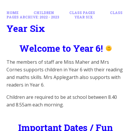
HOME
CHILDREN
CLASS PAGES
CLASS
PAGES ARCHIVE: 2022 - 2023
YEAR SIX
Year Six
Welcome to Year 6!
The members of staff are Miss Maher and Mrs
Cornes supports children in Year 6 with their reading
and maths skills. Mrs Applegarth also supports with
readers in Year 6.
Children are required to be at school between 8.40
and 8.55am each morning.
Important Dates / Fun