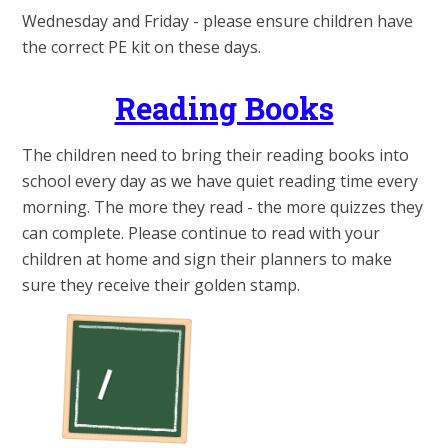
Wednesday and Friday - please ensure children have
the correct PE kit on these days.
Reading Books
The children need to bring their reading books into
school every day as we have quiet reading time every
morning. The more they read - the more quizzes they
can complete. Please continue to read with your
children at home and sign their planners to make
sure they receive their golden stamp.