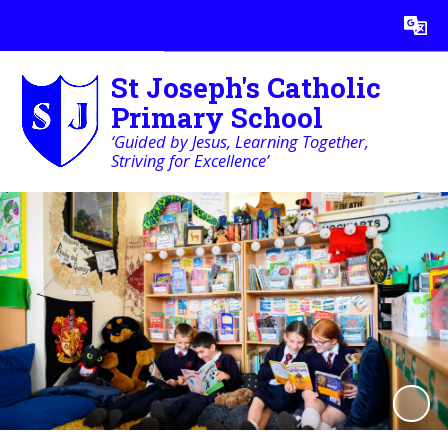
St Joseph's Catholic
Primary School
‘Guided by Jesus, Learning Together,
Striving for Excellence’