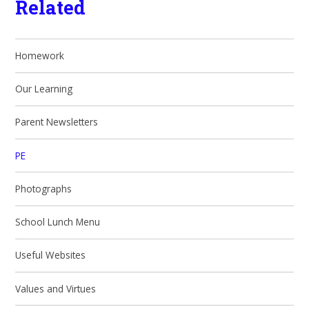
Related
Homework
Our Learning
Parent Newsletters
PE
Photographs
School Lunch Menu
Useful Websites
Values and Virtues