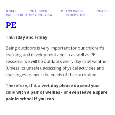
HOME
CHILDREN
CLASS PAGES
CLASS
PAGES ARCHIVE: 2023 - 2024
RECEPTION
PE
PE
Thursday and Friday
Being outdoors is very important for our children's
learning and development and so as well as PE
sessions, we will be outdoors every day in all weather
(unless its unsafe), accessing physical activities and
challenges to meet the needs of the curriculum.
Therefore, if it a wet day please do send your
child with a pair of wellies - or even leave a spare
pair in school if you can.