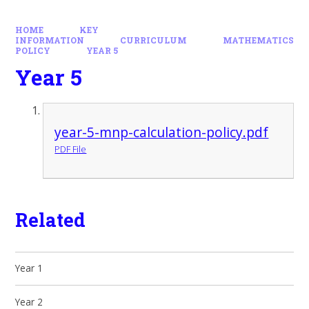
HOME
KEY
INFORMATION
CURRICULUM
MATHEMATICS
POLICY
YEAR 5
Year 5
year-5-mnp-calculation-policy.pdf
PDF File
Related
Year 1
Year 2