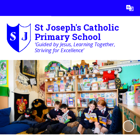
Powered by
Translate
St Joseph's Catholic
Primary School
‘Guided by Jesus, Learning Together,
Striving for Excellence’