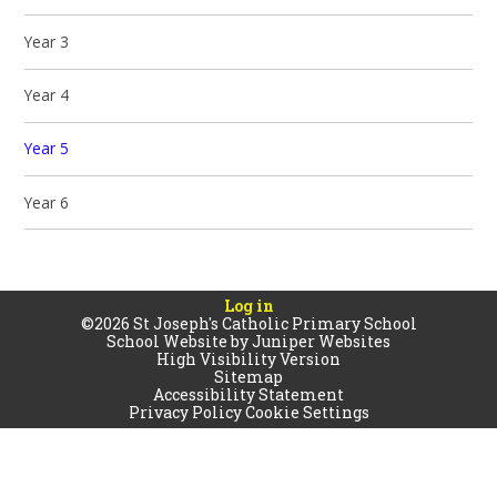
Year 3
Year 4
Year 5
Year 6
Log in
©2026 St Joseph's Catholic Primary School
School Website by
Juniper Websites
High Visibility Version
Sitemap
Accessibility Statement
Privacy Policy
Cookie Settings