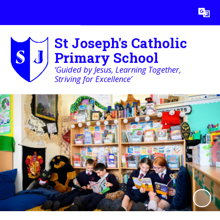
Powered by
Translate
St Joseph's Catholic
Primary School
‘Guided by Jesus, Learning Together,
Striving for Excellence’