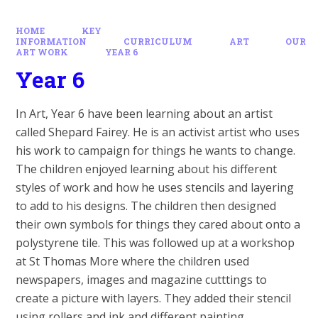
HOME
KEY
INFORMATION
CURRICULUM
ART
OUR
ART WORK
YEAR 6
Year 6
In Art, Year 6 have been learning about an artist
called Shepard Fairey. He is an activist artist who uses
his work to campaign for things he wants to change.
The children enjoyed learning about his different
styles of work and how he uses stencils and layering
to add to his designs. The children then designed
their own symbols for things they cared about onto a
polystyrene tile. This was followed up at a workshop
at St Thomas More where the children used
newspapers, images and magazine cutttings to
create a picture with layers. They added their stencil
using rollers and ink and different painting