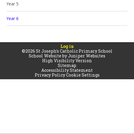
Year 5
Year 6
Log in
©2026 St Joseph's Catholic Primary School
School Website by
Juniper Websites
High Visibility Version
Sitemap
Accessibility Statement
Privacy Policy
Cookie Settings