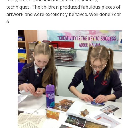
techniques. The children produced fabulous pieces of
artwork and were excellently behaved. Well done Year
6.