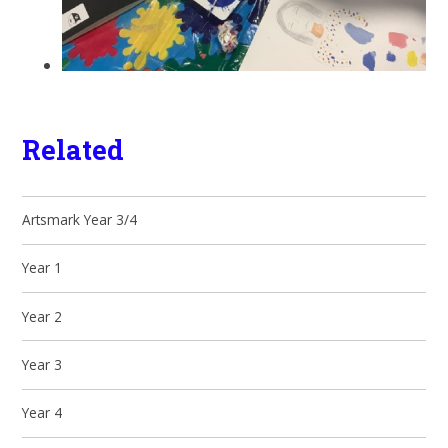
Related
Artsmark Year 3/4
Year 1
Year 2
Year 3
Year 4