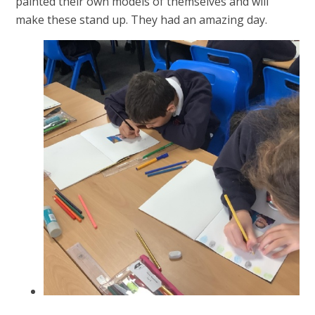
painted their own models of themselves and will
make these stand up. They had an amazing day.