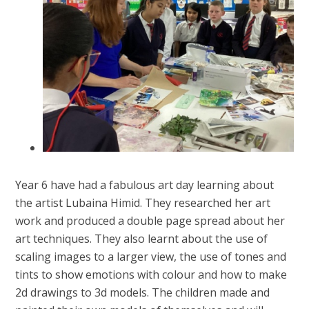
Year 6 have had a fabulous art day learning about
the artist Lubaina Himid. They researched her art
work and produced a double page spread about her
art techniques. They also learnt about the use of
scaling images to a larger view, the use of tones and
tints to show emotions with colour and how to make
2d drawings to 3d models. The children made and