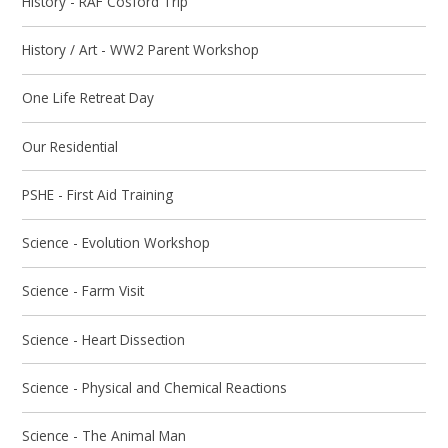
History - RAF Cosford Trip
History / Art - WW2 Parent Workshop
One Life Retreat Day
Our Residential
PSHE - First Aid Training
Science - Evolution Workshop
Science - Farm Visit
Science - Heart Dissection
Science - Physical and Chemical Reactions
Science - The Animal Man