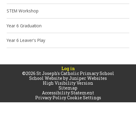
STEM Workshop
Year 6 Graduation
Year 6 Leaver's Play
Log in
©2026 St Joseph's Catholic Primary School
School Website by
Juniper Websites
High Visibility Version
Sitemap
Accessibility Statement
Privacy Policy
Cookie Settings