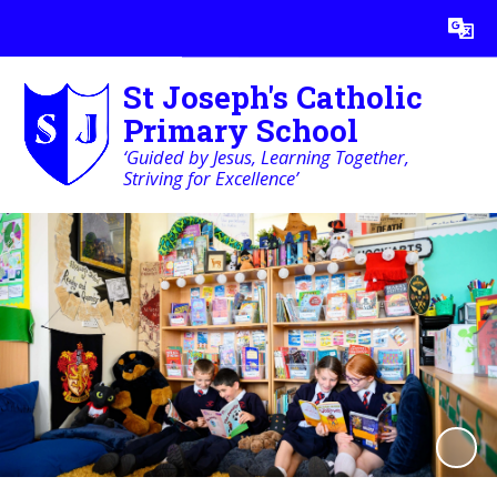
Powered by
Translate
St Joseph's Catholic
Primary School
‘Guided by Jesus, Learning Together,
Striving for Excellence’