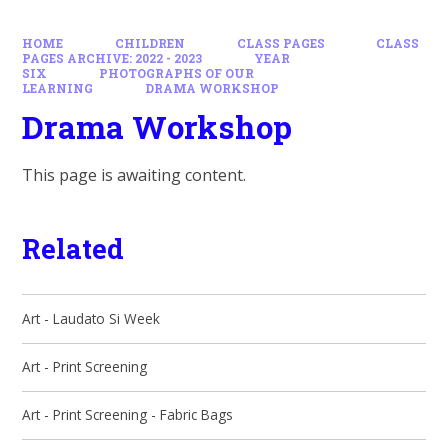
HOME
CHILDREN
CLASS PAGES
CLASS
PAGES ARCHIVE: 2022 - 2023
YEAR
SIX
PHOTOGRAPHS OF OUR
LEARNING
DRAMA WORKSHOP
Drama Workshop
This page is awaiting content.
Related
Art - Laudato Si Week
Art - Print Screening
Art - Print Screening - Fabric Bags