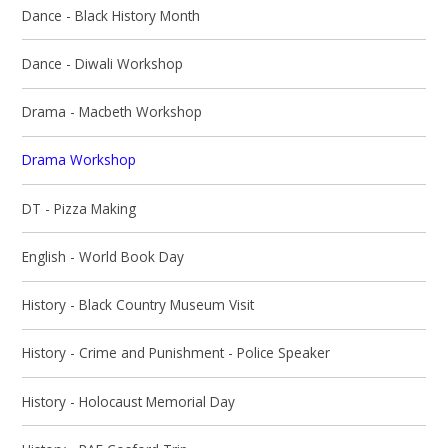
Dance - Black History Month
Dance - Diwali Workshop
Drama - Macbeth Workshop
Drama Workshop
DT - Pizza Making
English - World Book Day
History - Black Country Museum Visit
History - Crime and Punishment - Police Speaker
History - Holocaust Memorial Day