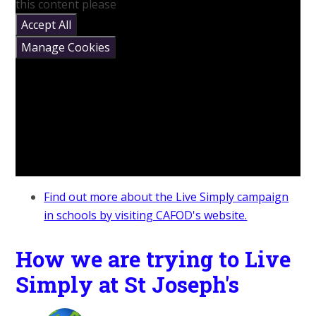
this content please
Accept All
Manage Cookies
Find out more about the Live Simply campaign
in schools by visiting CAFOD's website.
How we are trying to Live
Simply at St Joseph's