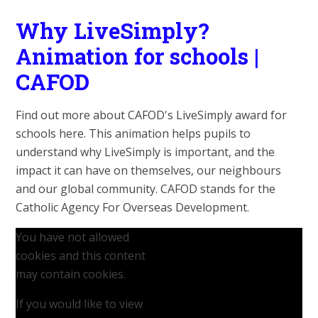
Why LiveSimply?
Animation for schools |
CAFOD
Find out more about CAFOD's LiveSimply award for
schools here. This animation helps pupils to
understand why LiveSimply is important, and the
impact it can have on themselves, our neighbours
and our global community. CAFOD stands for the
Catholic Agency For Overseas Development.
You have not allowed
cookies and this content
may contain cookies.
If you would like to view