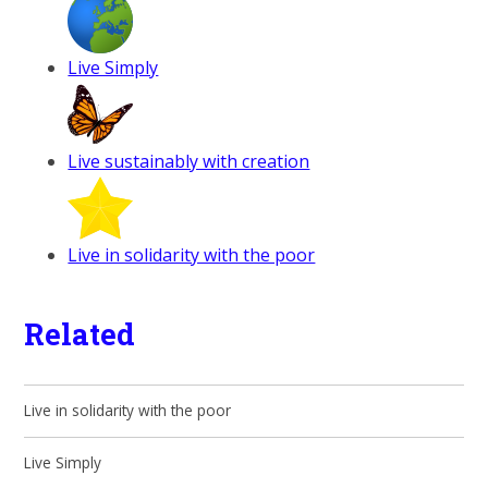
Live Simply
Live sustainably with creation
Live in solidarity with the poor
Related
Live in solidarity with the poor
Live Simply