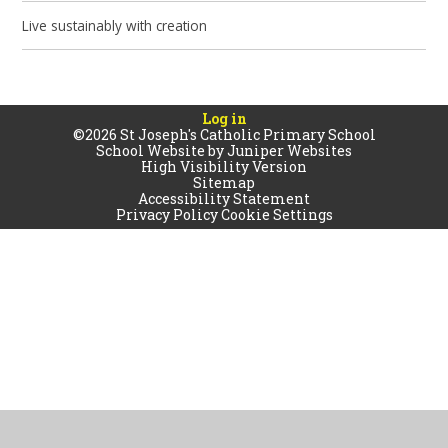
Live sustainably with creation
Log in
©2026 St Joseph's Catholic Primary School
School Website by
Juniper Websites
High Visibility Version
Sitemap
Accessibility Statement
Privacy Policy
Cookie Settings
Cookie Policy
This site uses cookies to store information on your computer.
Click