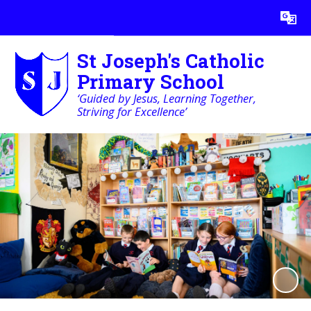
Powered by
Translate
St Joseph's Catholic
Primary School
‘Guided by Jesus, Learning Together,
Striving for Excellence’