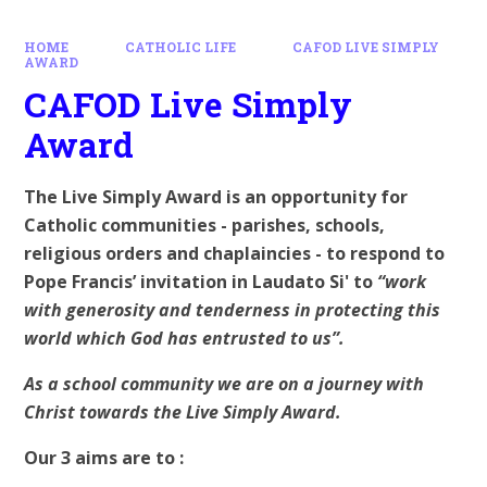
HOME
CATHOLIC LIFE
CAFOD LIVE SIMPLY
AWARD
CAFOD Live Simply
Award
The Live Simply Award is an opportunity for
Catholic communities - parishes, schools,
religious orders and chaplaincies - to respond to
Pope Francis’ invitation in Laudato Si' to
“work
with generosity and tenderness in protecting this
world which God has entrusted to us”.
As a school community we are on a journey with
Christ towards the Live Simply Award.
Our 3 aims are to :