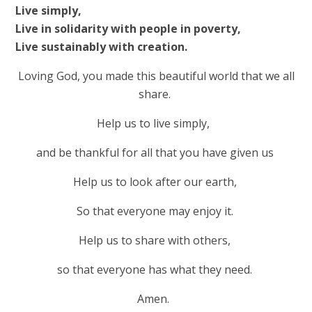
Live simply,
Live in solidarity with people in poverty,
Live sustainably with creation.
Loving God, you made this beautiful world that we all
share.
Help us to live simply,
and be thankful for all that you have given us
Help us to look after our earth,
So that everyone may enjoy it.
Help us to share with others,
so that everyone has what they need.
Amen.