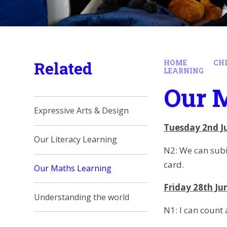
Related
HOME
CH
LEARNING
Our 
Expressive Arts & Design
Tuesday 2nd J
Our Literacy Learning
N2: We can subi
card.
Our Maths Learning
Friday 28th Ju
Understanding the world
N1: I can count