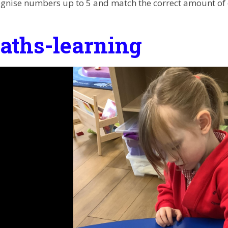
gnise numbers up to 5 and match the correct amount of 
aths-learning