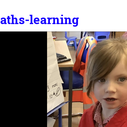
aths-learning