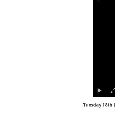
Tuesday 18th 