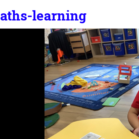
aths-learning