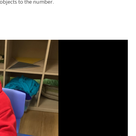
objects to the number.