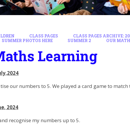
ILDREN
CLASS PAGES
CLASS PAGES ARCHIVE: 202
SUMMER PHOTOS HERE
SUMMER 2
OUR MATH
Maths Learning
uly,2024
tise our numbers to 5. We played a card game to match t
ne, 2024
 and recognise my numbers up to 5.