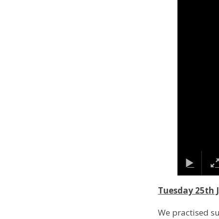
Tuesday 25th 
We practised s