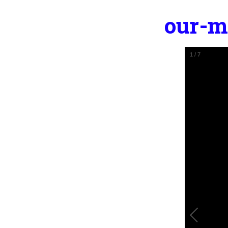
our-m
2
/
7