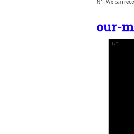
N1: We can reco
our-m
2
/
7