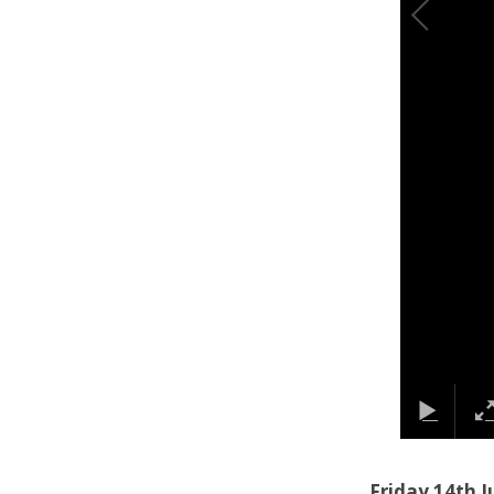
Friday 14th J