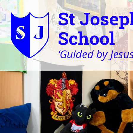
St Josep
School
‘Guided by Jesus