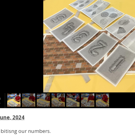
June, 2024
ubitisng our numbers.