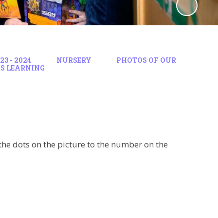
3 - 2024
NURSERY
PHOTOS OF OUR
S LEARNING
he dots on the picture to the number on the