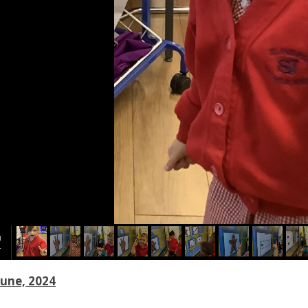
June, 2024