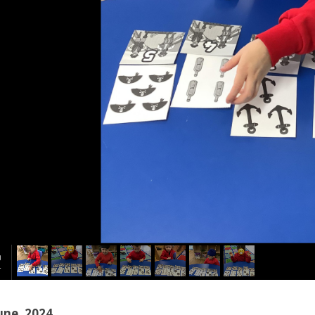
une, 2024