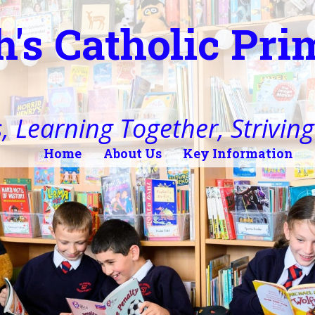
h's Catholic Pr
, Learning Together, Striving 
Home
About Us
Key Information