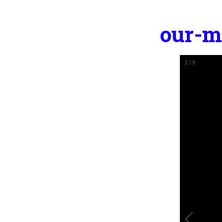
our-m
2
/
9