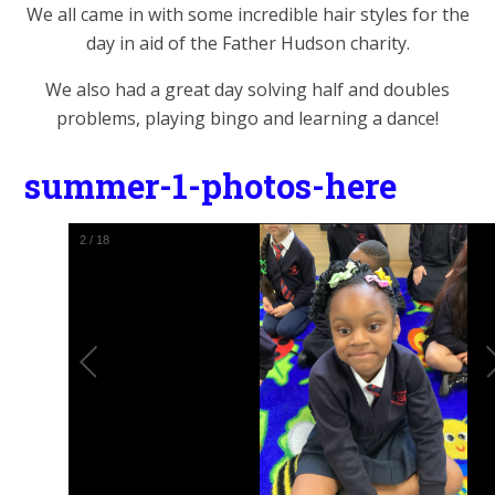
We all came in with some incredible hair styles for the
day in aid of the Father Hudson charity.
We also had a great day solving half and doubles
problems, playing bingo and learning a dance!
summer-1-photos-here
2
/
18