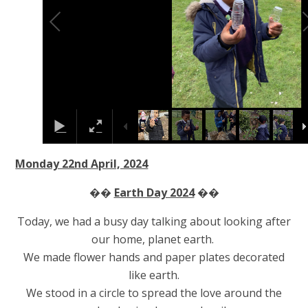
Monday 22nd April, 2024
��
Earth Day 2024
��
Today, we had a busy day talking about looking after
our home, planet earth.
We made flower hands and paper plates decorated
like earth.
We stood in a circle to spread the love around the