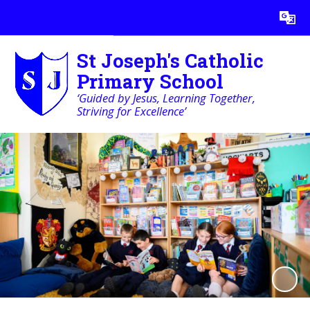
Powered by
Translate
St Joseph's Catholic
Primary School
‘Guided by Jesus, Learning Together,
Striving for Excellence’