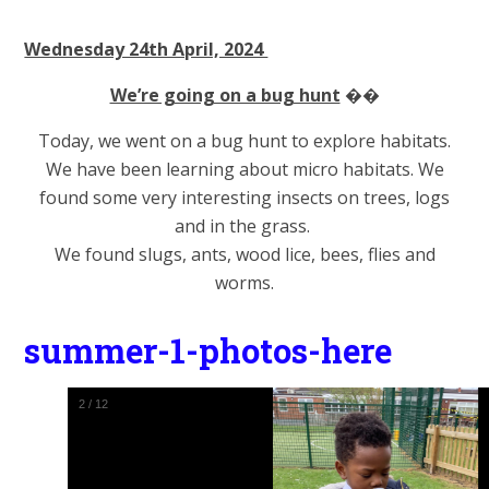
Wednesday 24th April, 2024
We’re going on a bug hunt
��
Today, we went on a bug hunt to explore habitats.
We have been learning about micro habitats. We
found some very interesting insects on trees, logs
and in the grass.
We found slugs, ants, wood lice, bees, flies and
worms.
summer-1-photos-here
2
/
12