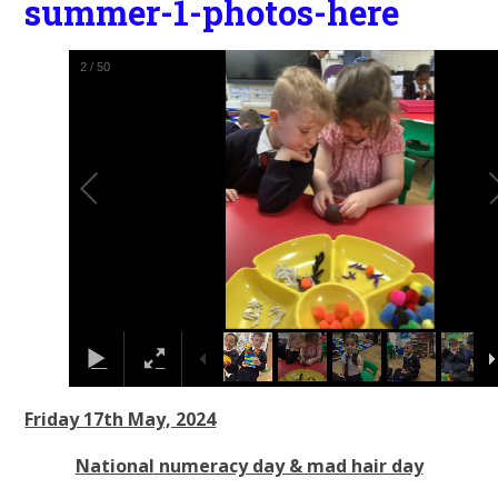
summer-1-photos-here
2
/
50
Friday 17th May, 2024
National numeracy day & mad hair day