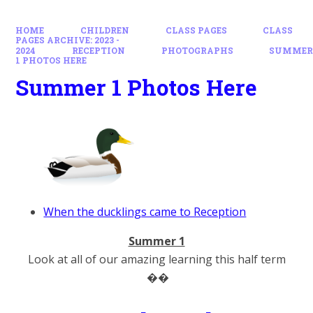
HOME
CHILDREN
CLASS PAGES
CLASS
PAGES ARCHIVE: 2023 -
2024
RECEPTION
PHOTOGRAPHS
SUMME
1 PHOTOS HERE
Summer 1 Photos Here
When the ducklings came to Reception
Summer 1
Look at all of our amazing learning this half term
��