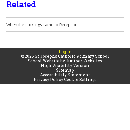
Related
When the ducklings came to Reception
Log in
©2026 St Joseph's Catholic Primary School
School Website by
Juniper Websites
High Visibility Version
Sitemap
Accessibility Statement
Privacy Policy
Cookie Settings