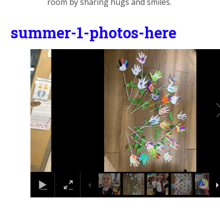
room by sharing hugs and smiles.
summer-1-photos-here
2
/
9