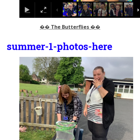
�� The Butterflies ��
summer-1-photos-here