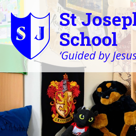
St Josep
School
‘Guided by Jesus