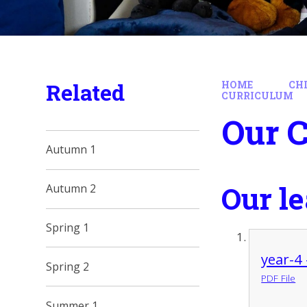
Related
HOME
CH
CURRICULUM
Our 
Autumn 1
Our l
Autumn 2
Spring 1
year-4
Spring 2
PDF File
Summer 1