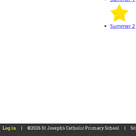
Summer 2
Log in
|
©2026 St Joseph's Catholic Primary School
|
Sc