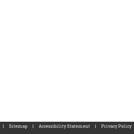
|
Sitemap
|
Accessibility Statement
|
Privacy Policy