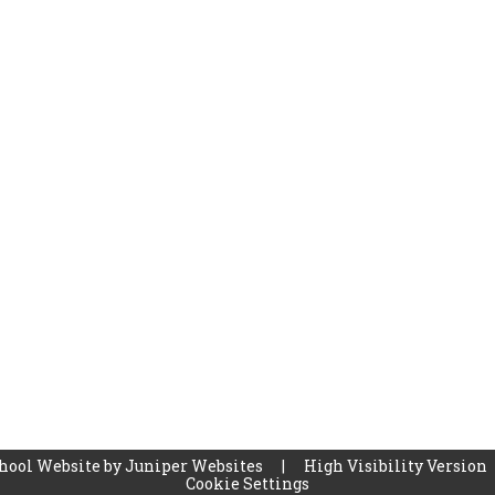
hool Website by
Juniper Websites
|
High Visibility Version
Cookie Settings