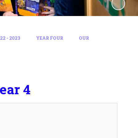
2 - 2023
YEAR FOUR
OUR
ear 4