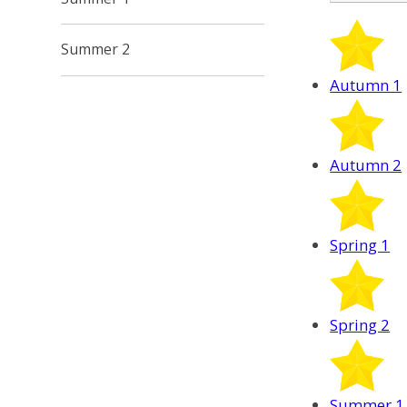
Summer 2
Autumn 1
Autumn 2
Spring 1
Spring 2
Summer 1