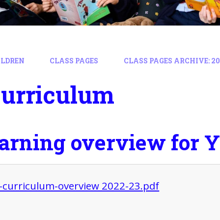
ILDREN
CLASS PAGES
CLASS PAGES ARCHIVE: 202
Curriculum
earning overview for Y
 -curriculum-overview 2022-23.pdf