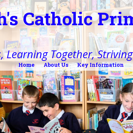
h's Catholic Pr
, Learning Together, Striving 
Home
About Us
Key Information