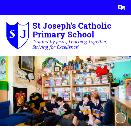
Powered by
Translate
St Joseph's Catholic
Primary School
‘Guided by Jesus, Learning Together,
Striving for Excellence’