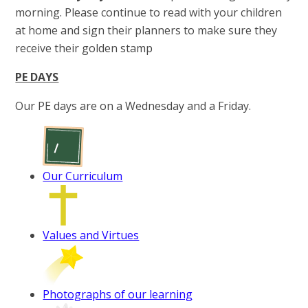
morning. Please continue to read with your children
at home and sign their planners to make sure they
receive their golden stamp
PE DAYS
Our PE days are on a Wednesday and a Friday.
Our Curriculum
Values and Virtues
Photographs of our learning