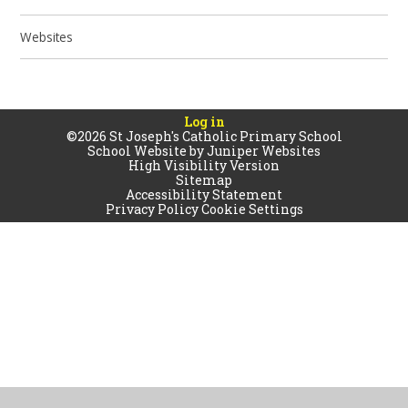
Websites
Log in
©2026 St Joseph's Catholic Primary School
School Website by
Juniper Websites
High Visibility Version
Sitemap
Accessibility Statement
Privacy Policy
Cookie Settings
Cookie Policy