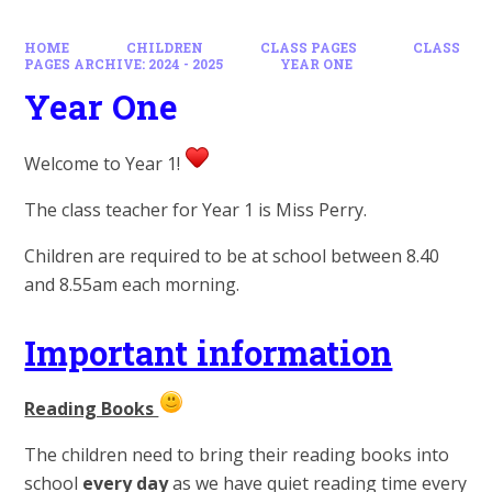
HOME
CHILDREN
CLASS PAGES
CLASS
PAGES ARCHIVE: 2024 - 2025
YEAR ONE
Year One
Welcome to Year 1!
The class teacher for Year 1 is Miss Perry.
Children are required to be at school between 8.40
and 8.55am each morning.
Important information
Reading Books
The children need to bring their reading books into
school
every day
as we have quiet reading time every