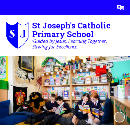
Powered by
Translate
St Joseph's Catholic
Primary School
‘Guided by Jesus, Learning Together,
Striving for Excellence’