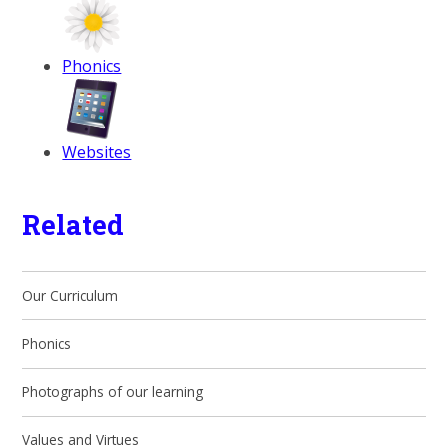
Phonics
Websites
Related
Our Curriculum
Phonics
Photographs of our learning
Values and Virtues