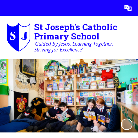
Powered by
Translate
St Joseph's Catholic
Primary School
‘Guided by Jesus, Learning Together,
Striving for Excellence’