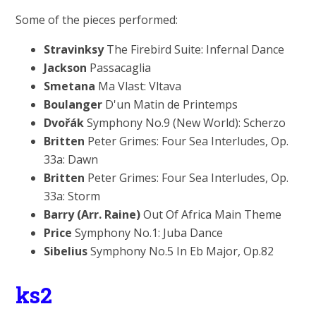
Some of the pieces performed:
Stravinksy
The Firebird Suite: Infernal Dance
Jackson
Passacaglia
Smetana
Ma Vlast: Vltava
Boulanger
D'un Matin de Printemps
Dvořák
Symphony No.9 (New World): Scherzo
Britten
Peter Grimes: Four Sea Interludes, Op.
33a: Dawn
Britten
Peter Grimes: Four Sea Interludes, Op.
33a: Storm
Barry (Arr. Raine)
Out Of Africa Main Theme
Price
Symphony No.1: Juba Dance
Sibelius
Symphony No.5 In Eb Major, Op.82
ks2