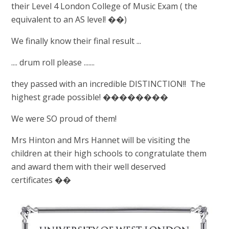
their Level 4 London College of Music Exam ( the
equivalent to an AS level! ��)
We finally know their final result ...
.... drum roll please .......
they passed with an incredible DISTINCTION!! The
highest grade possible! ��������
We were SO proud of them!
Mrs Hinton and Mrs Hannet will be visiting the
children at their high schools to congratulate them
and award them with their well deserved
certificates ��