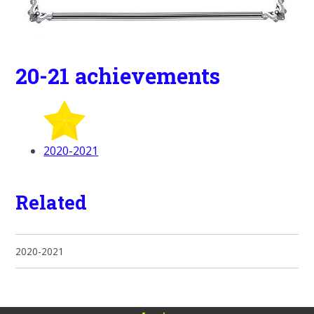
20-21 achievements
2020-2021
Related
2020-2021