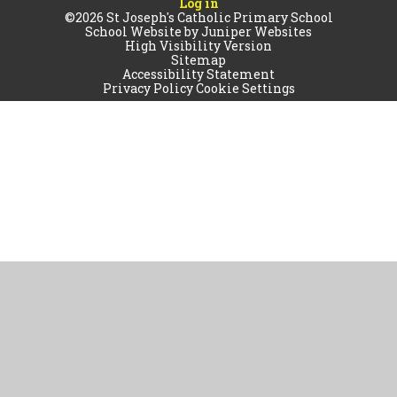
Log in
©2026 St Joseph's Catholic Primary School
School Website by
Juniper Websites
High Visibility Version
Sitemap
Accessibility Statement
Privacy Policy
Cookie Settings
Cookie Policy
This site uses cookies to store information on your computer.
Click
here for more information
Accept All
Manage Cookies
Deny All