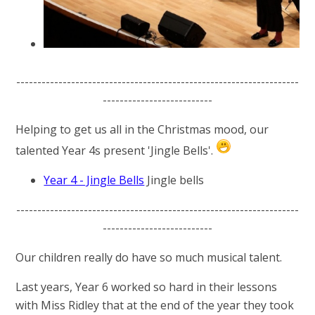
-------------------------------------------------------------------
--------------------------
Helping to get us all in the Christmas mood, our
talented Year 4s present 'Jingle Bells'.
Year 4 - Jingle Bells
Jingle bells
-------------------------------------------------------------------
--------------------------
Our children really do have so much musical talent.
Last years, Year 6 worked so hard in their lessons
with Miss Ridley that at the end of the year they took