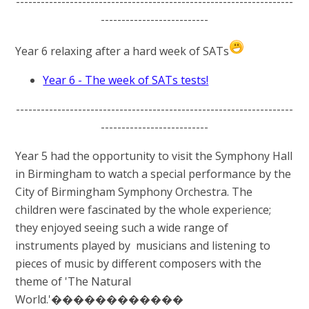
-------------------------------------------------------------------
--------------------------
Year 6 relaxing after a hard week of SATs
Year 6 - The week of SATs tests!
-------------------------------------------------------------------
--------------------------
Year 5 had the opportunity to visit the Symphony Hall
in Birmingham to watch a special performance by the
City of Birmingham Symphony Orchestra. The
children were fascinated by the whole experience;
they enjoyed seeing such a wide range of
instruments played by musicians and listening to
pieces of music by different composers with the
theme of 'The Natural
World.'������������