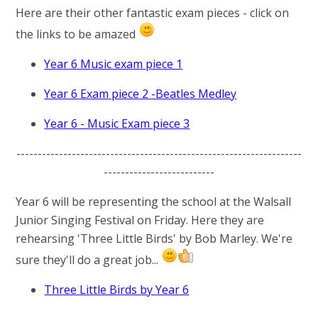
Here are their other fantastic exam pieces - click on
the links to be amazed
Year 6 Music exam piece 1
Year 6 Exam piece 2 -Beatles Medley
Year 6 - Music Exam piece 3
-------------------------------------------------------------------
--------------------------
Year 6 will be representing the school at the Walsall
Junior Singing Festival on Friday. Here they are
rehearsing 'Three Little Birds' by Bob Marley. We're
sure they'll do a great job...
Three Little Birds by Year 6