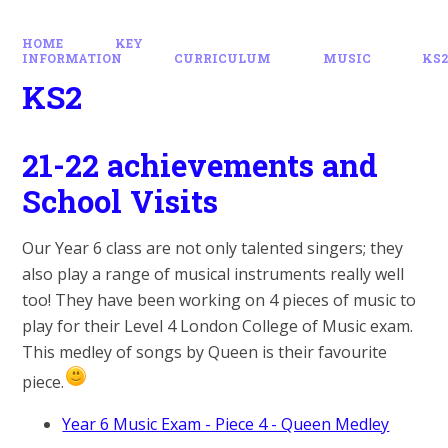
HOME
KEY
INFORMATION
CURRICULUM
MUSIC
KS
KS2
21-22 achievements and
School Visits
Our Year 6 class are not only talented singers; they
also play a range of musical instruments really well
too! They have been working on 4 pieces of music to
play for their Level 4 London College of Music exam.
This medley of songs by Queen is their favourite
piece.
Year 6 Music Exam - Piece 4 - Queen Medley