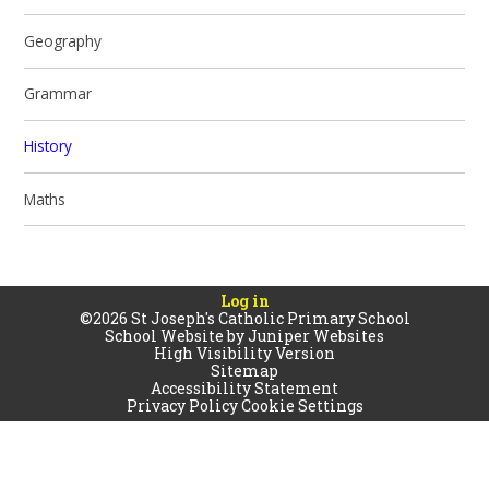
Geography
Grammar
History
Maths
Log in
©2026 St Joseph's Catholic Primary School
School Website by
Juniper Websites
High Visibility Version
Sitemap
Accessibility Statement
Privacy Policy
Cookie Settings