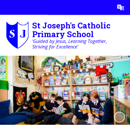
Powered by
Translate
St Joseph's Catholic
Primary School
‘Guided by Jesus, Learning Together,
Striving for Excellence’