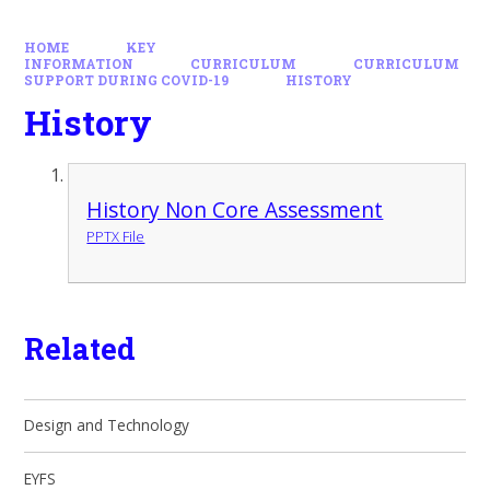
HOME
KEY
INFORMATION
CURRICULUM
CURRICULUM
SUPPORT DURING COVID-19
HISTORY
History
History Non Core Assessment
PPTX File
Related
Design and Technology
EYFS