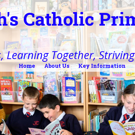
h's Catholic Pr
, Learning Together, Striving 
Home
About Us
Key Information