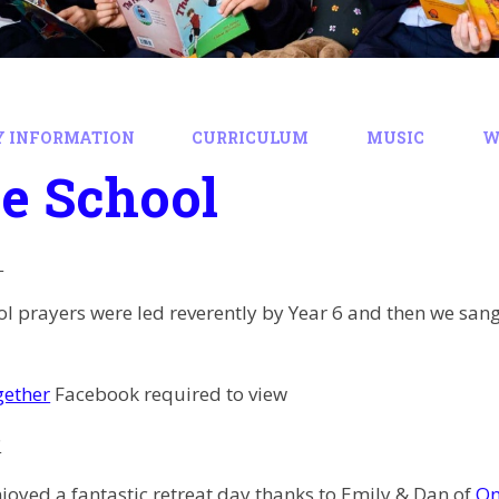
Y INFORMATION
CURRICULUM
MUSIC
W
e School
l prayers were led reverently by Year 6 and then we san
gether
Facebook required to view
c
joyed a fantastic retreat day thanks to Emily & Dan of
On