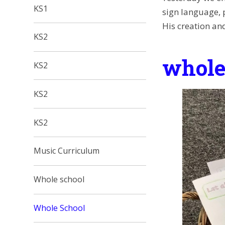
KS1
sign language, 
His creation and
KS2
whole
KS2
KS2
KS2
Music Curriculum
Whole school
Whole School