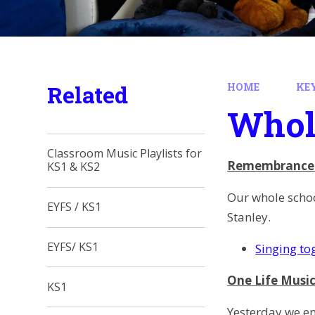
Related
HOME
KE
Whol
Classroom Music Playlists for
Remembrance
KS1 & KS2
Our whole schoo
EYFS / KS1
Stanley.
EYFS/ KS1
Singing to
One Life Musi
KS1
Yesterday we en