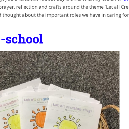
prayer, reflection and crafts around the theme 'Let all Cr
 thought about the important roles we have in caring for 
-school