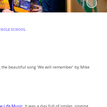
HOLE SCHOOL
g the beautiful song 'We will remember' by Mike
e Life Music
. It was a day full of smiles, singing,