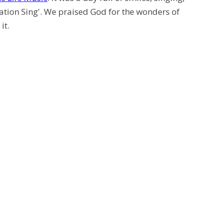
eation Sing'. We praised God for the wonders of
it.