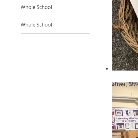
Whole School
Whole School