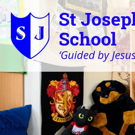
St Josep
School
‘Guided by Jesus