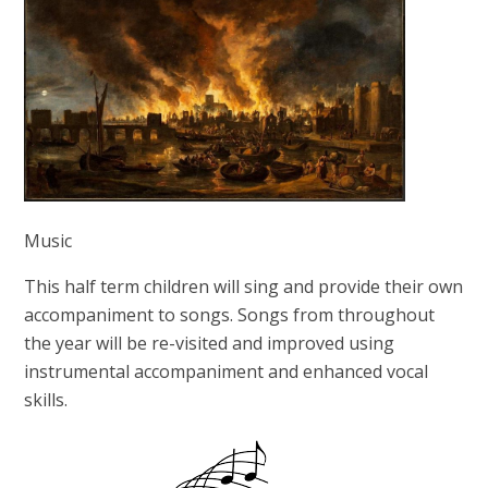
Music
This half term children will sing and provide their own
accompaniment to songs. Songs from throughout
the year will be re-visited and improved using
instrumental accompaniment and enhanced vocal
skills.