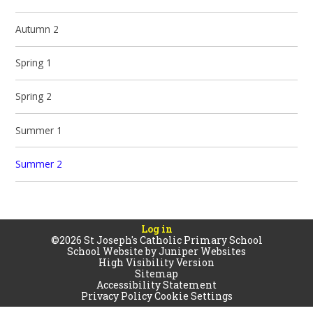
Autumn 2
Spring 1
Spring 2
Summer 1
Summer 2
Log in
©2026 St Joseph's Catholic Primary School
School Website by
Juniper Websites
High Visibility Version
Sitemap
Accessibility Statement
Privacy Policy
Cookie Settings