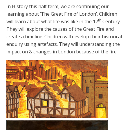
In History this half term, we are continuing our
learning about ‘The Great Fire of London’. Children
th
will learn about what life was like in the 17
Century.
They will explore the causes of the Great Fire and
create a timeline. Children will develop their historical
enquiry using artefacts. They will understanding the
impact on & changes in London because of the fire.