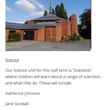
Science
Our Science unit for this half term is 'Scientists'
where children will learn about a range of scientists
and what they do. These will include:
Katherine Johnson
Jane Goodall