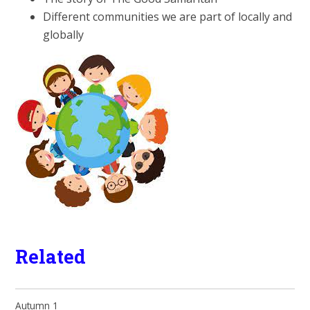
Different communities we are part of locally and
globally
Related
Autumn 1