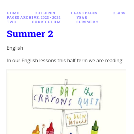
HOME
CHILDREN
CLASS PAGES
CLASS
PAGES ARCHIVE: 2023 - 2024
YEAR
TWO
CURRICULUM
SUMMER 2
Summer 2
English
In our English lessons this half term we are reading: