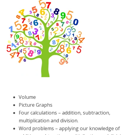
Volume
Picture Graphs
Four calculations – addition, subtraction,
multiplication and division.
Word problems – applying our knowledge of