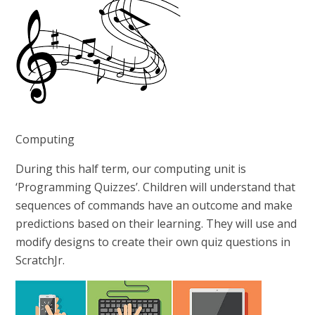
Computing
During this half term, our computing unit is
‘Programming Quizzes’. Children will understand that
sequences of commands have an outcome and make
predictions based on their learning. They will use and
modify designs to create their own quiz questions in
ScratchJr.