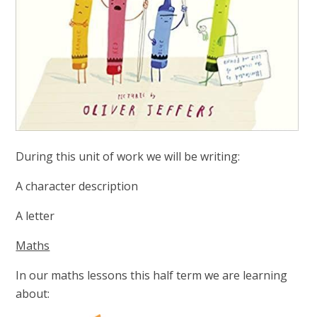
During this unit of work we will be writing:
A character description
A letter
Maths
In our maths lessons this half term we are learning
about: