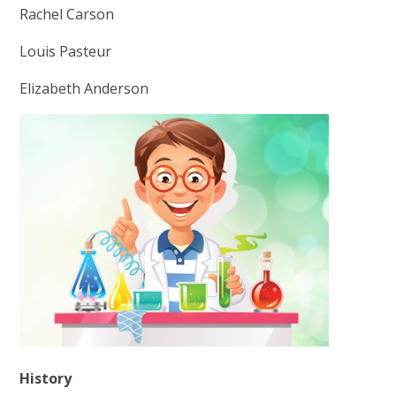
Rachel Carson
Louis Pasteur
Elizabeth Anderson
History