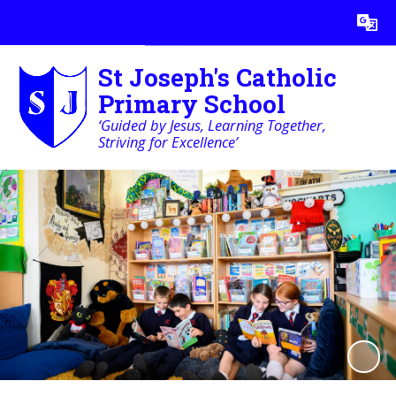
Powered by
Translate
St Joseph's Catholic
Primary School
‘Guided by Jesus, Learning Together,
Striving for Excellence’