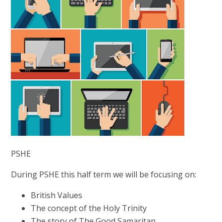
PSHE
During PSHE this half term we will be focusing on:
British Values
The concept of the Holy Trinity
The story of The Good Samaritan