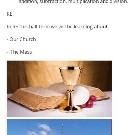
addition, subtraction, multiplication and division.
RE
In RE this half term we will be learning about:
- Our Church
- The Mass