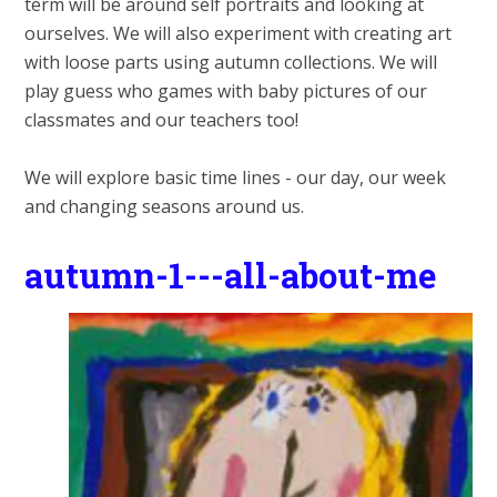
term will be around self portraits and looking at
ourselves. We will also experiment with creating art
with loose parts using autumn collections. We will
play guess who games with baby pictures of our
classmates and our teachers too!
We will explore basic time lines - our day, our week
and changing seasons around us.
autumn-1---all-about-me