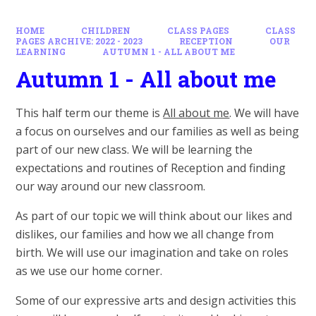
HOME
CHILDREN
CLASS PAGES
CLASS
PAGES ARCHIVE: 2022 - 2023
RECEPTION
OUR
LEARNING
AUTUMN 1 - ALL ABOUT ME
Autumn 1 - All about me
This half term our theme is
All about me
. We will have
a focus on ourselves and our families as well as being
part of our new class. We will be learning the
expectations and routines of Reception and finding
our way around our new classroom.
As part of our topic we will think about our likes and
dislikes, our families and how we all change from
birth. We will use our imagination and take on roles
as we use our home corner.
Some of our expressive arts and design activities this