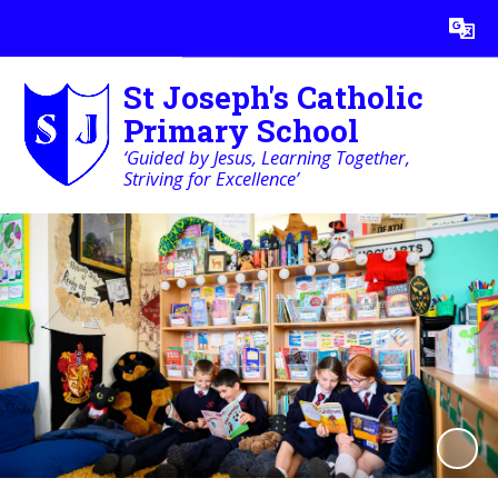
Powered by
Translate
St Joseph's Catholic
Primary School
‘Guided by Jesus, Learning Together,
Striving for Excellence’