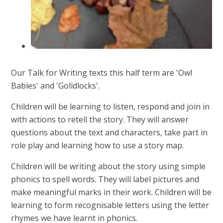
Our Talk for Writing texts this half term are 'Owl
Babies' and 'Golidlocks'.
Children will be learning to listen, respond and join in
with actions to retell the story. They will answer
questions about the text and characters, take part in
role play and learning how to use a story map.
Children will be writing about the story using simple
phonics to spell words. They will label pictures and
make meaningful marks in their work. Children will be
learning to form recognisable letters using the letter
rhymes we have learnt in phonics.