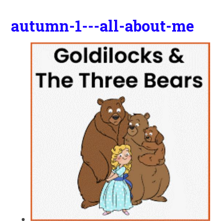
autumn-1---all-about-me