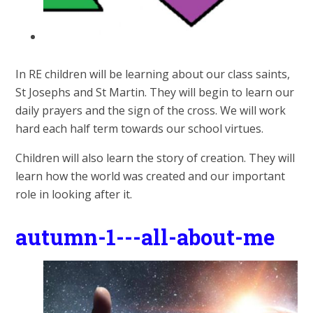
In RE children will be learning about our class saints,
St Josephs and St Martin. They will begin to learn our
daily prayers and the sign of the cross. We will work
hard each half term towards our school virtues.
Children will also learn the story of creation. They will
learn how the world was created and our important
role in looking after it.
autumn-1---all-about-me