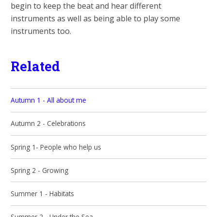
begin to keep the beat and hear different
instruments as well as being able to play some
instruments too.
Related
Autumn 1 - All about me
Autumn 2 - Celebrations
Spring 1- People who help us
Spring 2 - Growing
Summer 1 - Habitats
Summer 2 - Under the Sea