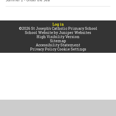
Log in
©2026 St Joseph's Catholic Primary School
School Website by
Juniper Websites
High Visibility Version
Sitemap
Accessibility Statement
Privacy Policy
Cookie Settings
Cookie Policy
This site uses cookies to store information on your computer.
Click
here for more information
Accept All
Manage Cookies
Deny All