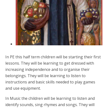
In PE this half term children will be starting their first
lessons. They will be learning to get dressed with
increasing independence and to organise their
belongings. They will be learning to listen to
instructions and basic skills needed to play games
and use equipment.
In Music the children will be learning to listen and
identify sounds, sing rhymes and songs. They will