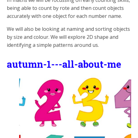
In maths we will be focussing on early counting skills,
being able to count by rote and then count objects
accurately with one object for each number name.
We will also be looking at naming and sorting objects
by size and colour. We will explore 2D shape and
identifying a simple patterns around us.
autumn-1---all-about-me