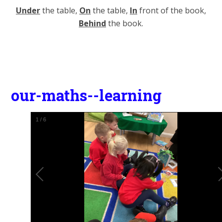
Under
the table,
On
the table,
In
front of the book,
Behind
the book.
our-maths--learning
1
/
6