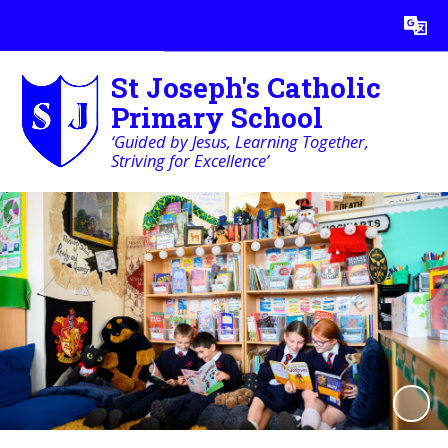
Powered by
Translate
St Joseph's Catholic
Primary School
‘Guided by Jesus, Learning Together,
Striving for Excellence’