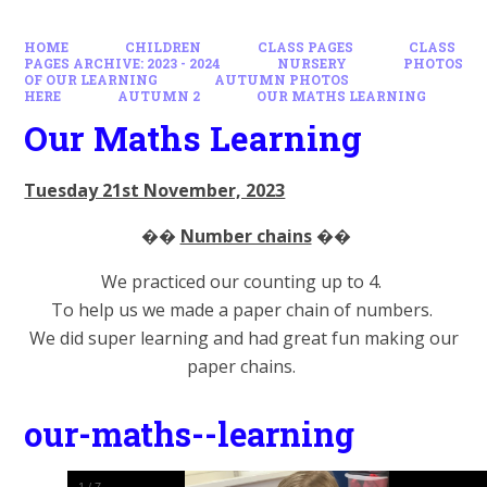
HOME
CHILDREN
CLASS PAGES
CLASS
PAGES ARCHIVE: 2023 - 2024
NURSERY
PHOTOS
OF OUR LEARNING
AUTUMN PHOTOS
HERE
AUTUMN 2
OUR MATHS LEARNING
Our Maths Learning
Tuesday 21st November, 2023
��
Number chains
��
We practiced our counting up to 4.
To help us we made a paper chain of numbers.
We did super learning and had great fun making our
paper chains.
our-maths--learning