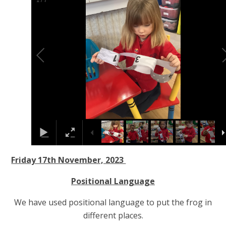
1
/
7
Friday 17th November, 2023
Positional Language
We have used positional language to put the frog in
different places.