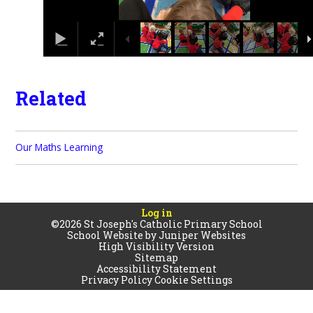
Related
Our Maths Learning
Log in
©2026 St Joseph's Catholic Primary School
School Website by
Juniper Websites
High Visibility Version
Sitemap
Accessibility Statement
Privacy Policy
Cookie Settings