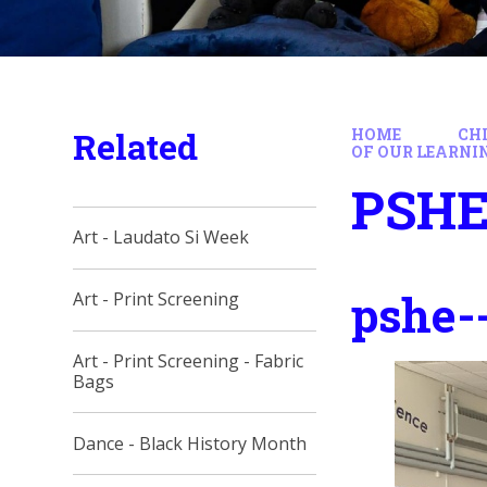
Related
HOME
CH
OF OUR LEARNI
PSHE 
Art - Laudato Si Week
pshe--
Art - Print Screening
Art - Print Screening - Fabric
Bags
Dance - Black History Month