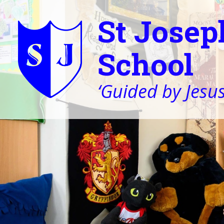
St Josep
School
‘Guided by Jesus