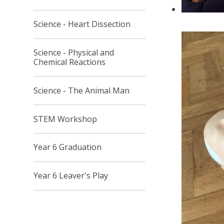
Science - Heart Dissection
Science - Physical and
Chemical Reactions
Science - The Animal Man
STEM Workshop
Year 6 Graduation
Year 6 Leaver's Play