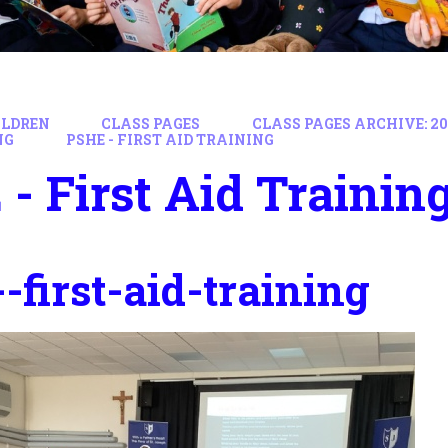
ILDREN
CLASS PAGES
CLASS PAGES ARCHIVE: 202
NG
PSHE - FIRST AID TRAINING
- First Aid Trainin
-first-aid-training