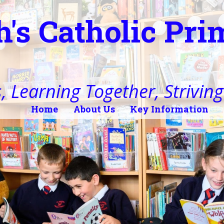
h's Catholic Pr
, Learning Together, Striving 
Home
About Us
Key Information