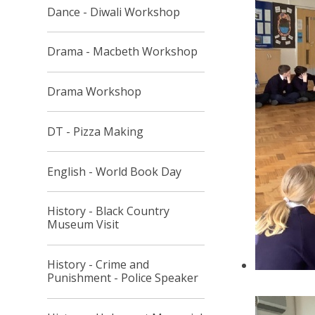
Dance - Diwali Workshop
Drama - Macbeth Workshop
Drama Workshop
DT - Pizza Making
English - World Book Day
History - Black Country
Museum Visit
History - Crime and
Punishment - Police Speaker