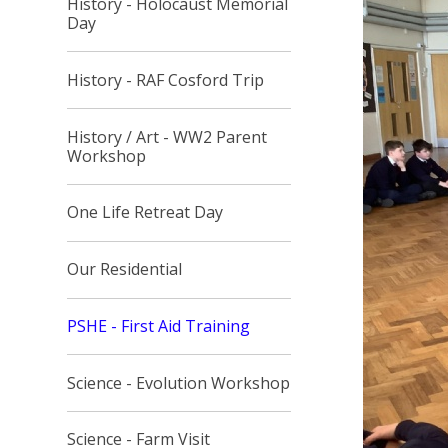
History - Holocaust Memorial
Day
History - RAF Cosford Trip
History / Art - WW2 Parent
Workshop
One Life Retreat Day
Our Residential
PSHE - First Aid Training
Science - Evolution Workshop
Science - Farm Visit