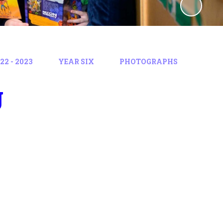
2 - 2023
YEAR SIX
PHOTOGRAPHS
g