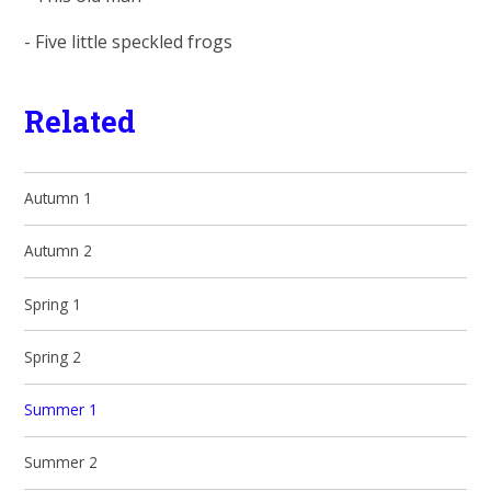
- Five little speckled frogs
Related
Autumn 1
Autumn 2
Spring 1
Spring 2
Summer 1
Summer 2