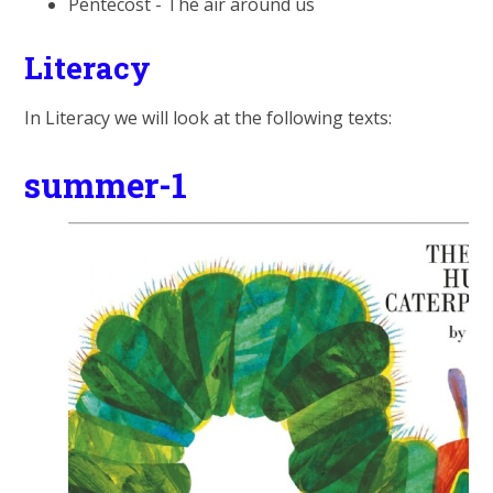
Pentecost - The air around us
Literacy
In Literacy we will look at the following texts:
summer-1