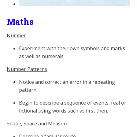
Maths
Number
Experiment with their own symbols and marks
as well as numerals.
Number Patterns
Notice and correct an error in a repeating
pattern.
Begin to describe a sequence of events, real or
fictional using words such as first then.
Shape, Space and Measure
Describe a familiar route.