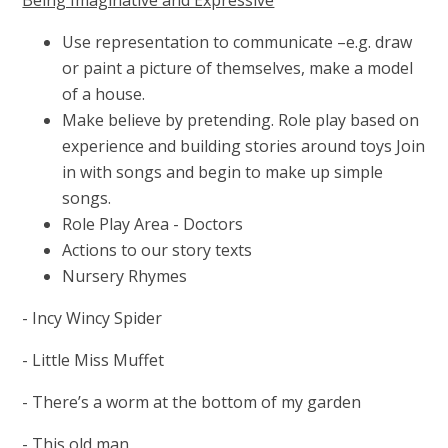
Use representation to communicate –e.g. draw
or paint a picture of themselves, make a model
of a house.
Make believe by pretending. Role play based on
experience and building stories around toys Join
in with songs and begin to make up simple
songs.
Role Play Area - Doctors
Actions to our story texts
Nursery Rhymes
-
Incy Wincy Spider
- Little Miss Muffet
- There’s a worm at the bottom of my garden
- This old man