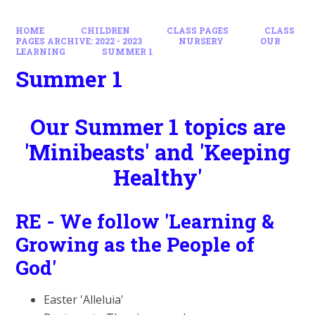
HOME
CHILDREN
CLASS PAGES
CLASS
PAGES ARCHIVE: 2022 - 2023
NURSERY
OUR
LEARNING
SUMMER 1
Summer 1
Our Summer 1 topics are
'Minibeasts' and 'Keeping
Healthy'
RE - We follow 'Learning &
Growing as the People of
God'
Easter 'Alleluia'