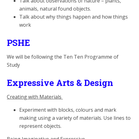
Talk about observations of nature – plants,
animals, natural found objects.
Talk about why things happen and how things
work
PSHE
We will be following the Ten Ten Programme of
Study
Expressive Arts & Design
Creating with Materials
Experiment with blocks, colours and mark
making using a variety of materials. Use lines to
represent objects.
Being Imaginative and Expressive