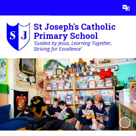
St Joseph's Catholic
Primary School
‘Guided by Jesus, Learning Together,
Striving for Excellence’