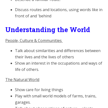
Discuss routes and locations, using words like in
front of and 'behind
Understanding the World
People, Culture & Communities
Talk about similarities and differences between
their lives and the lives of others
Show an interest in the occupations and ways of
life of others.
The Natural World
Show care for living things
Play with small world models of farms, trains,
garages.