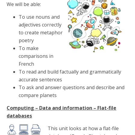
We will be able:
To use nouns and
adjectives correctly
to create metaphor
poetry
To make
comparisons in
French
To read and build factually and grammatically
accurate sentences
To ask and answer questions and describe and
compare planets
Computing – Data and information – Flat-file
databases
This unit looks at how a flat-file