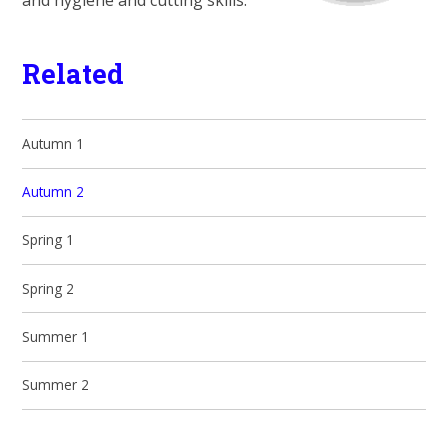
and hygiene and cutting skills.
Related
Autumn 1
Autumn 2
Spring 1
Spring 2
Summer 1
Summer 2