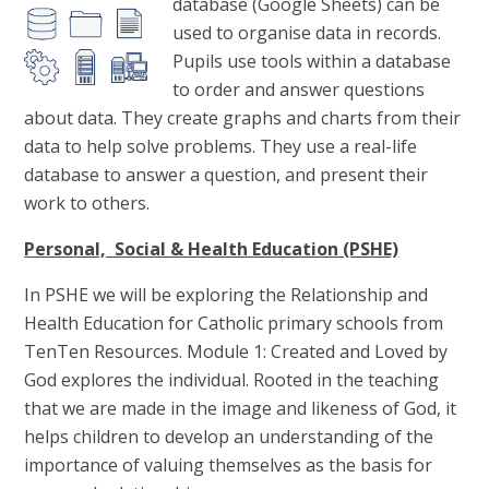
database (Google Sheets) can be
used to organise data in records.
Pupils use tools within a database
to order and answer questions
about data. They create graphs and charts from their
data to help solve problems. They use a real-life
database to answer a question, and present their
work to others.
Personal, Social & Health Education (PSHE)
In PSHE we will be exploring the Relationship and
Health Education for Catholic primary schools from
TenTen Resources. Module 1: Created and Loved by
God explores the individual. Rooted in the teaching
that we are made in the image and likeness of God, it
helps children to develop an understanding of the
importance of valuing themselves as the basis for