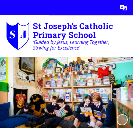
Powered by
Translate
St Joseph's Catholic
Primary School
‘Guided by Jesus, Learning Together,
Striving for Excellence’