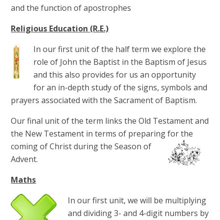
and the function of apostrophes
Religious Education (R.E.)
In our first unit of the half term we explore the
role of John the Baptist in the Baptism of Jesus
and this also provides for us an opportunity
for an in-depth study of the signs, symbols and
prayers associated with the Sacrament of Baptism.
Our final unit of the term links the Old Testament and
the New Testament in terms of preparing for the
coming of Christ during the Season of
Advent.
Maths
In our first unit, we will be multiplying
and dividing 3- and 4-digit numbers by