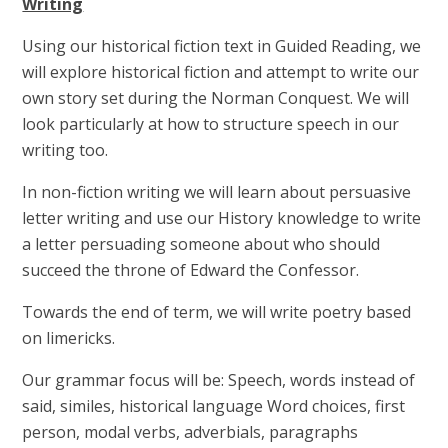
Writing
Using our historical fiction text in Guided Reading, we
will explore historical fiction and attempt to write our
own story set during the Norman Conquest. We will
look particularly at how to structure speech in our
writing too.
In non-fiction writing we will learn about persuasive
letter writing and use our History knowledge to write
a letter persuading someone about who should
succeed the throne of Edward the Confessor.
Towards the end of term, we will write poetry based
on limericks.
Our grammar focus will be: Speech, words instead of
said, similes, historical language Word choices, first
person, modal verbs, adverbials, paragraphs