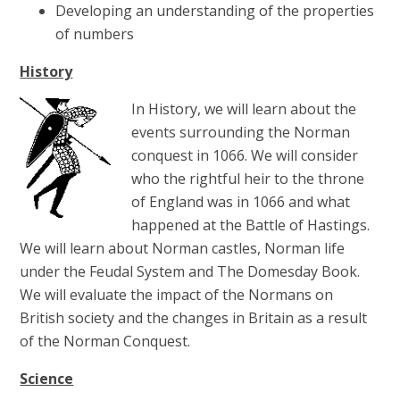
Developing an understanding of the properties
of numbers
History
In History, we will learn about the
events surrounding the Norman
conquest in 1066. We will consider
who the rightful heir to the throne
of England was in 1066 and what
happened at the Battle of Hastings.
We will learn about Norman castles, Norman life
under the Feudal System and The Domesday Book.
We will evaluate the impact of the Normans on
British society and the changes in Britain as a result
of the Norman Conquest.
Science