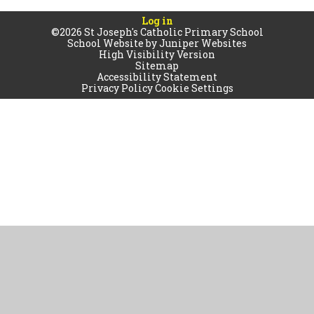
Log in
©2026 St Joseph's Catholic Primary School
School Website by
Juniper Websites
High Visibility Version
Sitemap
Accessibility Statement
Privacy Policy
Cookie Settings
Cookie Policy
This site uses cookies to store information on your computer.
Click
here for more information
Accept All
Manage Cookies
Deny All