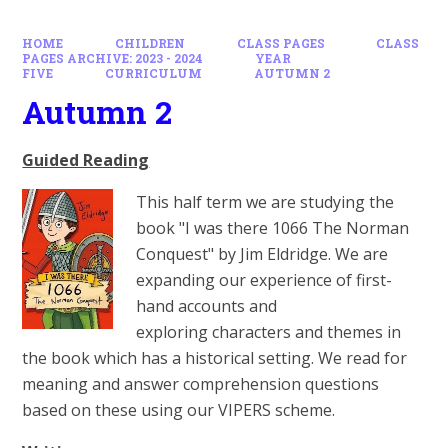
HOME
CHILDREN
CLASS PAGES
CLASS
PAGES ARCHIVE: 2023 - 2024
YEAR
FIVE
CURRICULUM
AUTUMN 2
Autumn 2
Guided Reading
This half term we are studying the
book "I was there 1066 The Norman
Conquest" by Jim Eldridge. We are
expanding our experience of first-
hand accounts and
exploring characters and themes in
the book which has a historical setting. We read for
meaning and answer comprehension questions
based on these using our VIPERS scheme.