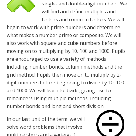
single- and double-digit numbers. We
will find and define multiples and
factors and common factors. We will
begin to work with prime numbers and determine
what makes a number prime or composite. We will
also work with square and cube numbers before
moving on to multiplying by 10, 100 and 1000. Pupils
are encouraged to use a variety of methods,
including: number bonds, column methods and the
grid method. Pupils then move on to multiply by 2-
digit numbers before beginning to divide by 10, 100
and 1000. We will learn to divide, giving rise to
remainders using multiple methods, including
number bonds and long and short division.
In our last unit of the term, we will
solve word problems that involve
multiple steps and a variety of