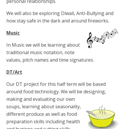
personal relationships.
We will also be exploring Diwali, Anti-Bullying and
how stay safe in the dark and around fireworks.
Music
In Music we will be learning about
traditional music notation, note
values, pitch names and time signatures.
DT/Art
Our DT project for this half term will be based
around food technology. We will be designing,
making and
evaluating our own
soups, learning about seasonality,
different produce as well as food
preparation skills including health