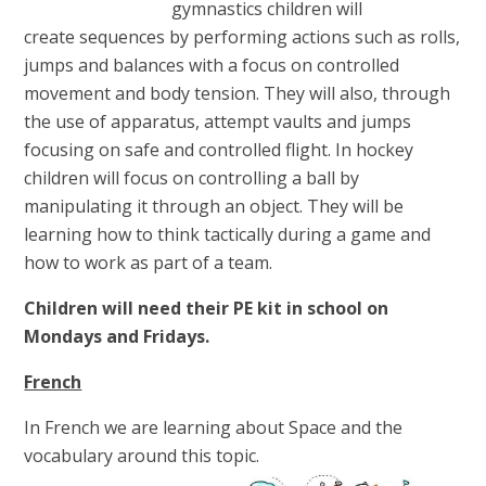
gymnastics children will
create sequences by performing actions such as rolls,
jumps and balances with a focus on controlled
movement and body tension. They will also, through
the use of apparatus, attempt vaults and jumps
focusing on safe and controlled flight. In hockey
children will focus on controlling a ball by
manipulating it through an object. They will be
learning how to think tactically during a game and
how to work as part of a team.
Children will need their PE kit in school on
Mondays and Fridays.
French
In French we are learning about Space and the
vocabulary around this topic.