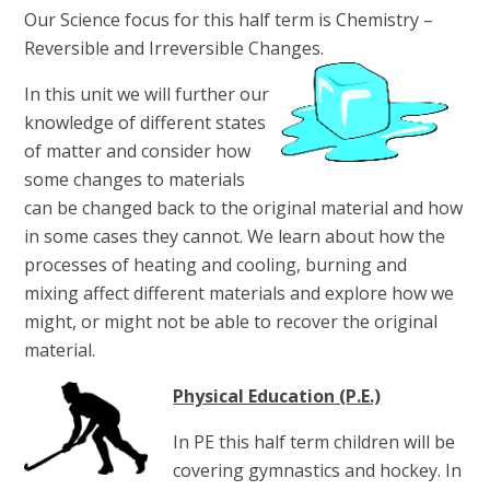
Our Science focus for this half term is Chemistry –
Reversible and Irreversible Changes.
In this unit we will further our
knowledge of different states
of matter and consider how
some changes to materials
can be changed back to the original material and how
in some cases they cannot. We learn about how the
processes of heating and cooling, burning and
mixing affect different materials and explore how we
might, or might not be able to recover the original
material.
Physical Education (P.E.)
In PE this half term children will be
covering gymnastics and hockey. In