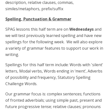
description, relative clauses, commas,
similes/metaphors, prefix/suffix
Spelling, Punctuation & Grammar
SPAG lessons this half term are on
Wednesdays
and
we will test previously learned spelling and have new
spellings for the following week. We will also explore
a variety of grammar features to support our work in
writing.
Spellings for this half term include: Words with 'silent'
letters, Modal verbs, Words ending in ‘ment’, Adverbs
of possibility and frequency, Statutory Spelling
Challenge Words.
Our grammar focus is: complex sentences; functions
of fronted adverbials; using simple past, present and
future progressive tense; relative clauses; pronouns