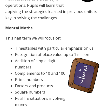
operations. Pupils will learn that
applying the strategies learned in previous units is
key in solving the challenges.
Mental Maths
This half term we will focus on:
Timestables with particular emphasis on 6s
Recognition of place value up to 1 million
Addition of single digit
numbers
Complements to 10 and 100
Prime numbers
Factors and products
Square numbers
Real life situations involving
money