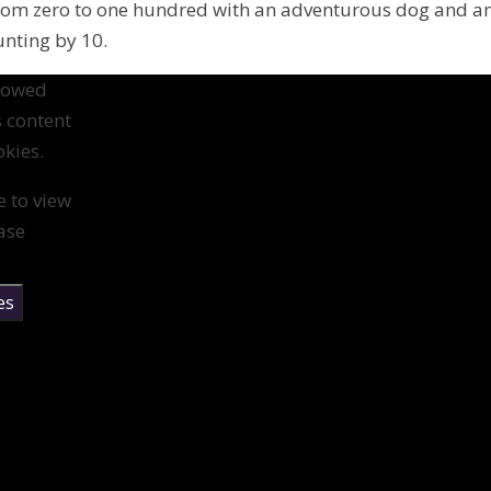
from zero to one hundred with an adventurous dog and a
unting by 10.
llowed
s content
kies.
e to view
ase
es