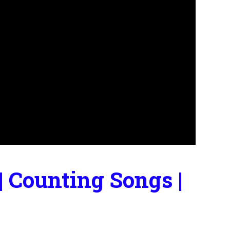
 Counting Songs |