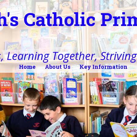
h's Catholic Pr
, Learning Together, Striving 
Home
About Us
Key Information