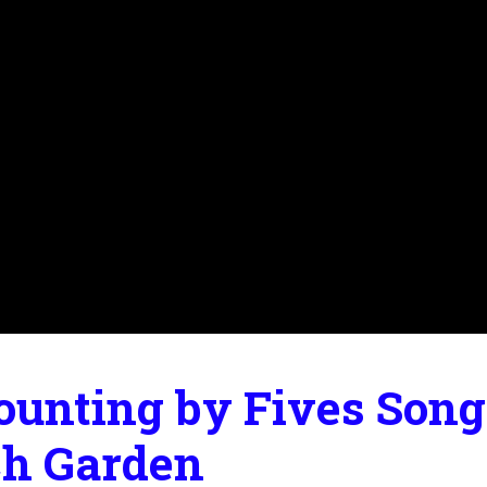
ounting by Fives Song 
ch Garden