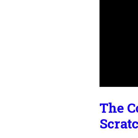
The C
Scrat