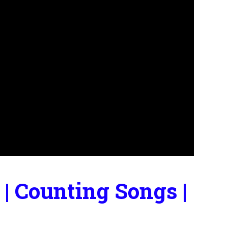
| Counting Songs |