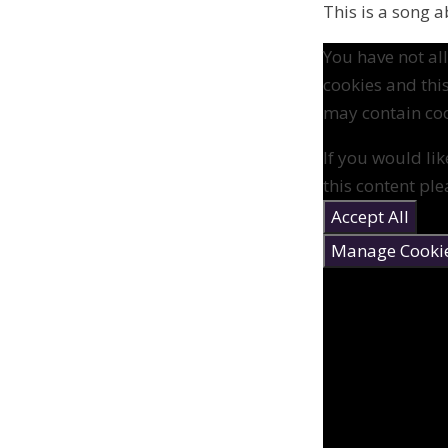
This is a song 
You have not a
cookies and thi
may contain coo
If you would lik
this content ple
Accept All
Manage Cooki