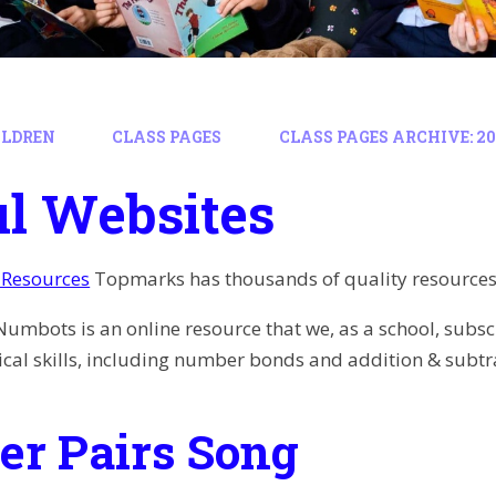
ILDREN
CLASS PAGES
CLASS PAGES ARCHIVE: 202
l Websites
Resources
Topmarks has thousands of quality resources, 
Numbots is an online resource that we, as a school, subscr
al skills, including number bonds and addition & subtr
r Pairs Song