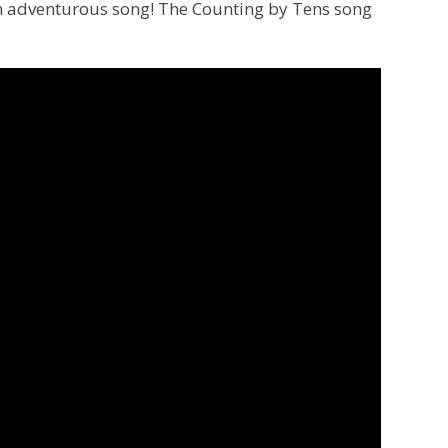
n adventurous song! The Counting by Tens song