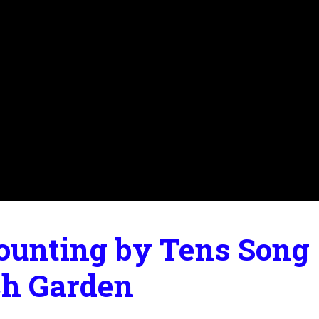
ounting by Tens Song |
ch Garden