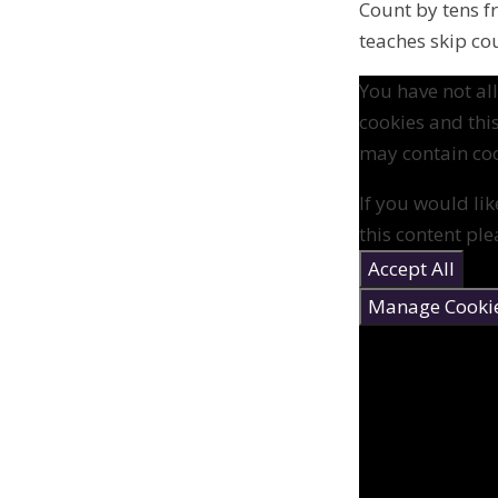
Count by tens 
teaches skip co
You have not a
cookies and thi
may contain coo
If you would lik
this content ple
Accept All
Manage Cooki