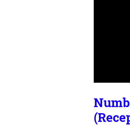
Numbe
(Rece