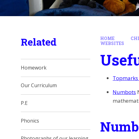
Related
HOME
CH
WEBSITES
Usefu
Homework
Topmarks 
Our Curriculum
Numbots
mathematic
P.E
Phonics
Numbe
Photographs of our learning