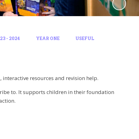
3 - 2024
YEAR ONE
USEFUL
interactive resources and revision help.
ibe to. It supports children in their foundation
action.