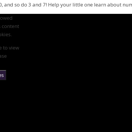
, and so do 3 and 7! Help your little one learn about nu
llowed
s content
kies.
e to view
ase
es