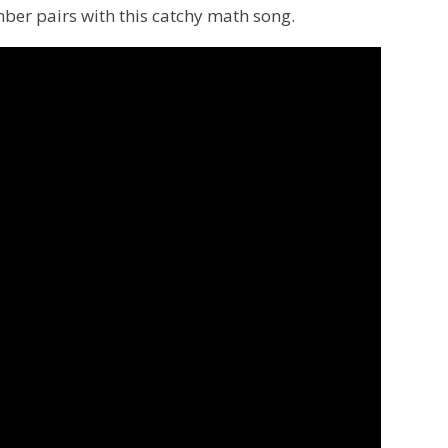
mber pairs with this catchy math song.