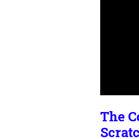
The C
Scrat