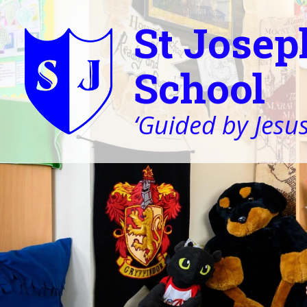
St Josep
School
‘Guided by Jesus