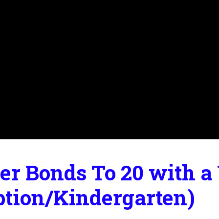
r Bonds To 20 with a 
ption/Kindergarten)