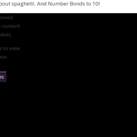
about spaghetti. And Number Bonds to 10!
llowed
s content
kies.
e to view
ase
es