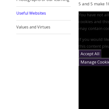
5 and 5 make 10
Useful Websites
You have not a
cookies and thi
Values and Virtues
may contain coo
If you would lik
this content ple
Accept All
Manage Cooki