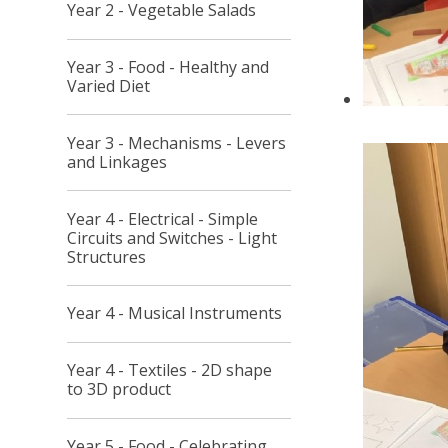
Year 2 - Vegetable Salads
Year 3 - Food - Healthy and
Varied Diet
Year 3 - Mechanisms - Levers
and Linkages
Year 4 - Electrical - Simple
Circuits and Switches - Light
Structures
Year 4 - Musical Instruments
Year 4 - Textiles - 2D shape
to 3D product
Year 5 - Food - Celebrating