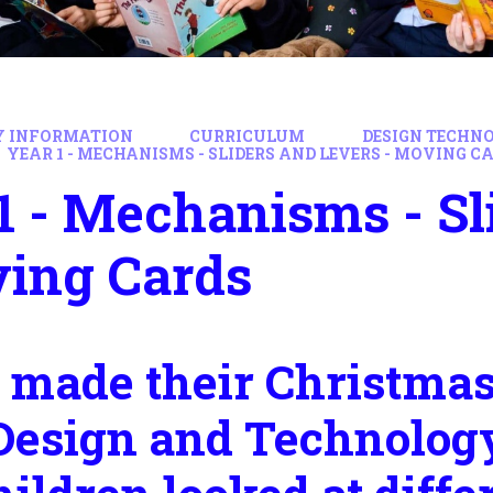
Y INFORMATION
CURRICULUM
DESIGN TECHN
YEAR 1 - MECHANISMS - SLIDERS AND LEVERS - MOVING C
1 - Mechanisms - Sl
ving Cards
 made their Christmas 
Design and Technology