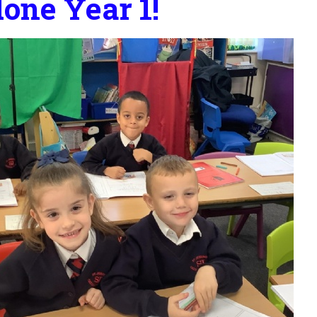
one Year 1!