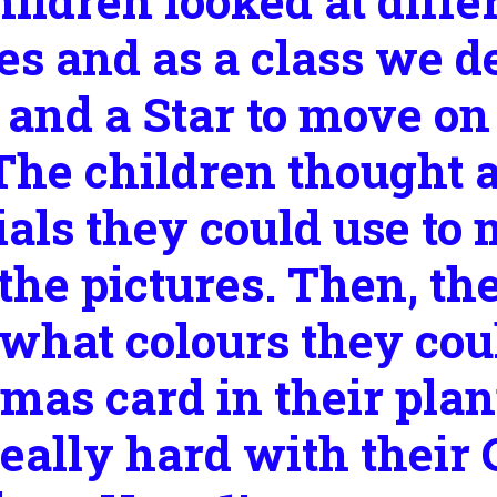
ildren looked at diffe
es and as a class we d
 and a Star to move on
 The children thought 
als they could use to 
he pictures. Then, th
what colours they coul
mas card in their pla
really hard with their