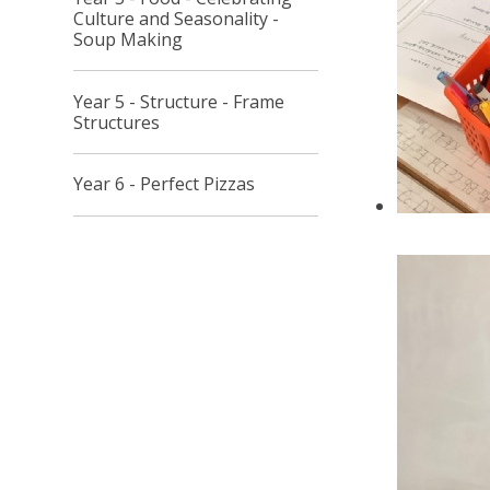
Culture and Seasonality -
Soup Making
Year 5 - Structure - Frame
Structures
Year 6 - Perfect Pizzas