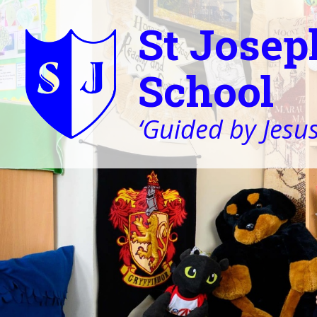
St Josep
School
‘Guided by Jesus