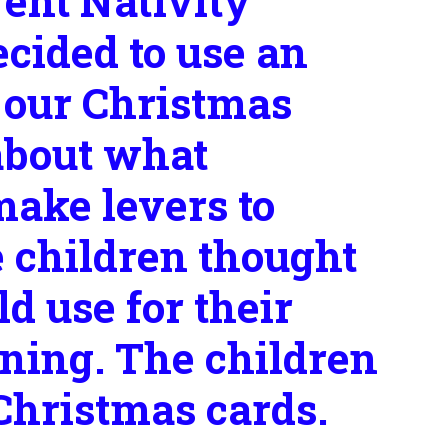
rent Nativity
ecided to use an
 our Christmas
about what
make levers to
e children thought
d use for their
nning. The children
 Christmas cards.