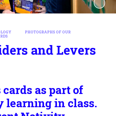
OLOGY
PHOTOGRAPHS OF OUR
ARDS
iders and Levers
cards as part of
 learning in class.