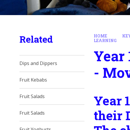
Related
HOME
KE
LEARNING
Year 
Dips and Dippers
- Mo
Fruit Kebabs
Year 1
Fruit Salads
their 
Fruit Salads
Fruit Yoghurts