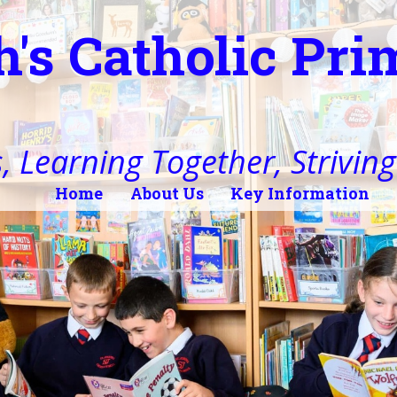
h's Catholic Pr
, Learning Together, Striving 
Home
About Us
Key Information