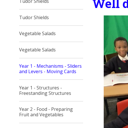
Well d
Tudor Shields
Tudor Shields
Vegetable Salads
Vegetable Salads
Year 1 - Mechanisms - Sliders
and Levers - Moving Cards
Year 1 - Structures -
Freestanding Structures
Year 2 - Food - Preparing
Fruit and Vegetables