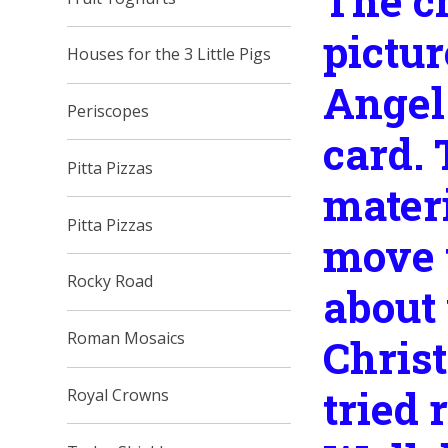
The ch
pictur
Houses for the 3 Little Pigs
Angel
Periscopes
card.
Pitta Pizzas
materi
Pitta Pizzas
move t
Rocky Road
about 
Roman Mosaics
Christ
tried 
Royal Crowns