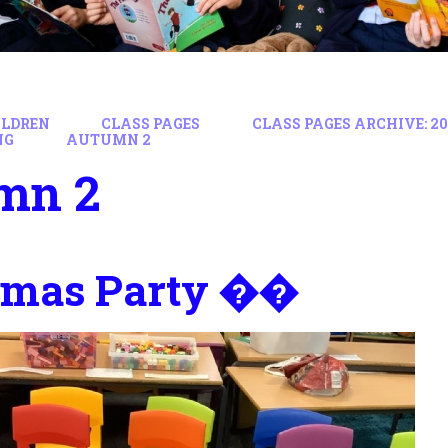
ILDREN
CLASS PAGES
CLASS PAGES ARCHIVE: 202
NG
AUTUMN 2
mn 2
tmas Party ��