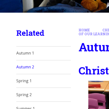
Related
HOME
CH
OF OUR LEARNI
Autu
Autumn 1
Chris
Autumn 2
Spring 1
Spring 2
Summer 1