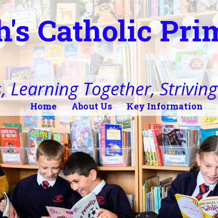
h's Catholic Pr
, Learning Together, Striving 
Home
About Us
Key Information