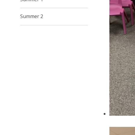
Summer 2