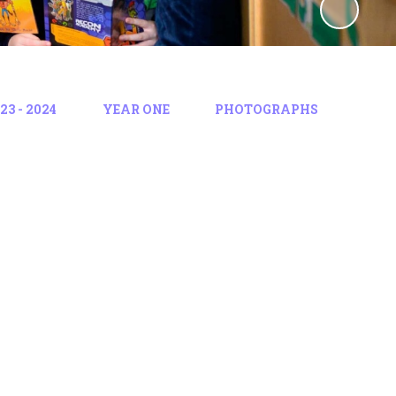
3 - 2024
YEAR ONE
PHOTOGRAPHS