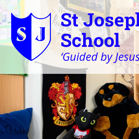
St Josep
School
‘Guided by Jesus