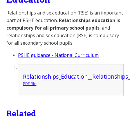
Relationships and sex education (RSE) is an important
part of PSHE education.
Relationships education is
compulsory for all primary school pupils
, and
relationships and sex education (RSE) is compulsory
for all secondary school pupils.
PSHE guidance - National Curriculum
Relationships_Education__Relationship
PDF File
Related