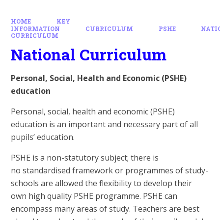
HOME
KEY
INFORMATION
CURRICULUM
PSHE
NATI
CURRICULUM
National Curriculum
Personal, Social, Health and Economic (PSHE)
education
Personal, social, health and economic (PSHE)
education is an important and necessary part of all
pupils’ education.
PSHE is a non-statutory subject; there is
no standardised framework or programmes of study-
schools are allowed the flexibility to develop their
own high quality PSHE programme. PSHE can
encompass many areas of study. Teachers are best