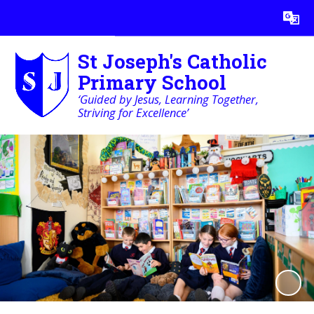
Powered by
Translate
St Joseph's Catholic
Primary School
‘Guided by Jesus, Learning Together,
Striving for Excellence’