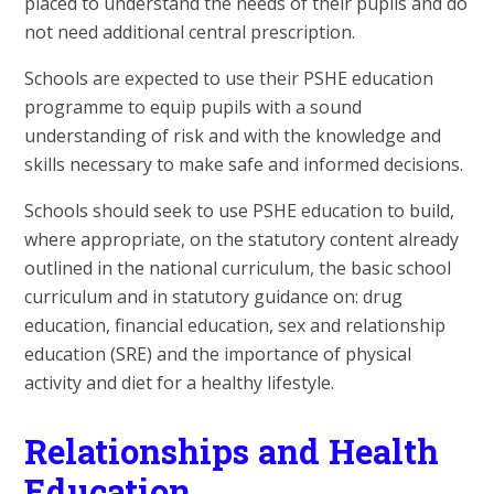
placed to understand the needs of their pupils and do
not need additional central prescription.
Schools are expected to use their PSHE education
programme to equip pupils with a sound
understanding of risk and with the knowledge and
skills necessary to make safe and informed decisions.
Schools should seek to use PSHE education to build,
where appropriate, on the statutory content already
outlined in the national curriculum, the basic school
curriculum and in statutory guidance on: drug
education, financial education, sex and relationship
education (SRE) and the importance of physical
activity and diet for a healthy lifestyle.
Relationships and Health
Education