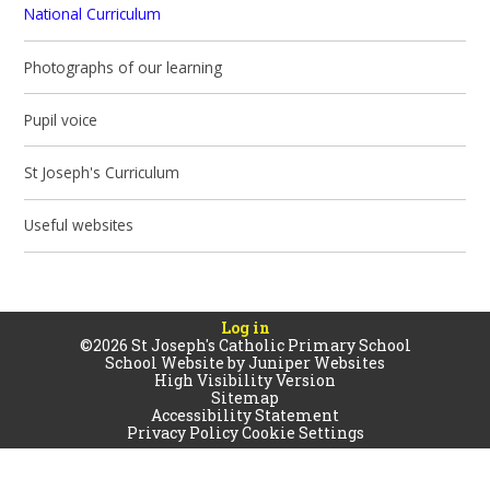
National Curriculum
Photographs of our learning
Pupil voice
St Joseph's Curriculum
Useful websites
Log in
©2026 St Joseph's Catholic Primary School
School Website by
Juniper Websites
High Visibility Version
Sitemap
Accessibility Statement
Privacy Policy
Cookie Settings