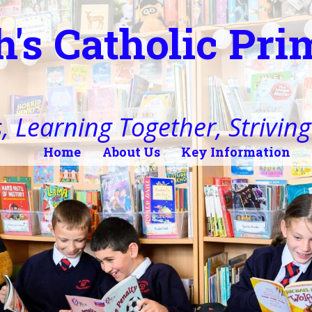
h's Catholic Pr
, Learning Together, Striving 
Home
About Us
Key Information