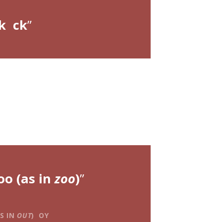
k ck
oo (as in
zoo
)
S IN
OUT
) OY