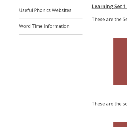
Learning Set 
Useful Phonics Websites
These are the S
Word Time Information
These are the so