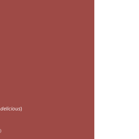
delicious
)
)