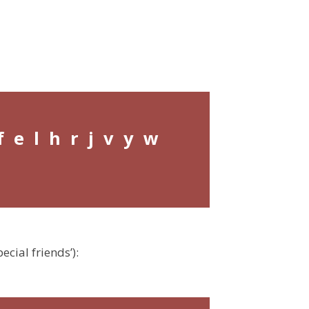
f e l h r j v y w
ecial friends’):