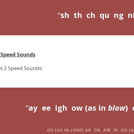
sh th ch qu ng n
2 Speed Sounds
et 2 Speed Sounds:
ay ee igh ow (as in
blow
) 
OO
(AS IN
LOOK
) AR OR AIR IR OU (A