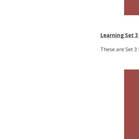
Learning Set 
These are Set 3