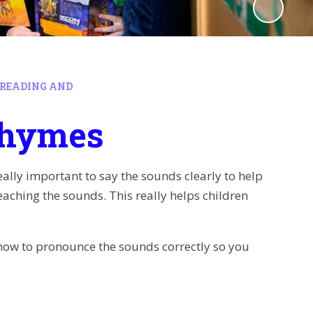
READING AND
Rhymes
 really important to say the sounds clearly to help
eaching the sounds. This really helps children
 how to pronounce the sounds correctly so you