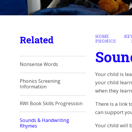
Related
HOME
KE
PHONICS
Soun
Nonsense Words
Your child is le
Phonics Screening
your child learn
Information
when they learn
RWI Book Skills Progression
There is a link
can support you
Sounds & Handwriting
Your child will 
Rhymes