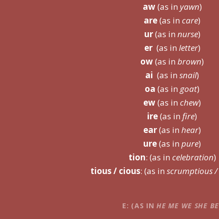
aw
(as in
yawn
)
are
(as in
care
)
ur
(as in
nurse
)
er
(as in
letter
)
ow
(as in
brown
)
ai
(as in
snail
)
oa
(as in
goat
)
ew
(as in
chew
)
ire
(as in
fire
)
ear
(as in
hear
)
ure
(as in
pure
)
tion
: (as in
celebration
)
tious / cious
: (as in
scrumptious / 
E
: (AS IN
H
E
M
E
W
E
SH
E
B
E