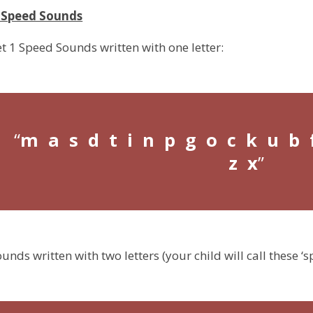
1 Speed Sounds
et 1 Speed Sounds written with one letter:
m a s d t i n p g o c k u b 
z x
unds written with two letters (your child will call these ‘sp