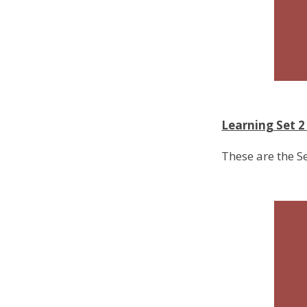
Learning Set 
These are the S