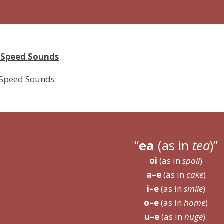
3 Speed Sounds
 Speed Sounds:
ea
(as in
tea
)
oi
(as in
spoil
)
a–e
(as in
cake
)
i–e
(as in
smile
)
o–e
(as in
home
)
u–e
(as in
huge
)