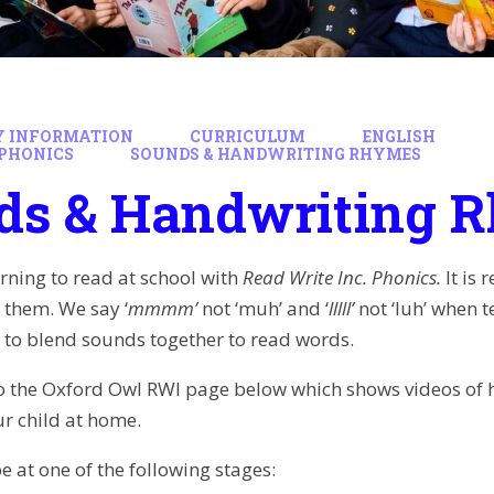
Y INFORMATION
CURRICULUM
ENGLISH
PHONICS
SOUNDS & HANDWRITING RHYMES
ds & Handwriting 
arning to read at school with
Read Write Inc. Phonics.
It is
 them. We say ‘
mmmm’
not ‘muh’ and ‘
lllll’
not ‘luh’ when t
 to blend sounds together to read words.
 to the Oxford Owl RWI page below which shows videos of
r child at home.
be at one of the following stages: