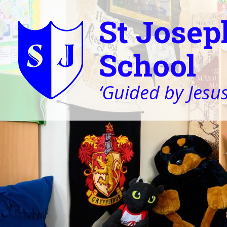
St Josep
School
‘Guided by Jesus