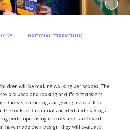
OLOGY
NATIONAL CURRICULUM
e children will be making working periscopes. The
hey are used and looking at different designs
ign 3 ideas, gathering and giving feedback to
 on the tools and materials needed and making a
rking periscope, using mirrors and cardboard
en have made their design, they will evaluate