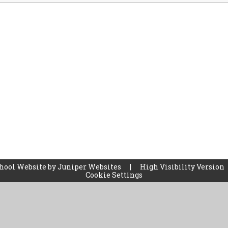
hool Website by
Juniper Websites
|
High Visibility Version
Cookie Settings
ick here for more information