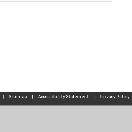
|
Sitemap
|
Accessibility Statement
|
Privacy Policy