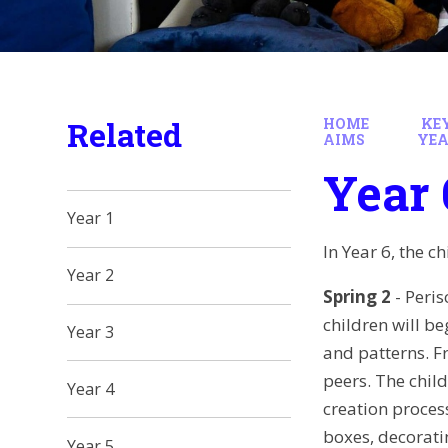
Related
HOME
KE
AIMS
YEA
Year 
Year 1
In Year 6, the c
Year 2
Spring 2
- Peris
children will b
Year 3
and patterns. F
peers. The chil
Year 4
creation proces
boxes, decorati
Year 5