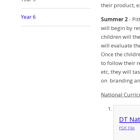
their product, 
Year 6
Summer 2
- Pit
will begin by r
children will t
will evaluate t
Once the childre
to follow their 
etc, they will t
on branding and
National Curri
DT Nat
PDF File