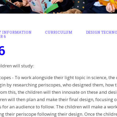
Y INFORMATION
CURRICULUM
DESIGN TECHN
R 6
6
hildren will study:
copes - To work alongside their light topic in science, th
egin by researching periscopes, who designed them, how t
rom this, the children will then innovate on these and des
dren will then plan and make their final design, focusing
s for an audience to follow. The children will make a wo
ng their periscope following their design. Once the childr