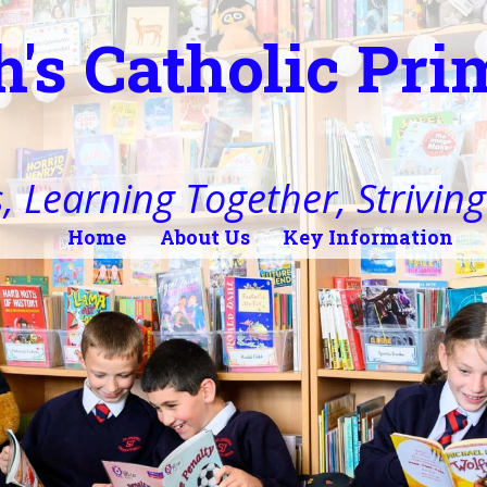
h's Catholic Pr
, Learning Together, Striving 
Home
About Us
Key Information