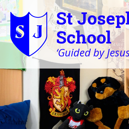
St Josep
School
‘Guided by Jesus