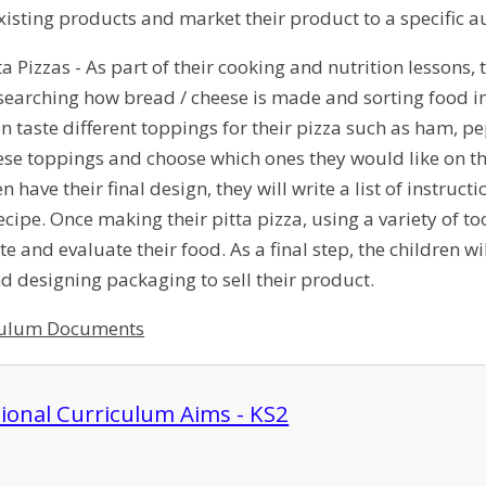
existing products and market their product to a specific 
ta Pizzas - As part of their cooking and nutrition lessons,
esearching how bread / cheese is made and sorting food int
hen taste different toppings for their pizza such as ham,
hese toppings and choose which ones they would like on th
n have their final design, they will write a list of instru
recipe. Once making their pitta pizza, using a variety of t
aste and evaluate their food. As a final step, the children 
 designing packaging to sell their product.
culum Documents
ional Curriculum Aims - KS2