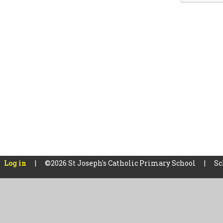
Log in
|
©2026 St Joseph's Catholic Primary School
|
Sc
Cookie Policy
This site uses cookies to store information on your computer.
Cl
Accept All
Manage Cookies
Deny All