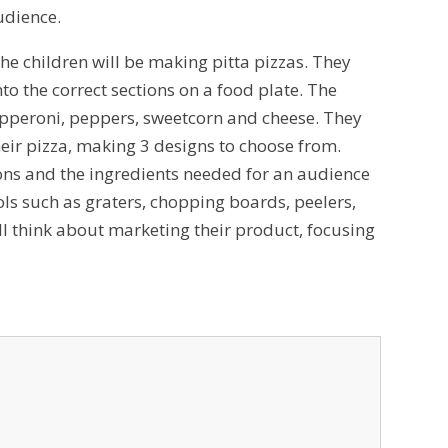
audience.
 the children will be making pitta pizzas. They
o the correct sections on a food plate. The
 pepperoni, peppers, sweetcorn and cheese. They
eir pizza, making 3 designs to choose from.
ctions and the ingredients needed for an audience
ools such as graters, chopping boards, peelers,
will think about marketing their product, focusing