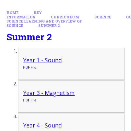
HOME
KEY
INFORMATION
CURRICULUM
SCIENCE
O
SCIENCE LEARNING AND OVERVIEW OF
SCIENCE
SUMMER 2
Summer 2
Year 1 - Sound
PDF File
Year 3 - Magnetism
PDF File
Year 4 - Sound