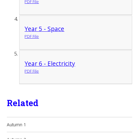
PDF File
Year 5 - Space
PDF File
Year 6 - Electricity
PDF File
Related
Autumn 1