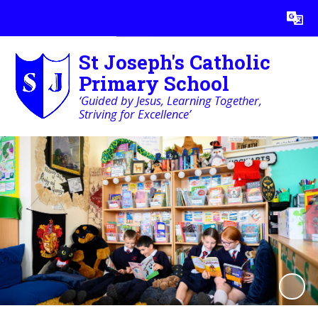
Powered by
Translate
St Joseph's Catholic
Primary School
‘Guided by Jesus, Learning Together,
Striving for Excellence’