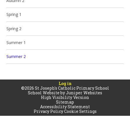
Autumn 2
Spring 1
Spring 2
Summer 1
Summer 2
Log in
©2026 St Joseph's Catholic Primary School
School Website by
Juniper Websites
High Visibility Version
Sitemap
Accessibility Statement
Privacy Policy
Cookie Settings