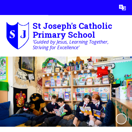
Powered by
Translate
St Joseph's Catholic
Primary School
‘Guided by Jesus, Learning Together,
Striving for Excellence’