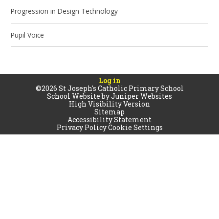
Progression in Design Technology
Pupil Voice
Log in
©2026 St Joseph's Catholic Primary School
School Website by
Juniper Websites
High Visibility Version
Sitemap
Accessibility Statement
Privacy Policy
Cookie Settings