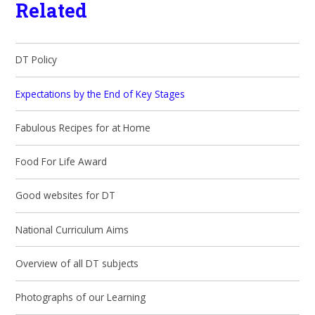
Related
DT Policy
Expectations by the End of Key Stages
Fabulous Recipes for at Home
Food For Life Award
Good websites for DT
National Curriculum Aims
Overview of all DT subjects
Photographs of our Learning