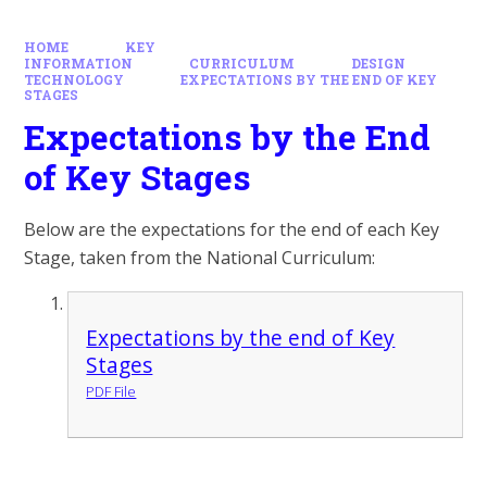
HOME
KEY
INFORMATION
CURRICULUM
DESIGN
TECHNOLOGY
EXPECTATIONS BY THE END OF KEY
STAGES
Expectations by the End
of Key Stages
Below are the expectations for the end of each Key
Stage, taken from the National Curriculum:
Expectations by the end of Key
Stages
PDF File