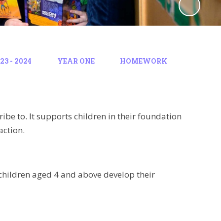
3 - 2024
YEAR ONE
HOMEWORK
ibe to. It supports children in their foundation
action.
children aged 4 and above develop their