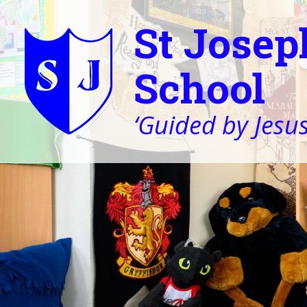
St Josep
School
‘Guided by Jesus