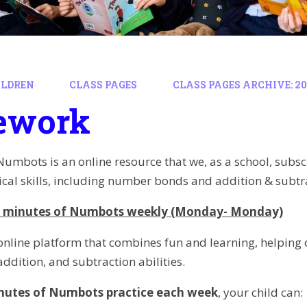
ILDREN
CLASS PAGES
CLASS PAGES ARCHIVE: 202
ework
Numbots is an online resource that we, as a school, subscr
al skills, including number bonds and addition & subtr
 minutes of Numbots weekly (Monday- Monday)
nline platform that combines fun and learning, helping 
ddition, and subtraction abilities.
nutes of Numbots practice each week
, your child can: