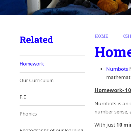
Related
HOME
CH
Hom
Homework
Numbots
mathematic
Our Curriculum
Homework- 10
P.E
Numbots is an o
number sense, a
Phonics
With just
10 mi
Photographs of our learning