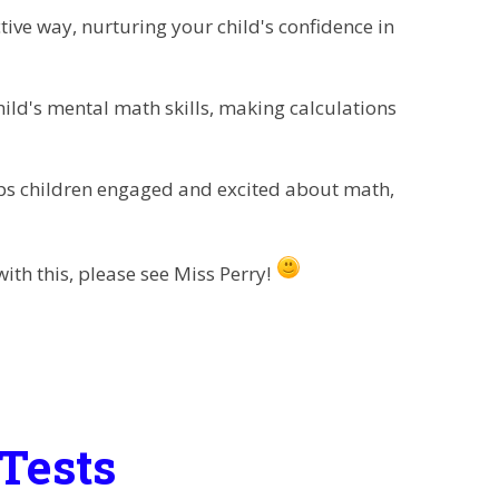
ive way, nurturing your child's confidence in
ld's mental math skills, making calculations
 children engaged and excited about math,
ith this, please see Miss Perry!
Tests