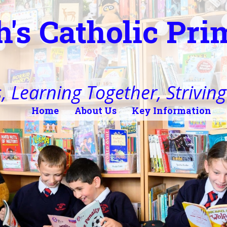
h's Catholic Pr
, Learning Together, Striving 
Home
About Us
Key Information