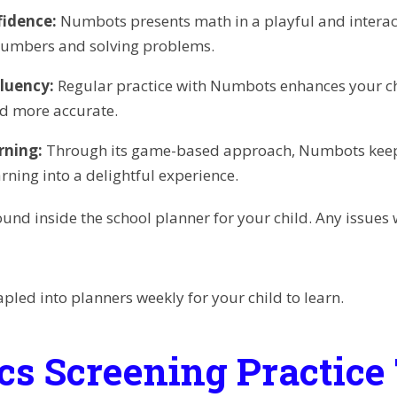
fidence:
Numbots presents math in a playful and interact
numbers and solving problems.
luency:
Regular practice with Numbots enhances your chi
d more accurate.
rning:
Through its game-based approach, Numbots keeps
rning into a delightful experience.
und inside the school planner for your child. Any issues w
apled into planners weekly for your child to learn.
cs Screening Practice 