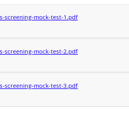
s-screening-mock-test-1.pdf
s-screening-mock-test-2.pdf
s-screening-mock-test-3.pdf