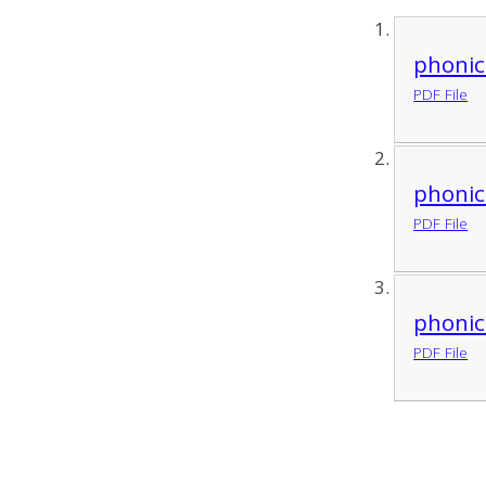
phonic
PDF File
phonic
PDF File
phonic
PDF File