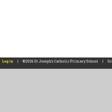
Log in
|
©2026 St Joseph's Catholic Primary School
|
Sc
Cookie Policy
This site uses cookies to store information on your computer.
Cl
Accept All
Manage Cookies
Deny All