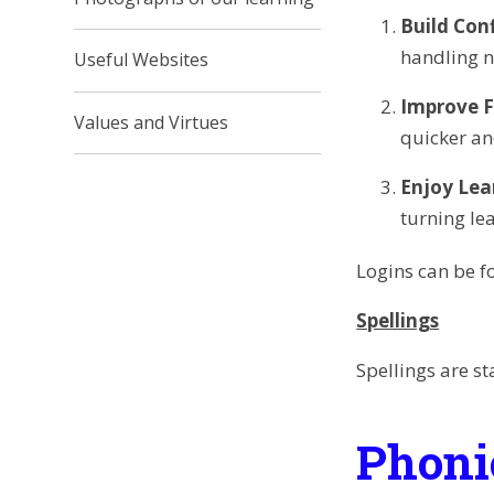
Build Con
handling 
Useful Websites
Improve F
Values and Virtues
quicker an
Enjoy Lea
turning lea
Logins can be fo
Spellings
Spellings are st
Phoni