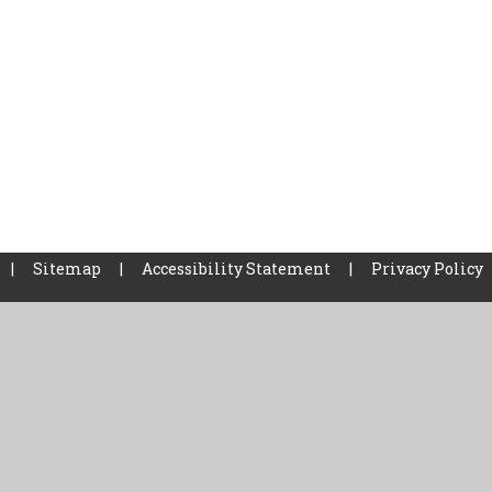
|
Sitemap
|
Accessibility Statement
|
Privacy Policy