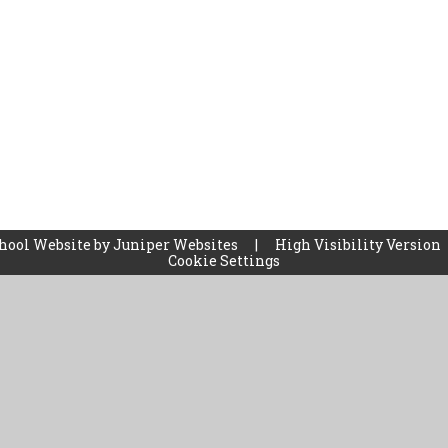
hool Website by
Juniper Websites
|
High Visibility Version
Cookie Settings
ick here for more information