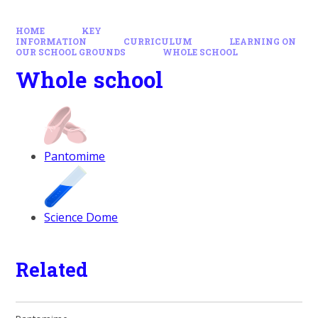
HOME
KEY
INFORMATION
CURRICULUM
LEARNING ON
OUR SCHOOL GROUNDS
WHOLE SCHOOL
Whole school
Pantomime
Science Dome
Related