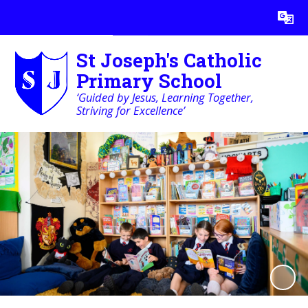
Powered by
Translate
St Joseph's Catholic
Primary School
‘Guided by Jesus, Learning Together,
Striving for Excellence’