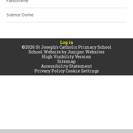
Pantomime
Science Dome
Log in
©2026 St Joseph's Catholic Primary School
School Website by
Juniper Websites
High Visibility Version
Sitemap
Accessibility Statement
Privacy Policy
Cookie Settings
Cookie Policy